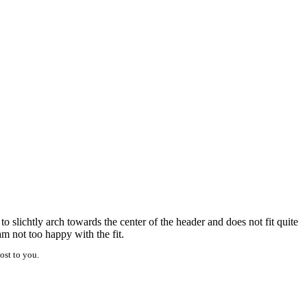
 slichtly arch towards the center of the header and does not fit quite
m not too happy with the fit.
ost to you.