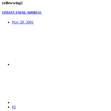
yellowwing1
UPDATE EMAIL ADDRESS
Nov 28, 2001
#2