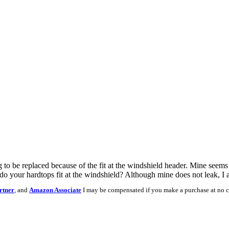
o be replaced because of the fit at the windshield header. Mine seems to
o your hardtops fit at the windshield? Although mine does not leak, I a
rtner
, and
Amazon Associate
I may be compensated if you make a purchase at no c