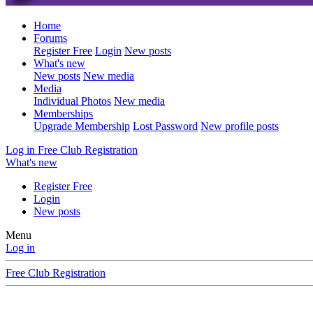
Home
Forums
Register Free
Login
New posts
What's new
New posts
New media
Media
Individual Photos
New media
Memberships
Upgrade Membership
Lost Password
New profile posts
Log in
Free Club Registration
What's new
Register Free
Login
New posts
Menu
Log in
Free Club Registration