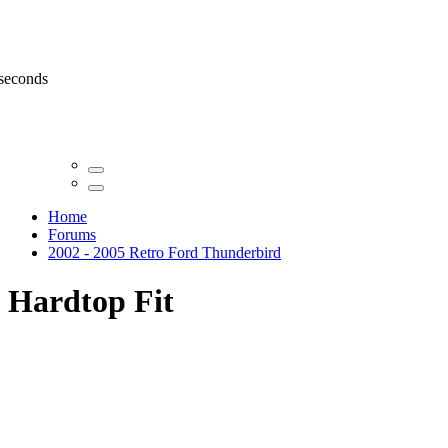
 seconds
Home
Forums
2002 - 2005 Retro Ford Thunderbird
Hardtop Fit