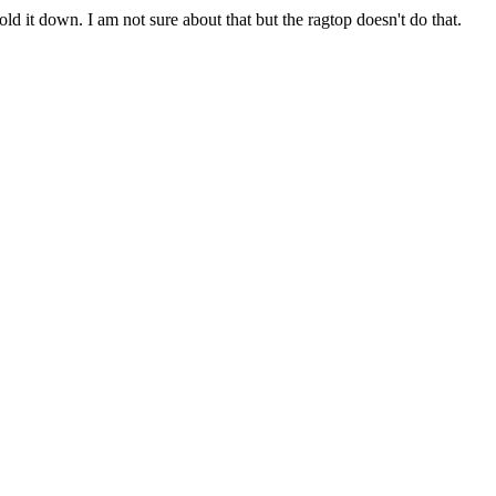
ld it down. I am not sure about that but the ragtop doesn't do that.