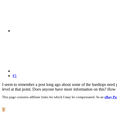
#1
I seem to remember a post long ago about some of the hardtops need g t
level at that point. Does anyone have more information on this? How d
This page contains affiliate links for which I may be compensated. As an
eBay Pa
Y