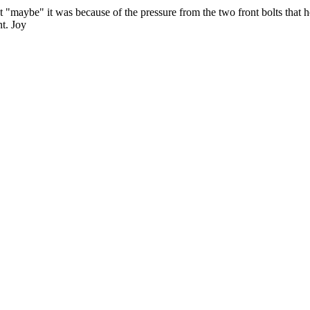
t "maybe" it was because of the pressure from the two front bolts that ho
nt. Joy