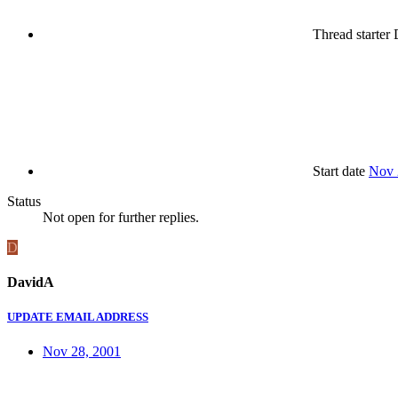
Thread starter
Start date
Nov 
Status
Not open for further replies.
D
DavidA
UPDATE EMAIL ADDRESS
Nov 28, 2001