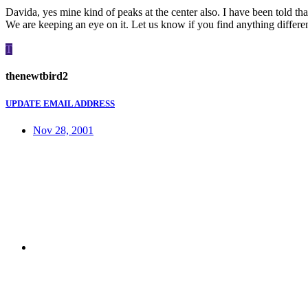
Davida, yes mine kind of peaks at the center also. I have been told tha
We are keeping an eye on it. Let us know if you find anything differe
T
thenewtbird2
UPDATE EMAIL ADDRESS
Nov 28, 2001