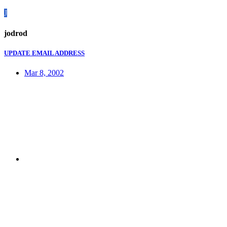
J
jodrod
UPDATE EMAIL ADDRESS
Mar 8, 2002