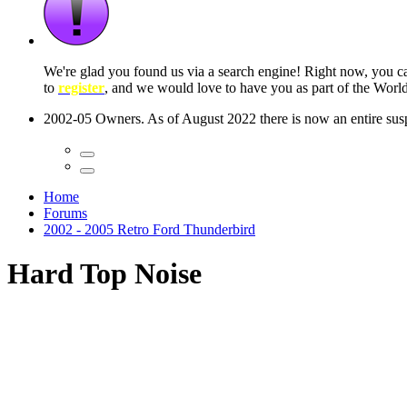
 seconds
Home
Forums
2002 - 2005 Retro Ford Thunderbird
Hard Top Noise