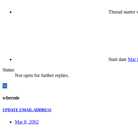
Thread starter
w
Start date
Mar 
Status
Not open for further replies.
W
wbernie
UPDATE EMAIL ADDRESS
Mar 8, 2002