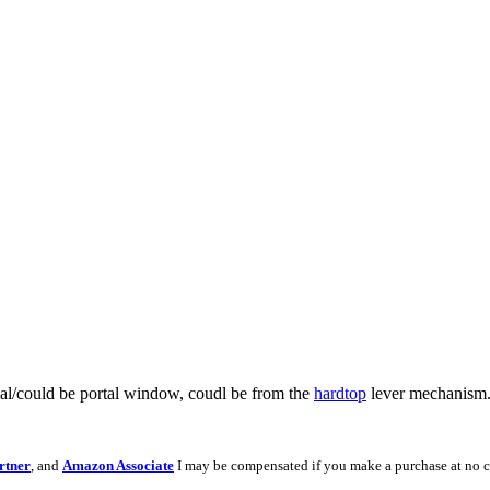
seal/could be portal window, coudl be from the
hardtop
lever mechanism
rtner
, and
Amazon Associate
I may be compensated if you make a purchase at no c