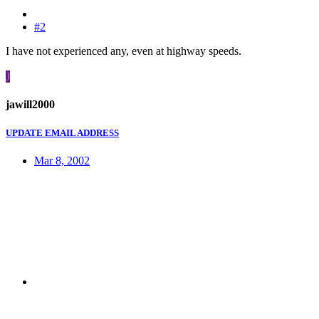
#2
I have not experienced any, even at highway speeds.
J
jawill2000
UPDATE EMAIL ADDRESS
Mar 8, 2002