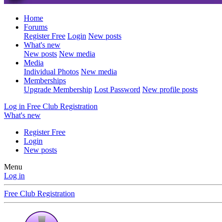
Home
Forums
Register Free
Login
New posts
What's new
New posts
New media
Media
Individual Photos
New media
Memberships
Upgrade Membership
Lost Password
New profile posts
Log in
Free Club Registration
What's new
Register Free
Login
New posts
Menu
Log in
Free Club Registration