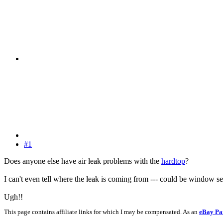
#1
Does anyone else have air leak problems with the
hardtop
?
I can't even tell where the leak is coming from --- could be window 
Ugh!!
This page contains affiliate links for which I may be compensated. As an
eBay Pa