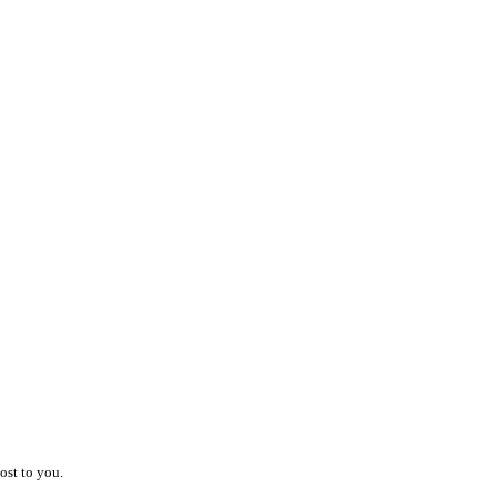
.
ost to you.