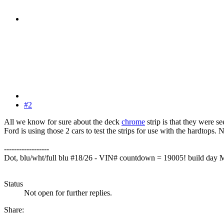
#2
All we know for sure about the deck
chrome
strip is that they were 
Ford is using those 2 cars to test the strips for use with the hardtops
------------------
Dot, blu/wht/full blu #18/26 - VIN# countdown = 19005! build day
Status
Not open for further replies.
Share: