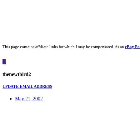
This page contains affiliate links for which I may be compensated. As an
eBay Pa
T
thenewtbird2
UPDATE EMAIL ADDRESS
May 21, 2002