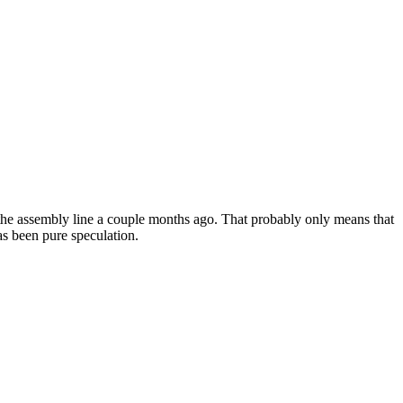
 the assembly line a couple months ago. That probably only means that
as been pure speculation.