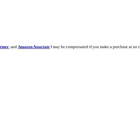
rtner
, and
Amazon Associate
I may be compensated if you make a purchase at no c