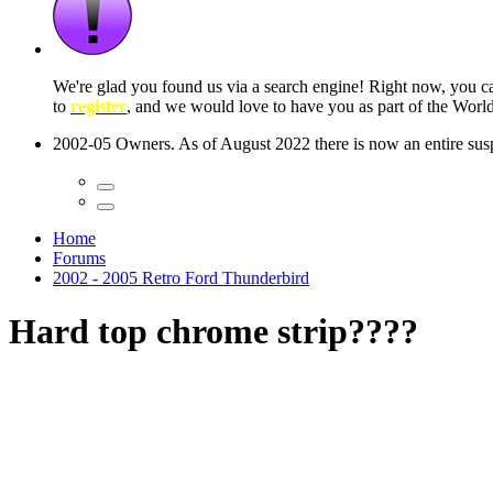
 seconds
Home
Forums
2002 - 2005 Retro Ford Thunderbird
Hard top chrome strip????