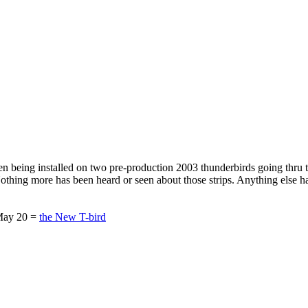
seen being installed on two pre-production 2003 thunderbirds going thru
. Nothing more has been heard or seen about those strips. Anything else h
 May 20 =
the New T-bird