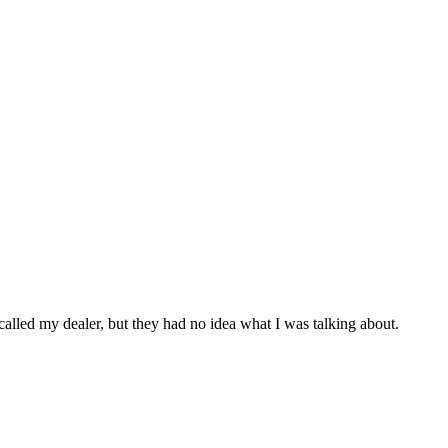
I called my dealer, but they had no idea what I was talking about.