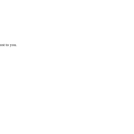
ost to you.