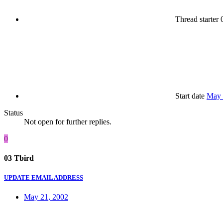
Thread starter
0
Start date
May 
Status
Not open for further replies.
0
03 Tbird
UPDATE EMAIL ADDRESS
May 21, 2002