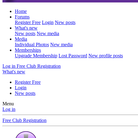
Home
Forums
Register Free
Login
New posts
What's new
New posts
New media
Media
Individual Photos
New media
Memberships
Upgrade Membership
Lost Password
New profile posts
Log in
Free Club Registration
What's new
Register Free
Login
New posts
Menu
Log in
Free Club Registration