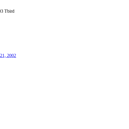
3 Tbird
21, 2002