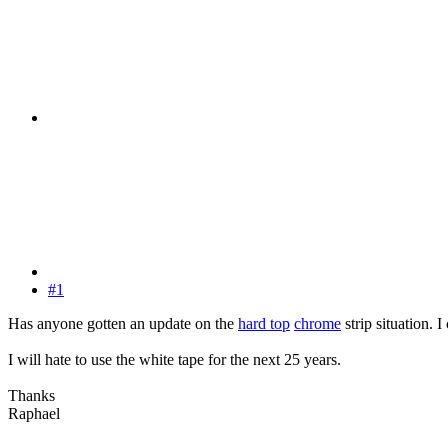
#1
Has anyone gotten an update on the
hard top
chrome
strip situation. 
I will hate to use the white tape for the next 25 years.
Thanks
Raphael