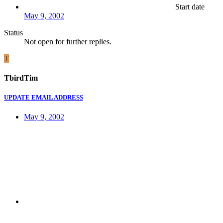
Start date
May 9, 2002
Status
Not open for further replies.
T
TbirdTim
UPDATE EMAIL ADDRESS
May 9, 2002