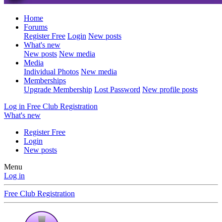
Home
Forums
Register Free
Login
New posts
What's new
New posts
New media
Media
Individual Photos
New media
Memberships
Upgrade Membership
Lost Password
New profile posts
Log in
Free Club Registration
What's new
Register Free
Login
New posts
Menu
Log in
Free Club Registration