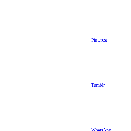
Pinterest
Tumblr
WhatsApp