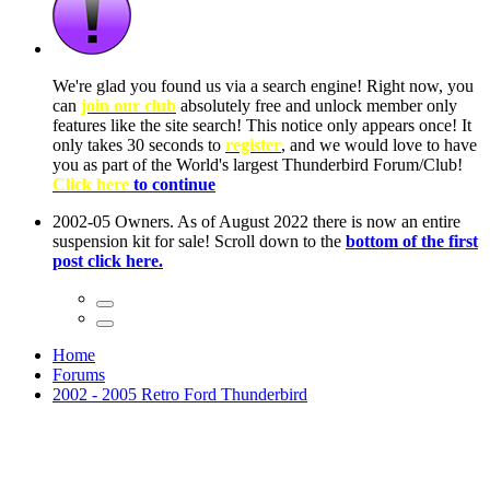
ow, you
only
nce! It
to have
Club!
ntire
he first
Home
Forums
2002 - 2005 Retro Ford Thunderbird