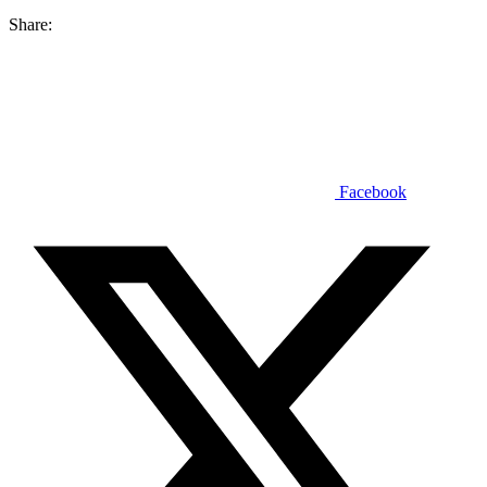
Share:
Facebook