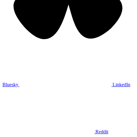
Bluesky
LinkedIn
Reddit