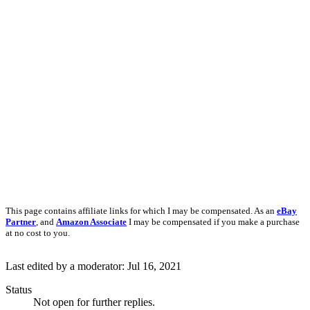
This page contains affiliate links for which I may be compensated. As an
eBay
Partner
, and
Amazon Associate
I may be compensated if you make a purchase
at no cost to you.
Last edited by a moderator:
Jul 16, 2021
Status
Not open for further replies.