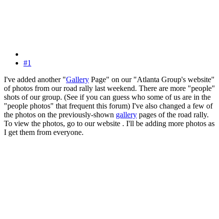
#1
I've added another "
Gallery
Page" on our "Atlanta Group's website"
of photos from our road rally last weekend. There are more "people"
shots of our group. (See if you can guess who some of us are in the
"people photos" that frequent this forum) I've also changed a few of
the photos on the previously-shown
gallery
pages of the road rally.
To view the photos, go to our website . I'll be adding more photos as
I get them from everyone.