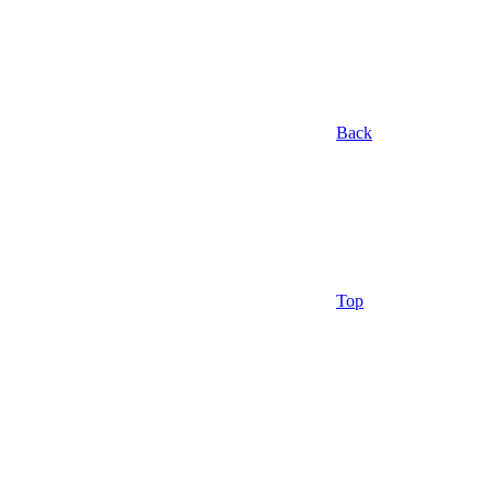
Back
Top