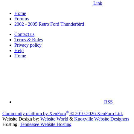
Link
Home
Forums
2002 - 2005 Retro Ford Thunderbird
Contact us
Terms & Rules
Privacy policy
Help
Home
RSS
®
Community platform by XenForo
© 2010-2026 XenForo Ltd.
Website Design by:
Website World
&
Knoxville Website Designers
Hosting:
Tennessee Website Hosting