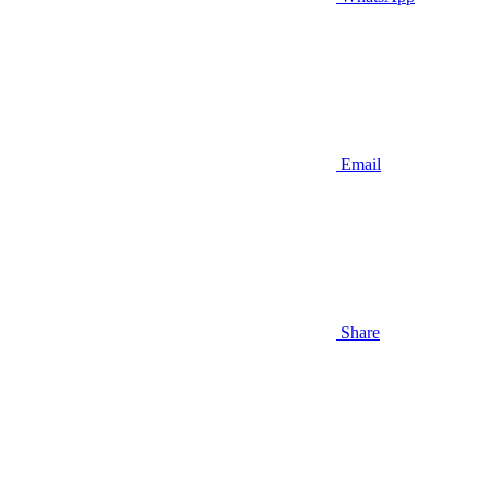
Email
Share