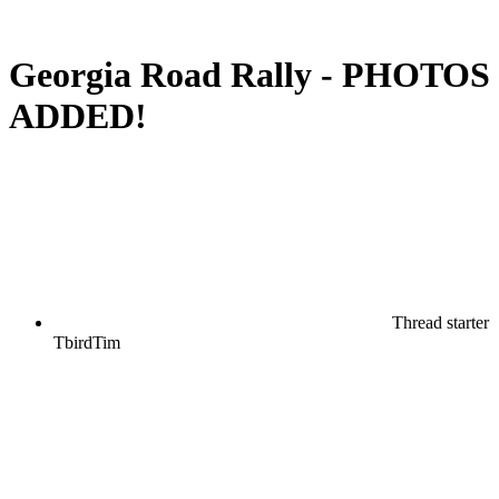
Georgia Road Rally - PHOTOS
ADDED!
Thread starter
TbirdTim