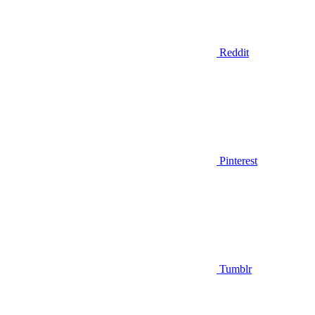
Reddit
Pinterest
Tumblr