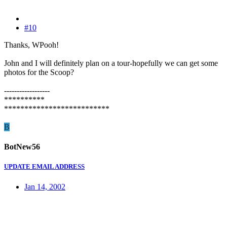
#10
Thanks, WPooh!
John and I will definitely plan on a tour-hopefully we can get some
photos for the Scoop?
------------------
**********
**************************
B
BotNew56
UPDATE EMAIL ADDRESS
Jan 14, 2002