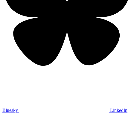
Bluesky
LinkedIn