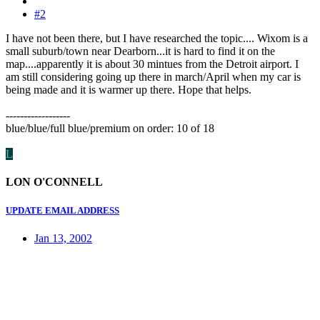
#2
I have not been there, but I have researched the topic.... Wixom is a
small suburb/town near Dearborn...it is hard to find it on the
map....apparently it is about 30 mintues from the Detroit airport. I
am still considering going up there in march/April when my car is
being made and it is warmer up there. Hope that helps.
------------------
blue/blue/full blue/premium on order: 10 of 18
L
LON O'CONNELL
UPDATE EMAIL ADDRESS
Jan 13, 2002