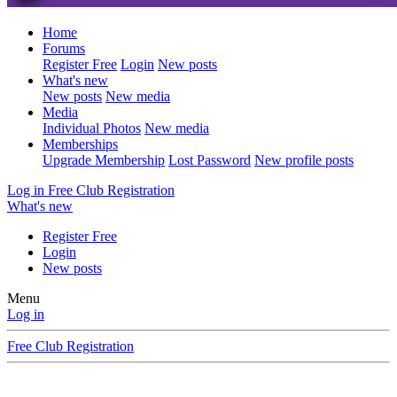
Home
Forums
Register Free
Login
New posts
What's new
New posts
New media
Media
Individual Photos
New media
Memberships
Upgrade Membership
Lost Password
New profile posts
Log in
Free Club Registration
What's new
Register Free
Login
New posts
Menu
Log in
Free Club Registration