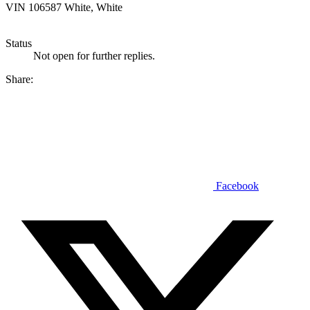
VIN 106587 White, White
Status
Not open for further replies.
Share:
Facebook