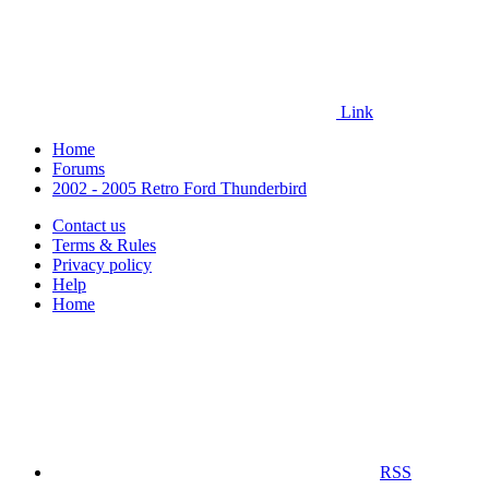
Link
Home
Forums
2002 - 2005 Retro Ford Thunderbird
Contact us
Terms & Rules
Privacy policy
Help
Home
RSS