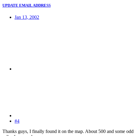
UPDATE EMAIL ADDRESS
Jan 13, 2002
#4
Thanks guys, I finally found it on the map. About 500 and some odd