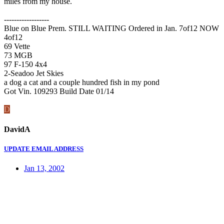
miles from my house.
------------------
Blue on Blue Prem. STILL WAITING Ordered in Jan. 7of12 NOW
4of12
69 Vette
73 MGB
97 F-150 4x4
2-Seadoo Jet Skies
a dog a cat and a couple hundred fish in my pond
Got Vin. 109293 Build Date 01/14
D
DavidA
UPDATE EMAIL ADDRESS
Jan 13, 2002