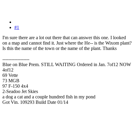
#1
I'm sure there are a lot out there that can answer this one. I looked
on a map and cannot find it. Just where the He-- is the Wixom plant?
Is this the name of the town or the name of the plant. Thanks
------------------
Blue on Blue Prem. STILL WAITING Ordered in Jan. 7of12 NOW
4of12
69 Vette
73 MGB
97 F-150 4x4
2-Seadoo Jet Skies
a dog a cat and a couple hundred fish in my pond
Got Vin. 109293 Build Date 01/14