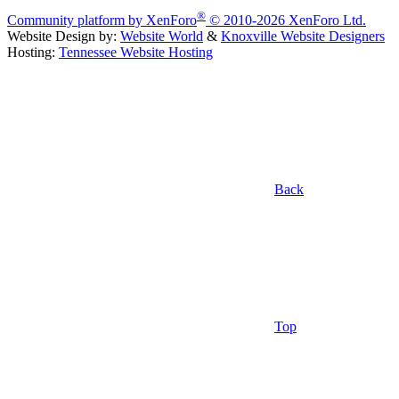
®
Community platform by XenForo
© 2010-2026 XenForo Ltd.
Website Design by:
Website World
&
Knoxville Website Designers
Hosting:
Tennessee Website Hosting
Back
Top