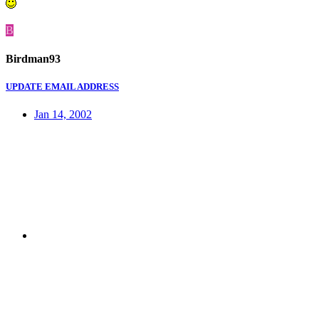
B
Birdman93
UPDATE EMAIL ADDRESS
Jan 14, 2002