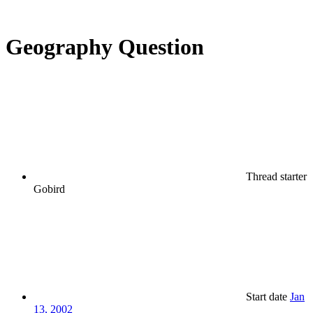
Geography Question
Thread starter
Gobird
Start date
Jan
13, 2002