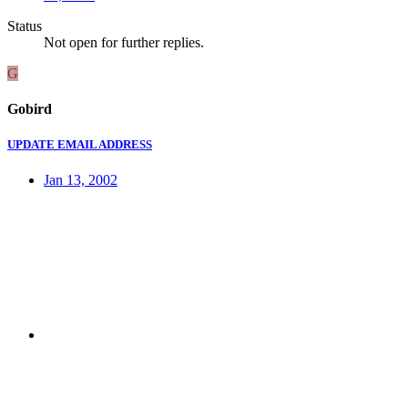
Status
Not open for further replies.
G
Gobird
UPDATE EMAIL ADDRESS
Jan 13, 2002