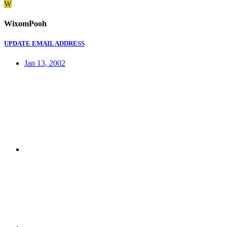
W
WixomPooh
UPDATE EMAIL ADDRESS
Jan 13, 2002