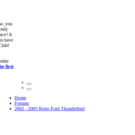
ow, you
only
nce! It
to have
Club!
ntire
he first
Home
Forums
2002 - 2005 Retro Ford Thunderbird