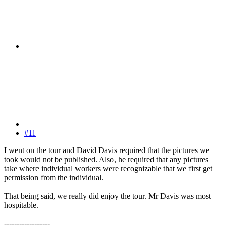
#11
I went on the tour and David Davis required that the pictures we
took would not be published. Also, he required that any pictures
take where individual workers were recognizable that we first get
permission from the individual.
That being said, we really did enjoy the tour. Mr Davis was most
hospitable.
------------------