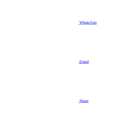
WhatsApp
Email
Share