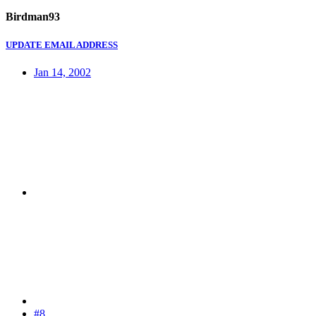
Birdman93
UPDATE EMAIL ADDRESS
Jan 14, 2002
#8