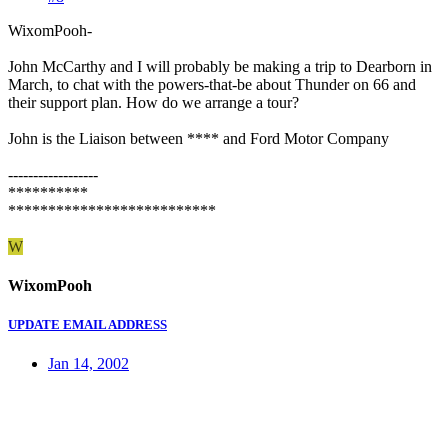
WixomPooh-
John McCarthy and I will probably be making a trip to Dearborn in
March, to chat with the powers-that-be about Thunder on 66 and
their support plan. How do we arrange a tour?
John is the Liaison between **** and Ford Motor Company
------------------
**********
**************************
W
WixomPooh
UPDATE EMAIL ADDRESS
Jan 14, 2002