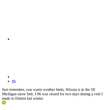
#6
Just remember, you warm weather birds, Wixom is in the SE
Michigan snow belt. I-96 was closed for two days during a visit I
made to Detriot last winter.