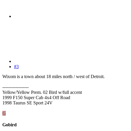
#3
Wixom is a town about 18 miles north / west of Detroit.
------------------
Yellow/Yellow Prem. 02 Bird w/full accent
1999 F150 Super Cab 4x4 Off Road
1998 Taurus SE Sport 24V
G
Gobird