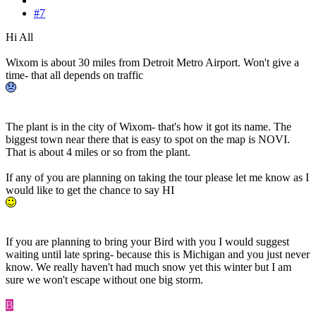
#7
Hi All
Wixom is about 30 miles from Detroit Metro Airport. Won't give a
time- that all depends on traffic
The plant is in the city of Wixom- that's how it got its name. The
biggest town near there that is easy to spot on the map is NOVI.
That is about 4 miles or so from the plant.
If any of you are planning on taking the tour please let me know as I
would like to get the chance to say HI
If you are planning to bring your Bird with you I would suggest
waiting until late spring- because this is Michigan and you just never
know. We really haven't had much snow yet this winter but I am
sure we won't escape without one big storm.
B