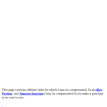
This page contains affiliate links for which I may be compensated. As an
eBay
Partner
, and
Amazon Associate
I may be compensated if you make a purchase
at no cost to you.