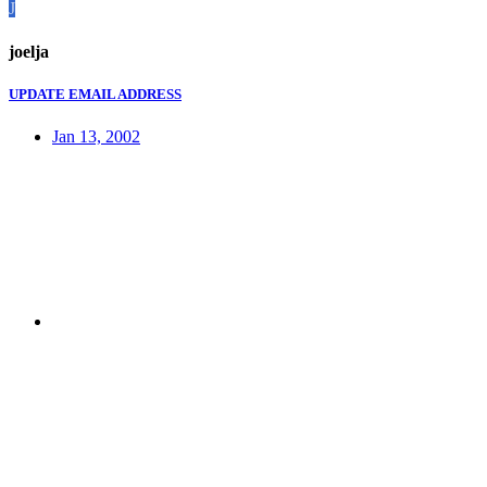
J
joelja
UPDATE EMAIL ADDRESS
Jan 13, 2002