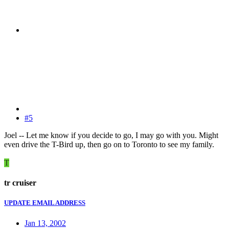
#5
Joel -- Let me know if you decide to go, I may go with you. Might
even drive the T-Bird up, then go on to Toronto to see my family.
T
tr cruiser
UPDATE EMAIL ADDRESS
Jan 13, 2002