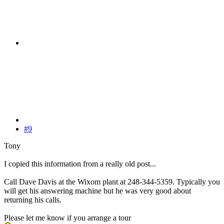
#9
Tony
I copied this information from a really old post...
Call Dave Davis at the Wixom plant at 248-344-5359. Typically you
will get his answering machine but he was very good about
returning his calls.
Please let me know if you arrange a tour