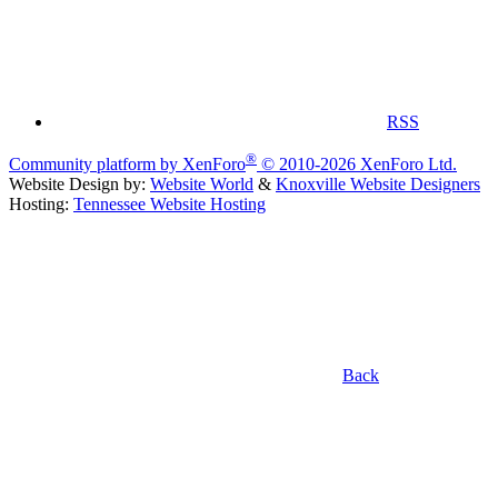
RSS
®
Community platform by XenForo
© 2010-2026 XenForo Ltd.
Website Design by:
Website World
&
Knoxville Website Designers
Hosting:
Tennessee Website Hosting
Back