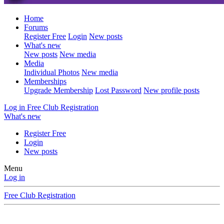
Home
Forums
Register Free
Login
New posts
What's new
New posts
New media
Media
Individual Photos
New media
Memberships
Upgrade Membership
Lost Password
New profile posts
Log in
Free Club Registration
What's new
Register Free
Login
New posts
Menu
Log in
Free Club Registration