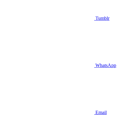
Tumblr
WhatsApp
Email