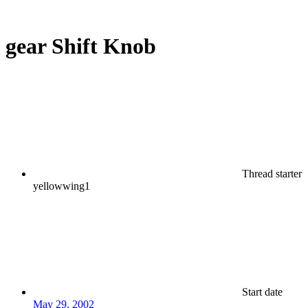
gear Shift Knob
Thread starter
yellowwing1
Start date
May 29, 2002