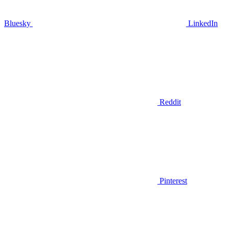
Bluesky
LinkedIn
Reddit
Pinterest