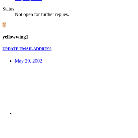
Status
Not open for further replies.
Y
yellowwing1
UPDATE EMAIL ADDRESS
May 29, 2002