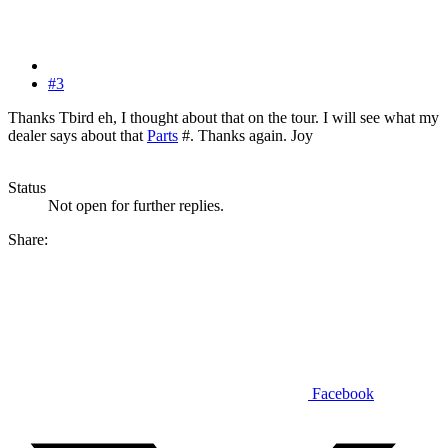
#3
Thanks Tbird eh, I thought about that on the tour. I will see what my
dealer says about that
Parts
#. Thanks again. Joy
Status
Not open for further replies.
Share:
Facebook