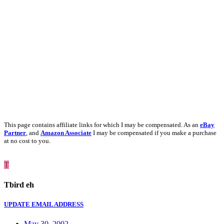
This page contains affiliate links for which I may be compensated. As an
eBay
Partner
, and
Amazon Associate
I may be compensated if you make a purchase
at no cost to you.
T
Tbird eh
UPDATE EMAIL ADDRESS
May 30, 2002