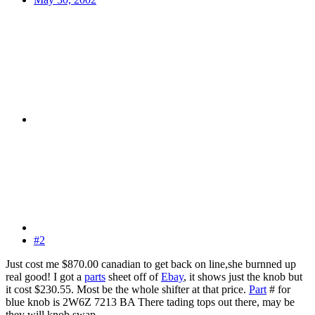
#2
Just cost me $870.00 canadian to get back on line,she burnned up
real good! I got a
parts
sheet off of
Ebay
, it shows just the knob but
it cost $230.55. Most be the whole shifter at that price.
Part
# for
blue knob is 2W6Z 7213 BA There tading tops out there, may be
they will knob swap.