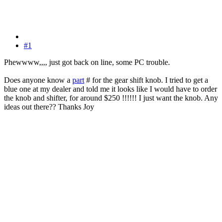
#1
Phewwww,,,, just got back on line, some PC trouble.
Does anyone know a
part
# for the gear shift knob. I tried to get a
blue one at my dealer and told me it looks like I would have to order
the knob and shifter, for around $250 !!!!!! I just want the knob. Any
ideas out there?? Thanks Joy