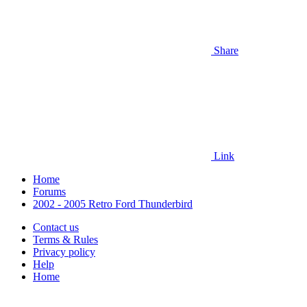
Share
Link
Home
Forums
2002 - 2005 Retro Ford Thunderbird
Contact us
Terms & Rules
Privacy policy
Help
Home