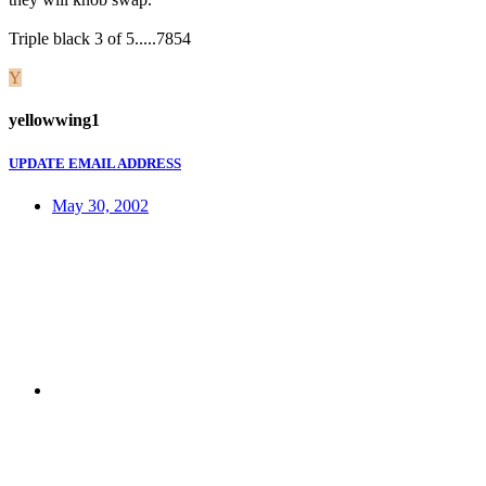
Triple black 3 of 5.....7854
Y
yellowwing1
UPDATE EMAIL ADDRESS
May 30, 2002