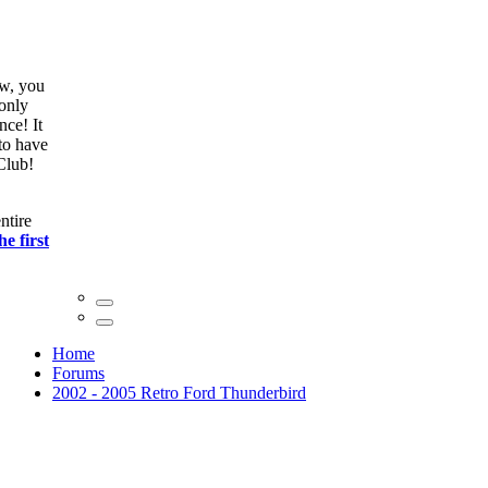
ow, you
only
nce! It
to have
Club!
ntire
he first
Home
Forums
2002 - 2005 Retro Ford Thunderbird