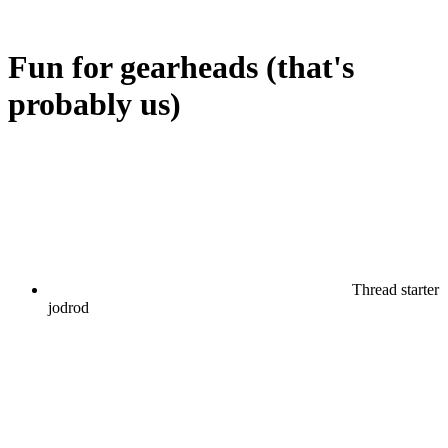
Fun for gearheads (that's
probably us)
Thread starter
jodrod