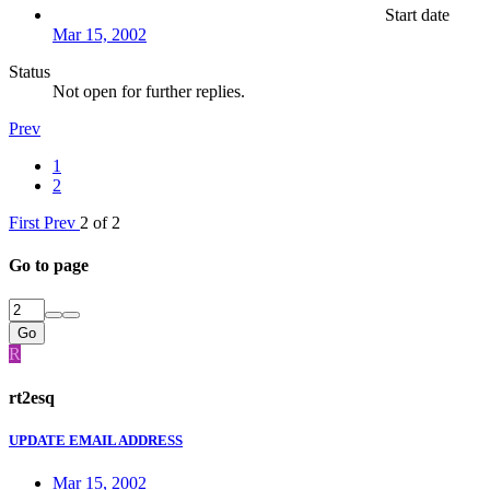
Start date
Mar 15, 2002
Status
Not open for further replies.
Prev
1
2
First
Prev
2 of 2
Go to page
Go
R
rt2esq
UPDATE EMAIL ADDRESS
Mar 15, 2002