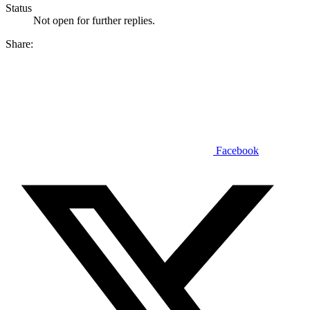
Status
Not open for further replies.
Share:
Facebook