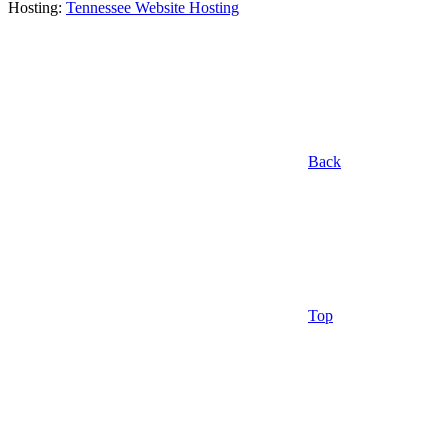
Hosting:
Tennessee Website Hosting
Back
Top