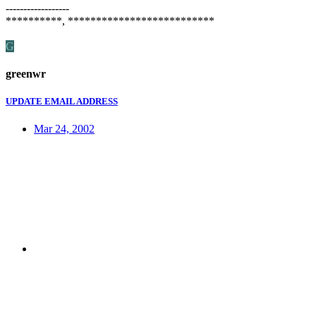
------------------
**********, **************************
G
greenwr
UPDATE EMAIL ADDRESS
Mar 24, 2002