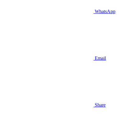
WhatsApp
Email
Share