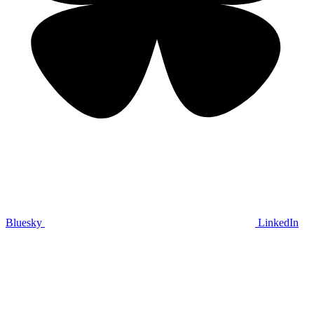
Bluesky
LinkedIn