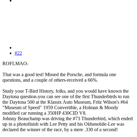
#22
ROFLMAO-
That was a good test! Missed the Porsche, and formula one
questions, and a couple of others-received a 66%.
Study your T-Bird History, folks, and you would have known the
Daytona question-you can see one of the first Thunderbirds to run
the Daytona 500 at the Klassix Auto Museum, Fritz Wilson's #64
"Museum of Speed" 1959 Convertible, a Holman & Moody
modified car running a 350HP 430CID V8.
Johnny Beauchamp was driving the #73 Thunderbird, which ended
up in a photofinish with Lee Petty and his Oldsmobile-Lee was
declared the winner of the race, by a mere .330 of a second!