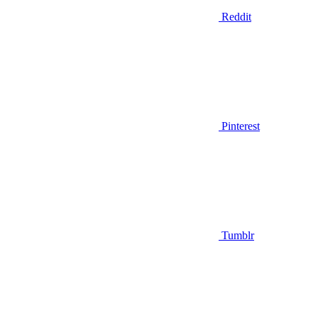
Reddit
Pinterest
Tumblr