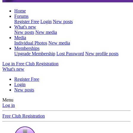
Home
Forums
Register Free
Login
New posts
What's new
New posts
New media
Media
Individual Photos
New media
Memberships
Upgrade Membership
Lost Password
New profile posts
Log in
Free Club Registration
What's new
Register Free
Login
New posts
Menu
Log in
Free Club Registration