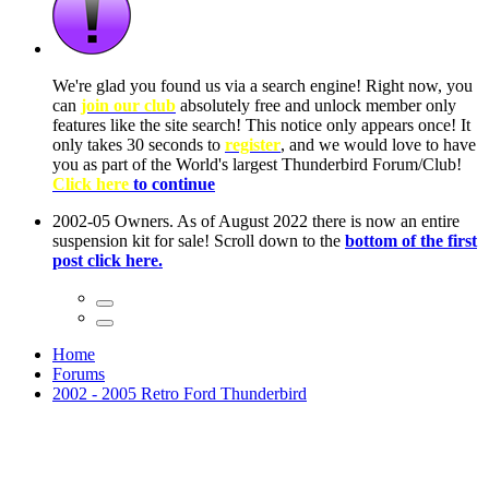
ow, you
only
nce! It
to have
Club!
ntire
he first
Home
Forums
2002 - 2005 Retro Ford Thunderbird