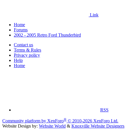
Link
Home
Forums
2002 - 2005 Retro Ford Thunderbird
Contact us
Terms & Rules
Privacy policy
Help
Home
RSS
®
Community platform by XenForo
© 2010-2026 XenForo Ltd.
Website Design by:
Website World
&
Knoxville Website Designers