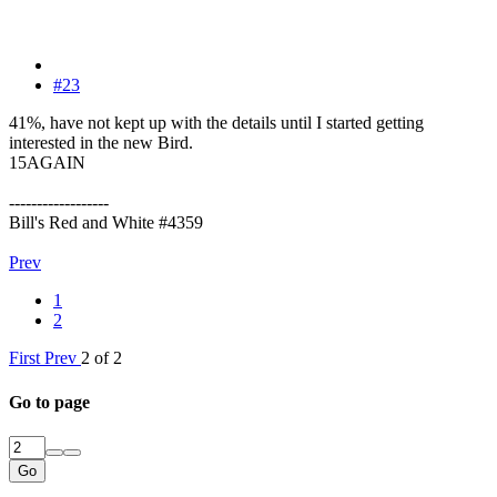
#23
41%, have not kept up with the details until I started getting
interested in the new Bird.
15AGAIN
------------------
Bill's Red and White #4359
Prev
1
2
First
Prev
2 of 2
Go to page
Go