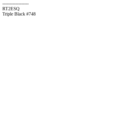
------------------
RT2ESQ
Triple Black #748