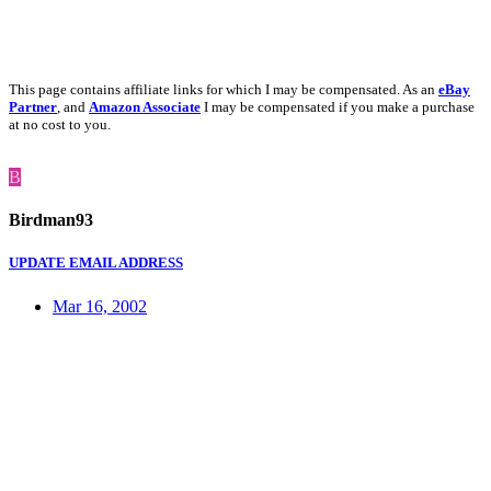
This page contains affiliate links for which I may be compensated. As an
eBay
Partner
, and
Amazon Associate
I may be compensated if you make a purchase
at no cost to you.
B
Birdman93
UPDATE EMAIL ADDRESS
Mar 16, 2002