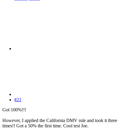
#21
Got 100%!!!
However, I applied the California DMV rule and took it three
times!! Got a 50% the first time. Cool test Joe.