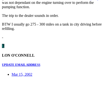
was not dependant on the engine turning over to perform the
pumping function.
The trip to the dealer sounds in order.
BTW I usually go 275 - 300 miles on a tank in city driving before
refilling.
-
L
LON O'CONNELL
UPDATE EMAIL ADDRESS
Mar 15, 2002