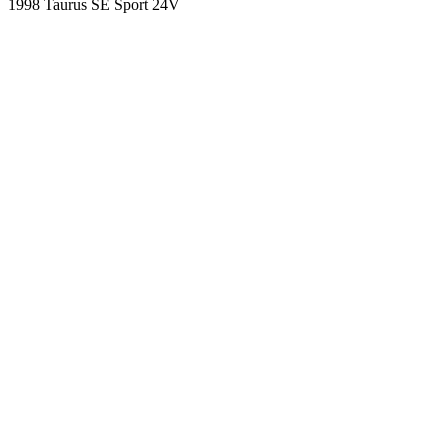
1998 Taurus SE Sport 24V