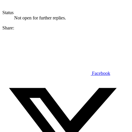
Status
Not open for further replies.
Share:
Facebook