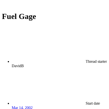
Fuel Gage
Thread starter
DavidB
Start date
Mar 14, 2002