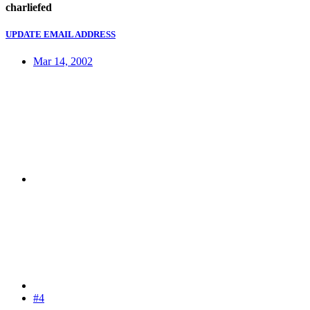
charliefed
UPDATE EMAIL ADDRESS
Mar 14, 2002
#4