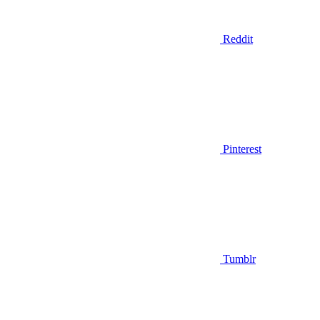
Reddit
Pinterest
Tumblr