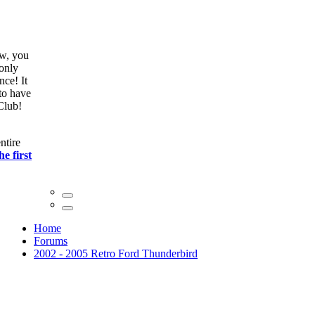
ow, you
only
nce! It
to have
Club!
ntire
he first
Home
Forums
2002 - 2005 Retro Ford Thunderbird