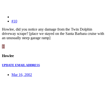
#10
Howlee, did you notice any damage from the Twin Dolphin
driveway scrape? [place we stayed on the Santa Barbara cruise with
an unusually steep garage ramp]
H
Howlee
UPDATE EMAIL ADDRESS
Mar 16, 2002