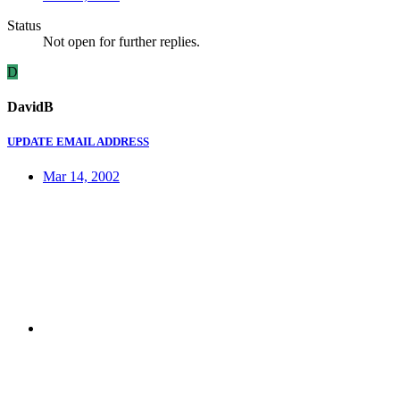
Status
Not open for further replies.
D
DavidB
UPDATE EMAIL ADDRESS
Mar 14, 2002