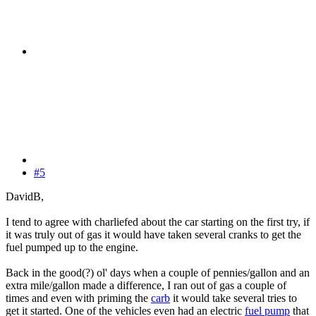
#5
DavidB,
I tend to agree with charliefed about the car starting on the first try, if
it was truly out of gas it would have taken several cranks to get the
fuel pumped up to the engine.
Back in the good(?) ol' days when a couple of pennies/gallon and an
extra mile/gallon made a difference, I ran out of gas a couple of
times and even with priming the
carb
it would take several tries to
get it started. One of the vehicles even had an electric
fuel pump
that