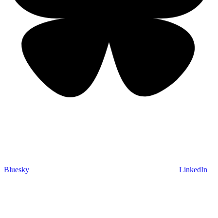
Bluesky
LinkedIn