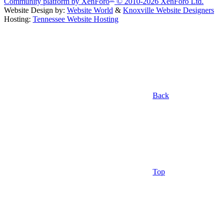
Community platform by XenForo
© 2010-2026 XenForo Ltd.
Website Design by:
Website World
&
Knoxville Website Designers
Hosting:
Tennessee Website Hosting
Back
Top