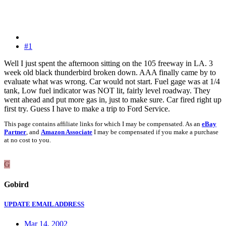
#1
Well I just spent the afternoon sitting on the 105 freeway in LA. 3
week old black thunderbird broken down. AAA finally came by to
evaluate what was wrong. Car would not start. Fuel gage was at 1/4
tank, Low fuel indicator was NOT lit, fairly level roadway. They
went ahead and put more gas in, just to make sure. Car fired right up
first try. Guess I have to make a trip to Ford Service.
This page contains affiliate links for which I may be compensated. As an
eBay
Partner
, and
Amazon Associate
I may be compensated if you make a purchase
at no cost to you.
G
Gobird
UPDATE EMAIL ADDRESS
Mar 14, 2002