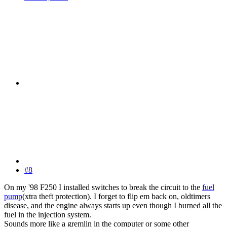
#8
On my '98 F250 I installed switches to break the circuit to the
fuel
pump
(xtra theft protection). I forget to flip em back on, oldtimers
disease, and the engine always starts up even though I burned all the
fuel in the injection system.
Sounds more like a gremlin in the computer or some other