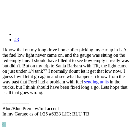
#3
I know that on my long drive home after picking my car up in L.A.
the fuel low light never came on, and the gauge was sitting on the
red empty line. I should have filled it to see how empty it really was
but didn't. But on my trip to Santa Barbara with TR, the light came
on just under 1/4 tank?? I normally dount let it get that low now. I
guess I will let it go again and see what happens. i know from the
way past that Ford had a problem with fuel
sending units
in the
trucks, but I think should have been fixed long a go. Lets hope that
is all that goes wrong.
------------------
Blue/Blue Prem. w/full accent
In my Garage as of 1/25 #6333 LIC: BLU TB
C