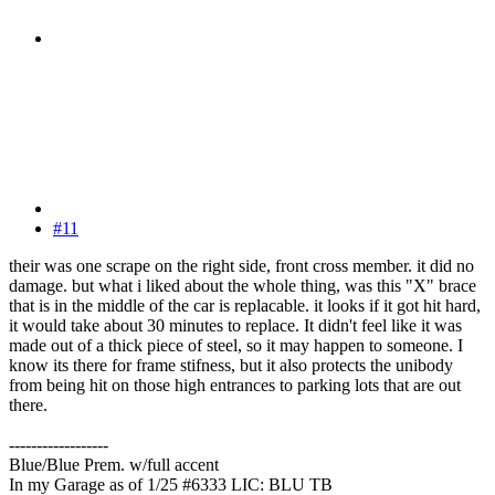
#11
their was one scrape on the right side, front cross member. it did no
damage. but what i liked about the whole thing, was this "X" brace
that is in the middle of the car is replacable. it looks if it got hit hard,
it would take about 30 minutes to replace. It didn't feel like it was
made out of a thick piece of steel, so it may happen to someone. I
know its there for frame stifness, but it also protects the unibody
from being hit on those high entrances to parking lots that are out
there.
------------------
Blue/Blue Prem. w/full accent
In my Garage as of 1/25 #6333 LIC: BLU TB