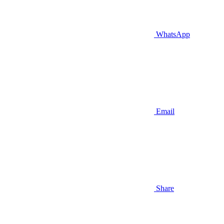
WhatsApp
Email
Share