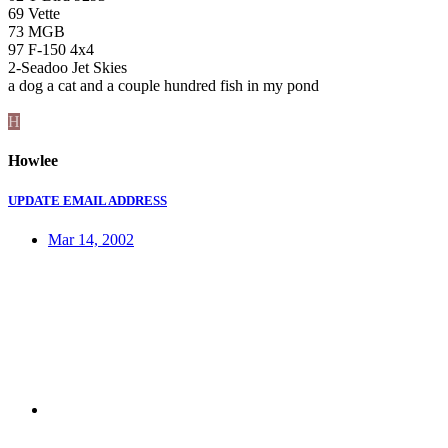
69 Vette
73 MGB
97 F-150 4x4
2-Seadoo Jet Skies
a dog a cat and a couple hundred fish in my pond
H
Howlee
UPDATE EMAIL ADDRESS
Mar 14, 2002