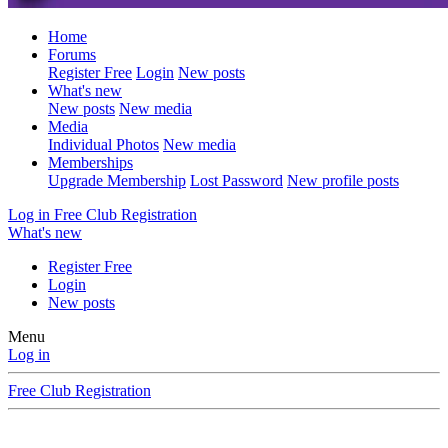
Home
Forums
Register Free
Login
New posts
What's new
New posts
New media
Media
Individual Photos
New media
Memberships
Upgrade Membership
Lost Password
New profile posts
Log in
Free Club Registration
What's new
Register Free
Login
New posts
Menu
Log in
Free Club Registration