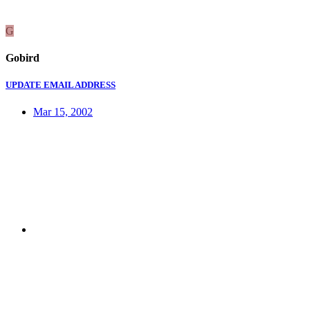
G
Gobird
UPDATE EMAIL ADDRESS
Mar 15, 2002