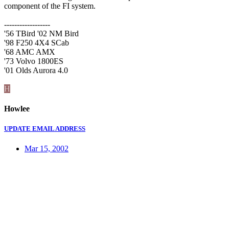
component of the FI system.
------------------
'56 TBird '02 NM Bird
'98 F250 4X4 SCab
'68 AMC AMX
'73 Volvo 1800ES
'01 Olds Aurora 4.0
H
Howlee
UPDATE EMAIL ADDRESS
Mar 15, 2002