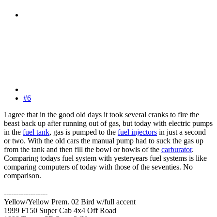
#6
I agree that in the good old days it took several cranks to fire the
beast back up after running out of gas, but today with electric pumps
in the
fuel tank
, gas is pumped to the
fuel injectors
in just a second
or two. With the old cars the manual pump had to suck the gas up
from the tank and then fill the bowl or bowls of the
carburator
.
Comparing todays fuel system with yesteryears fuel systems is like
comparing computers of today with those of the seventies. No
comparison.
------------------
Yellow/Yellow Prem. 02 Bird w/full accent
1999 F150 Super Cab 4x4 Off Road