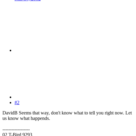
#2
DavidB Seems that way, don't know what to tell you right now. Let
us know what happends.
------------------
02 T-Bird 9293