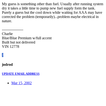
My guess is something other than fuel. Usually after running system
dry it takes a little time to pump new fuel supply form the tank.
Purely a guess but the cool down while waiting for AAA may have
corrected the problem (temporarily)...problem maybe electrical in
nature.
------------------
Charlie
Blue/Blue Premium w/full accent
Built but not delivered
VIN 12778
J
jodrod
UPDATE EMAIL ADDRESS
Mar 15, 2002