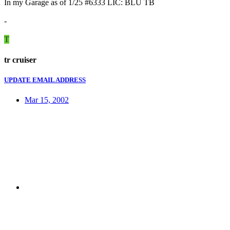
In my Garage as of 1/25 #6333 LIC: BLU TB
-
T
tr cruiser
UPDATE EMAIL ADDRESS
Mar 15, 2002