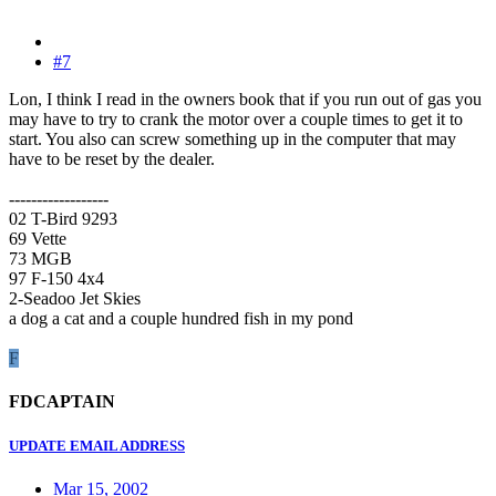
#7
Lon, I think I read in the owners book that if you run out of gas you
may have to try to crank the motor over a couple times to get it to
start. You also can screw something up in the computer that may
have to be reset by the dealer.
------------------
02 T-Bird 9293
69 Vette
73 MGB
97 F-150 4x4
2-Seadoo Jet Skies
a dog a cat and a couple hundred fish in my pond
F
FDCAPTAIN
UPDATE EMAIL ADDRESS
Mar 15, 2002