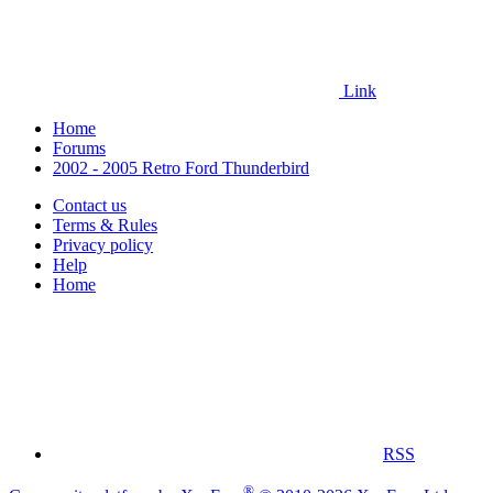
Link
Home
Forums
2002 - 2005 Retro Ford Thunderbird
Contact us
Terms & Rules
Privacy policy
Help
Home
RSS
®