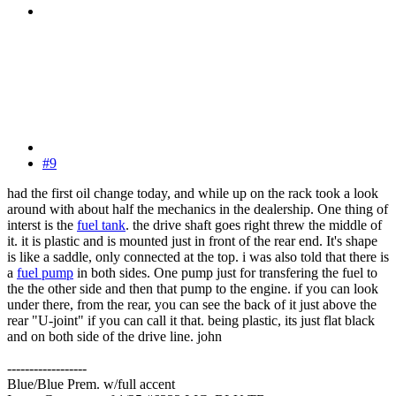
#9
had the first oil change today, and while up on the rack took a look
around with about half the mechanics in the dealership. One thing of
interst is the
fuel tank
. the drive shaft goes right threw the middle of
it. it is plastic and is mounted just in front of the rear end. It's shape
is like a saddle, only connected at the top. i was also told that there is
a
fuel pump
in both sides. One pump just for transfering the fuel to
the the other side and then that pump to the engine. if you can look
under there, from the rear, you can see the back of it just above the
rear "U-joint" if you can call it that. being plastic, its just flat black
and on both side of the drive line. john
------------------
Blue/Blue Prem. w/full accent