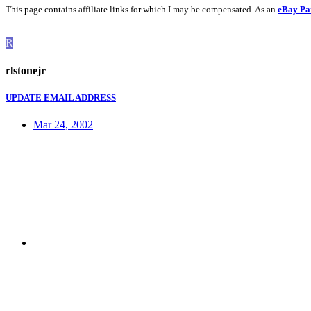
This page contains affiliate links for which I may be compensated. As an
eBay Pa
R
rlstonejr
UPDATE EMAIL ADDRESS
Mar 24, 2002