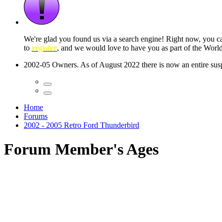
 seconds
Home
Forums
2002 - 2005 Retro Ford Thunderbird
Forum Member's Ages