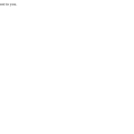
ost to you.