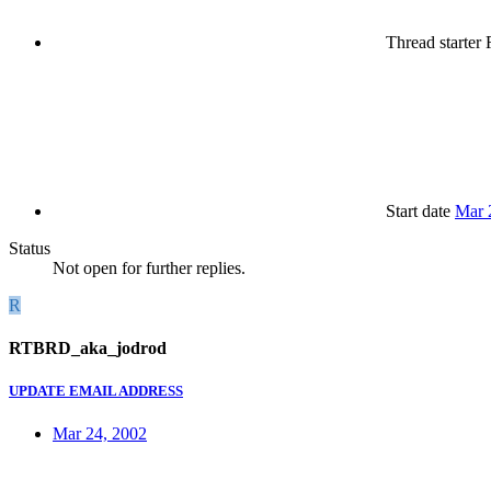
Thread starter
R
Start date
Mar 
Status
Not open for further replies.
R
RTBRD_aka_jodrod
UPDATE EMAIL ADDRESS
Mar 24, 2002