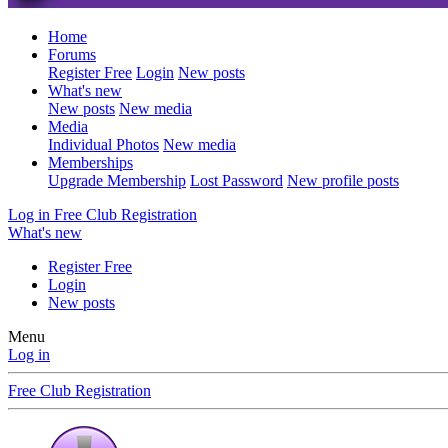
Home
Forums
Register Free
Login
New posts
What's new
New posts
New media
Media
Individual Photos
New media
Memberships
Upgrade Membership
Lost Password
New profile posts
Log in
Free Club Registration
What's new
Register Free
Login
New posts
Menu
Log in
Free Club Registration