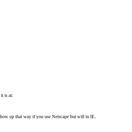
t is at:
t show up that way if you use Netscape but will in IE.