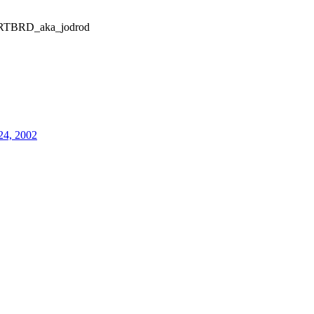
TBRD_aka_jodrod
24, 2002