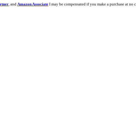
rtner
, and
Amazon Associate
I may be compensated if you make a purchase at no c