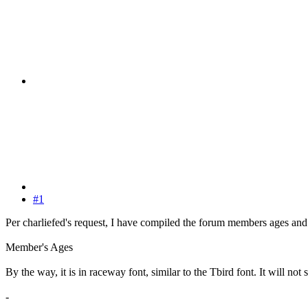
#1
Per charliefed's request, I have compiled the forum members ages and i
Member's Ages
By the way, it is in raceway font, similar to the Tbird font. It will no
-