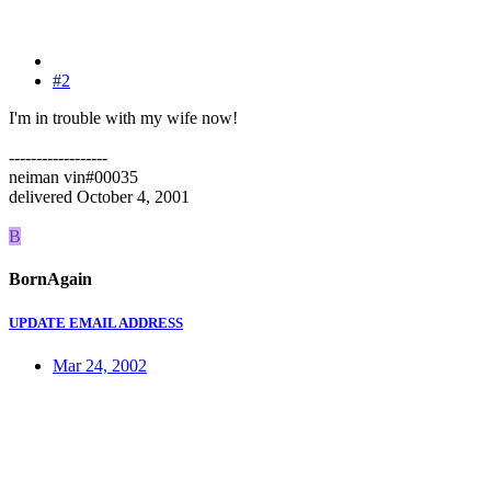
#2
I'm in trouble with my wife now!
------------------
neiman vin#00035
delivered October 4, 2001
B
BornAgain
UPDATE EMAIL ADDRESS
Mar 24, 2002