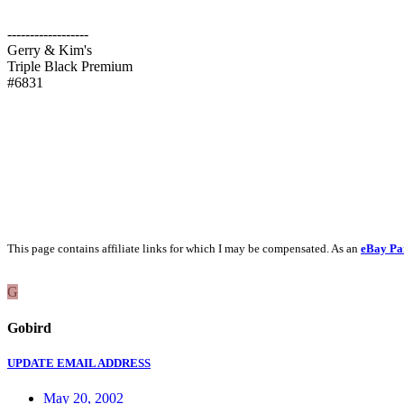
------------------
Gerry & Kim's
Triple Black Premium
#6831
This page contains affiliate links for which I may be compensated. As an
eBay Pa
G
Gobird
UPDATE EMAIL ADDRESS
May 20, 2002