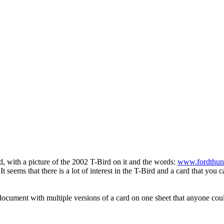
, with a picture of the 2002 T-Bird on it and the words:
www.fordthun
It seems that there is a lot of interest in the T-Bird and a card that yo
cument with multiple versions of a card on one sheet that anyone could