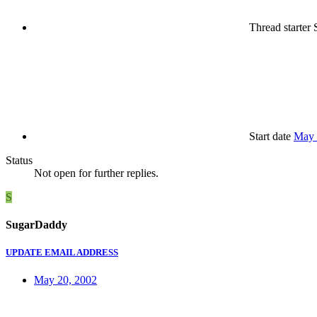
Thread starter
S
Start date
May 
Status
Not open for further replies.
S
SugarDaddy
UPDATE EMAIL ADDRESS
May 20, 2002