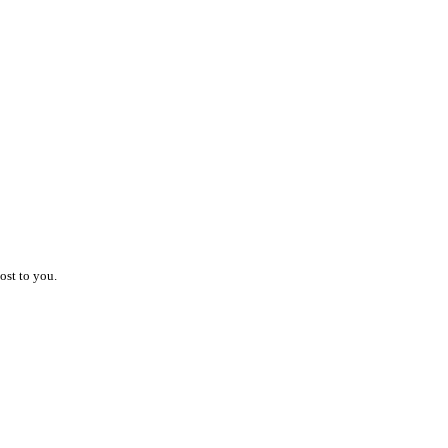
ost to you.