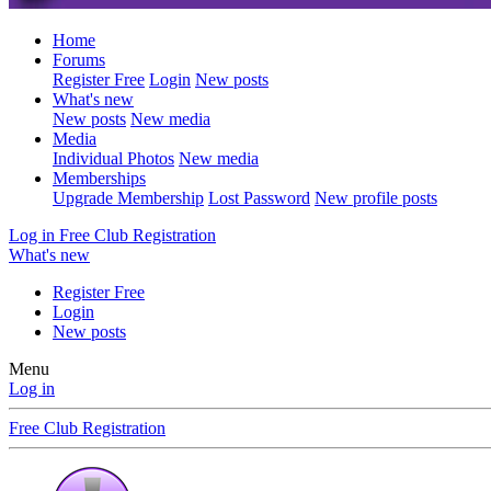
Home
Forums
Register Free
Login
New posts
What's new
New posts
New media
Media
Individual Photos
New media
Memberships
Upgrade Membership
Lost Password
New profile posts
Log in
Free Club Registration
What's new
Register Free
Login
New posts
Menu
Log in
Free Club Registration