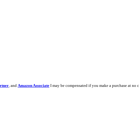
rtner
, and
Amazon Associate
I may be compensated if you make a purchase at no c