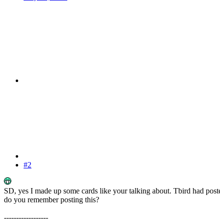
#2
SD, yes I made up some cards like your talking about. Tbird had poste
do you remember posting this?
------------------