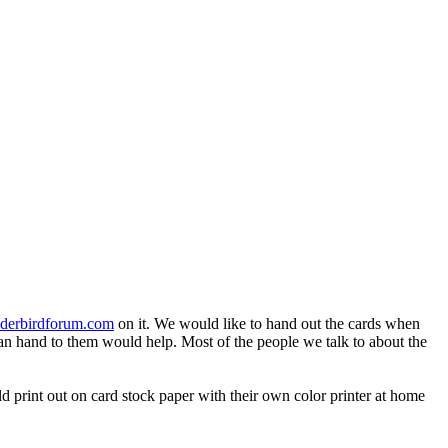
derbirdforum.com
on it. We would like to hand out the cards when
u can hand to them would help. Most of the people we talk to about the
 print out on card stock paper with their own color printer at home