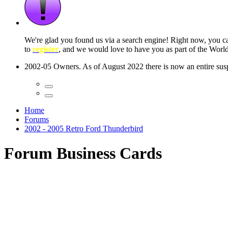
 seconds
Home
Forums
2002 - 2005 Retro Ford Thunderbird
Forum Business Cards