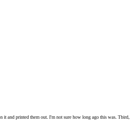
 it and printed them out. I'm not sure how long ago this was. Tbird,