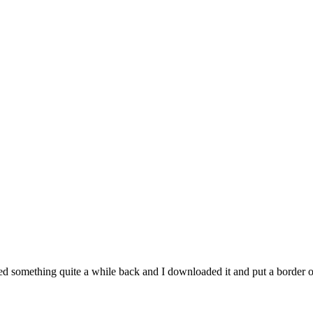
d something quite a while back and I downloaded it and put a border on