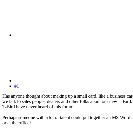
#1
Has anyone thought about making up a small card, like a business card
we talk to sales people, dealers and other folks about our new T-Bird. 
T-Bird have never heard of this forum.
Perhaps someone with a lot of talent could put together an MS Word do
or at the office?