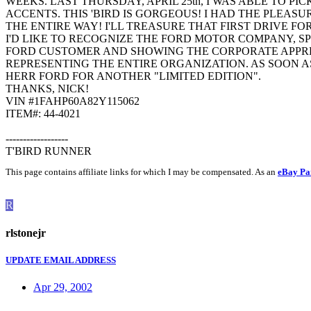
WEEKS. LAST THURSDAY, APRIL 25th, I WAS ABLE TO 
ACCENTS. THIS 'BIRD IS GORGEOUS! I HAD THE PLEA
THE ENTIRE WAY! I'LL TREASURE THAT FIRST DRIVE FO
I'D LIKE TO RECOGNIZE THE FORD MOTOR COMPANY, SPE
FORD CUSTOMER AND SHOWING THE CORPORATE APPREC
REPRESENTING THE ENTIRE ORGANIZATION. AS SOON 
HERR FORD FOR ANOTHER "LIMITED EDITION".
THANKS, NICK!
VIN #1FAHP60A82Y115062
ITEM#: 44-4021
------------------
T'BIRD RUNNER
This page contains affiliate links for which I may be compensated. As an
eBay Pa
R
rlstonejr
UPDATE EMAIL ADDRESS
Apr 29, 2002