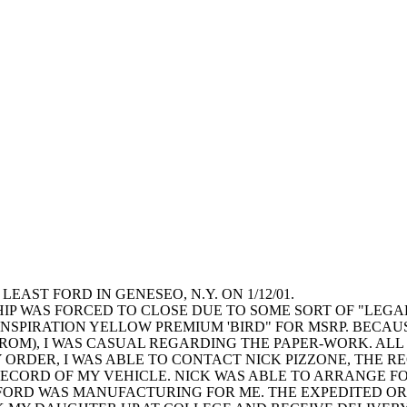
AST FORD IN GENESEO, N.Y. ON 1/12/01.
P WAS FORCED TO CLOSE DUE TO SOME SORT OF "LEGAL I
SPIRATION YELLOW PREMIUM 'BIRD" FOR MSRP. BECAUSE
D FROM), I WAS CASUAL REGARDING THE PAPER-WORK. AL
 ORDER, I WAS ABLE TO CONTACT NICK PIZZONE, THE 
ECORD OF MY VEHICLE. NICK WAS ABLE TO ARRANGE F
FORD WAS MANUFACTURING FOR ME. THE EXPEDITED OR