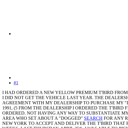
#1
I HAD ORDERED A NEW YELLOW PREMIUM T'BIRD FROM LE
I DID NOT GET THE VEHICLE LAST YEAR. THE DEALERSHI
AGREEMENT WITH MY DEALERSHIP TO PURCHASE MY "IN
1991, (5 FROM THE DEALERSHIP I ORDERED THE T'BIR
ORDERED. NOT HAVING ANY WAY TO SUBSTANTIATE MY
AREA WHO SET ABOUT A "DOGGED"
SEARCH
FOR ANY R
NEW YORK TO ACCEPT AND DELIVER THE T'BIRD THAT 