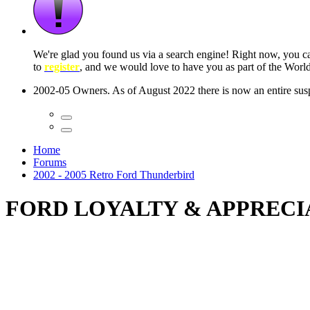
 seconds
Home
Forums
2002 - 2005 Retro Ford Thunderbird
FORD LOYALTY & APPRECI