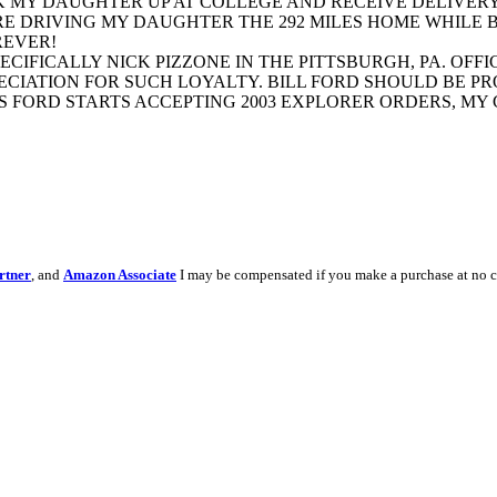
PICK MY DAUGHTER UP AT COLLEGE AND RECEIVE DELIVER
SURE DRIVING MY DAUGHTER THE 292 MILES HOME WHILE
REVER!
CIFICALLY NICK PIZZONE IN THE PITTSBURGH, PA. OFFI
IATION FOR SUCH LOYALTY. BILL FORD SHOULD BE PRO
AS FORD STARTS ACCEPTING 2003 EXPLORER ORDERS, M
rtner
, and
Amazon Associate
I may be compensated if you make a purchase at no c