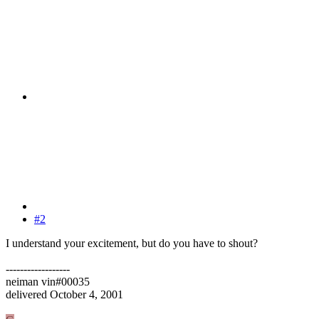
#2
I understand your excitement, but do you have to shout?
------------------
neiman vin#00035
delivered October 4, 2001