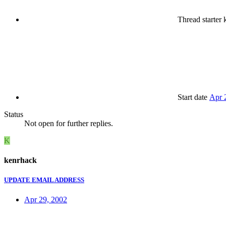
Thread starter
k
Start date
Apr 
Status
Not open for further replies.
K
kenrhack
UPDATE EMAIL ADDRESS
Apr 29, 2002