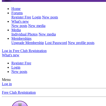
Home
Forums
Register Free
Login
New posts
What's new
New posts
New media
Media
Individual Photos
New media
Memberships
Upgrade Membership
Lost Password
New profile posts
Log in
Free Club Registration
What's new
Register Free
Login
New posts
Menu
Log in
Free Club Registration