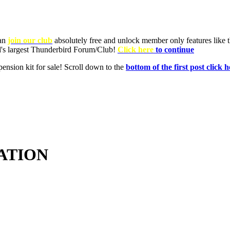
ATION