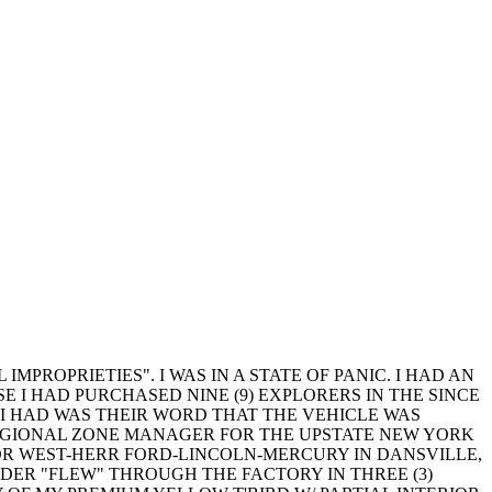
MPROPRIETIES". I WAS IN A STATE OF PANIC. I HAD AN
 I HAD PURCHASED NINE (9) EXPLORERS IN THE SINCE
L I HAD WAS THEIR WORD THAT THE VEHICLE WAS
REGIONAL ZONE MANAGER FOR THE UPSTATE NEW YORK
OR WEST-HERR FORD-LINCOLN-MERCURY IN DANSVILLE,
DER "FLEW" THROUGH THE FACTORY IN THREE (3)