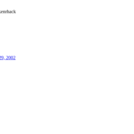
enrhack
29, 2002