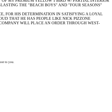
Y OF MY PREMIUM YELLOW T'BIRD W/ PARTIAL INTERIOR
 BLASTING THE "BEACH BOYS" AND "FOUR SEASONS"
CE, FOR HIS DETERMINATION IN SATISFYING A LOYAL
UD THAT HE HAS PEOPLE LIKE NICK PIZZONE
Y COMPANY WILL PLACE AN ORDER THROUGH WEST-
ost to you.