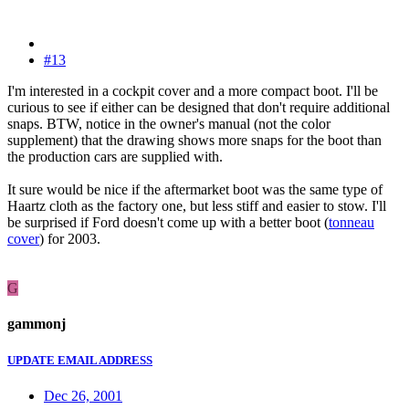
#13
I'm interested in a cockpit cover and a more compact boot. I'll be
curious to see if either can be designed that don't require additional
snaps. BTW, notice in the owner's manual (not the color
supplement) that the drawing shows more snaps for the boot than
the production cars are supplied with.
It sure would be nice if the aftermarket boot was the same type of
Haartz cloth as the factory one, but less stiff and easier to stow. I'll
be surprised if Ford doesn't come up with a better boot (
tonneau
cover
) for 2003.
G
gammonj
UPDATE EMAIL ADDRESS
Dec 26, 2001