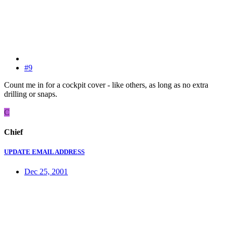
#9
Count me in for a cockpit cover - like others, as long as no extra
drilling or snaps.
C
Chief
UPDATE EMAIL ADDRESS
Dec 25, 2001