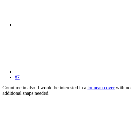
#7
Count me in also. I would be interested in a
tonneau cover
with no
additional snaps needed.