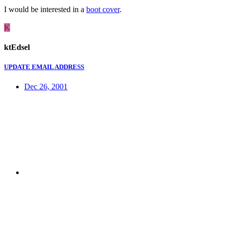
I would be interested in a
boot cover
.
K
ktEdsel
UPDATE EMAIL ADDRESS
Dec 26, 2001