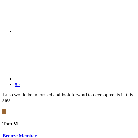
#5
I also would be interested and look forward to developments in this
area.
T
Tom M
Bronze Member