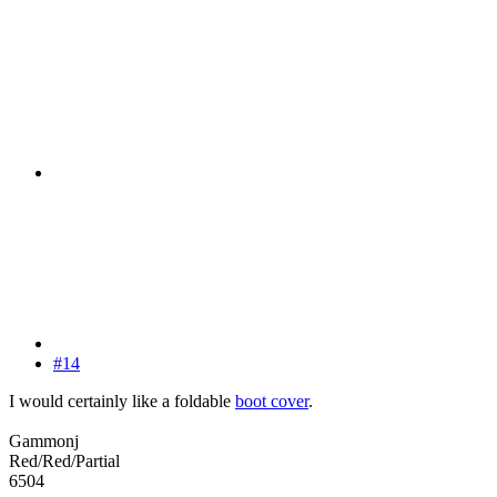
#14
I would certainly like a foldable
boot cover
.
Gammonj
Red/Red/Partial
6504