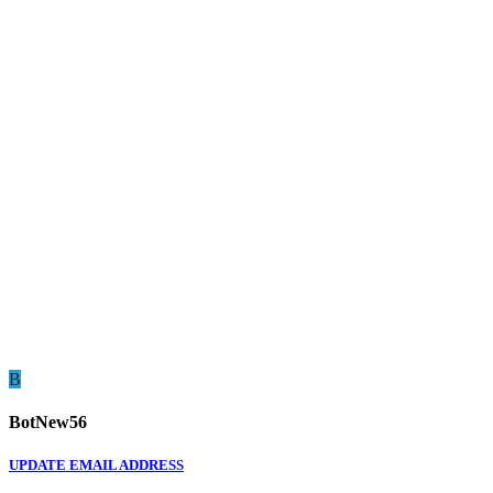
B
BotNew56
UPDATE EMAIL ADDRESS