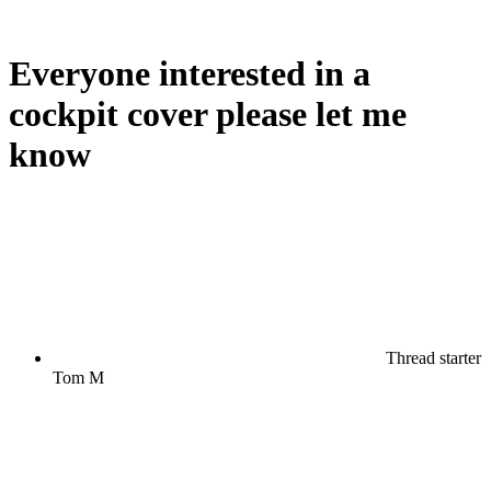
Everyone interested in a
cockpit cover please let me
know
Thread starter
Tom M