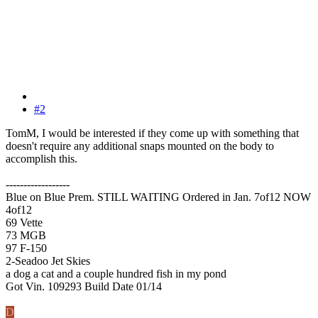
#2
TomM, I would be interested if they come up with something that
doesn't require any additional snaps mounted on the body to
accomplish this.
------------------
Blue on Blue Prem. STILL WAITING Ordered in Jan. 7of12 NOW
4of12
69 Vette
73 MGB
97 F-150
2-Seadoo Jet Skies
a dog a cat and a couple hundred fish in my pond
Got Vin. 109293 Build Date 01/14
D