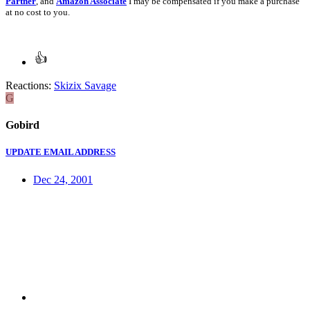
Partner
, and
Amazon Associate
I may be compensated if you make a purchase
at no cost to you.
Reactions:
Skizix Savage
G
Gobird
UPDATE EMAIL ADDRESS
Dec 24, 2001