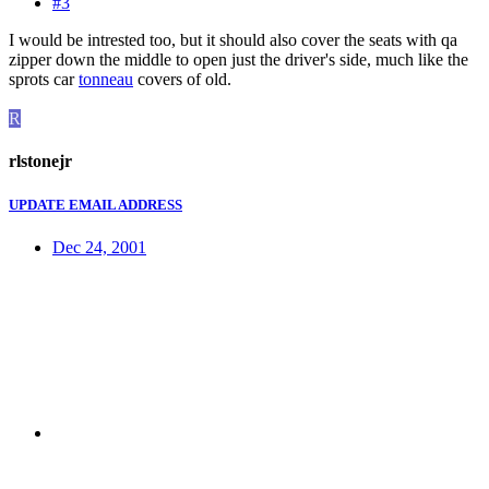
#3
I would be intrested too, but it should also cover the seats with qa
zipper down the middle to open just the driver's side, much like the
sprots car
tonneau
covers of old.
R
rlstonejr
UPDATE EMAIL ADDRESS
Dec 24, 2001