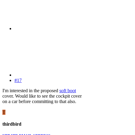
#17
I'm interested in the proposed
soft boot
cover. Would like to see the cockpit cover
on a car before committing to that also.
T
thirdbird