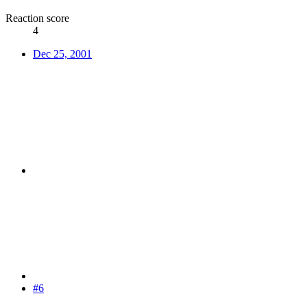
Reaction score
4
Dec 25, 2001
#6