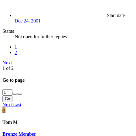
Start date
Dec 24, 2001
Status
Not open for further replies.
1
2
Next
1 of 2
Go to page
Go
Next
Last
T
Tom M
Bronze Member