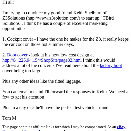
Hi all:
I'm trying to convince my good friend Keith Shelburn of
Z3Solutions (http://www.z3solution.com/) to start up "TBird
Solutions". I think he has a couple of excellent marketing
opportunities:
1. Cockpit cover - I have the one he makes for the Z3, it really keeps
the car cool on those hot summer days.
2.
Boot cover
- look at his new low cost design at
http://64.225.94.154/ShopSite/page32.html
I think this would
address a lot of the concerns I've read here about the
factory boot
cover being too large.
Plus any other ideas like the fitted luggage.
You can email me and I'll forward the responses to Keith. We need a
few to get his attention!
Plus in a day or 2 he'll have the perfect test vehicle - mine!
Tom M
This page contains affiliate links for which I may be compensated. As an
eBay