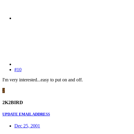
#10
I'm very interested...easy to put on and off.
2
2K2BIRD
UPDATE EMAIL ADDRESS
Dec 25, 2001