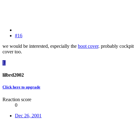
#16
we would be interested, especially the
boot cover
. probably cockpit
cover too.
L
lilbrd2002
Click here to upgrade
Reaction score
0
Dec 26, 2001