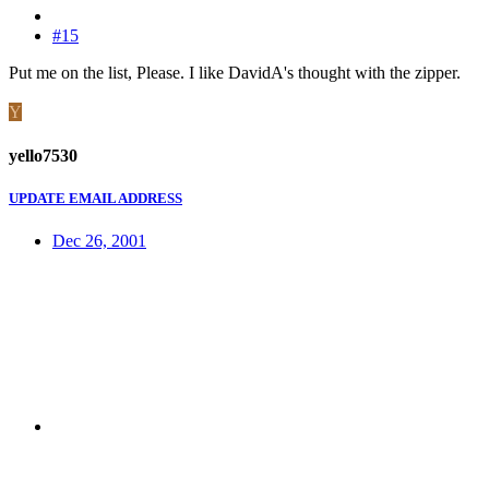
#15
Put me on the list, Please. I like DavidA's thought with the zipper.
Y
yello7530
UPDATE EMAIL ADDRESS
Dec 26, 2001