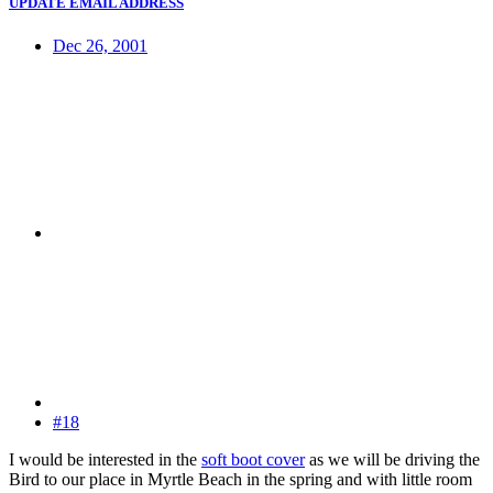
UPDATE EMAIL ADDRESS
Dec 26, 2001
#18
I would be interested in the
soft boot cover
as we will be driving the
Bird to our place in Myrtle Beach in the spring and with little room