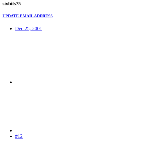
sixbits75
UPDATE EMAIL ADDRESS
Dec 25, 2001
#12