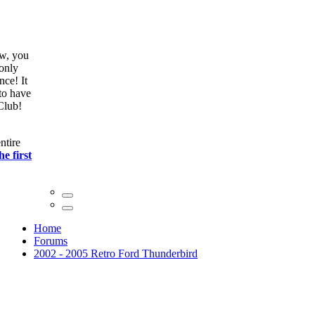
ow, you
only
nce! It
to have
Club!
ntire
he first
Home
Forums
2002 - 2005 Retro Ford Thunderbird