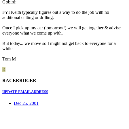
Gobird:
FYI Keith typically figures out a way to do the job with no
additional cutting or drilling.
Once I pick up my car (tomorrow!) we will get together & advise
everyone what we come up with.
But today... we move so I might not get back to everyone for a
while.
Tom M
R
RACERROGER
UPDATE EMAIL ADDRESS
Dec 25, 2001