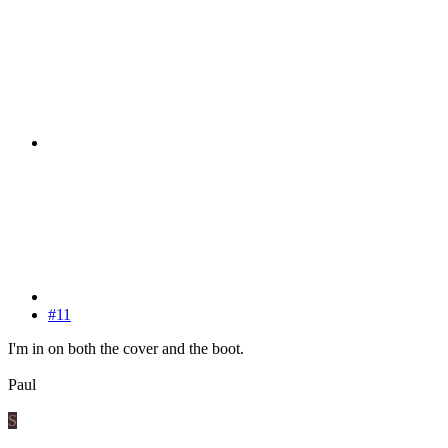
#11
I'm in on both the cover and the boot.
Paul
S