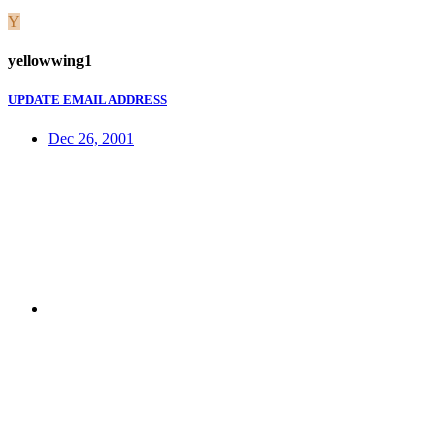
Y
yellowwing1
UPDATE EMAIL ADDRESS
Dec 26, 2001