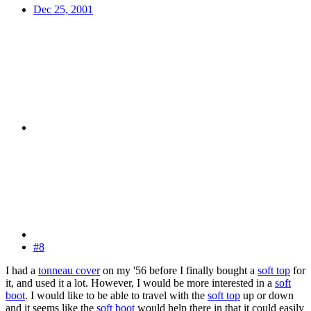
Dec 25, 2001
#8
I had a
tonneau cover
on my '56 before I finally bought a
soft top
for
it, and used it a lot. However, I would be more interested in a
soft
boot
. I would like to be able to travel with the
soft top
up or down
and it seems like the
soft boot
would help there in that it could easily