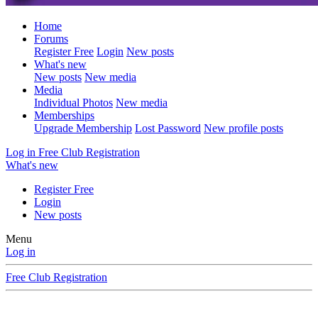
Home
Forums
Register Free
Login
New posts
What's new
New posts
New media
Media
Individual Photos
New media
Memberships
Upgrade Membership
Lost Password
New profile posts
Log in
Free Club Registration
What's new
Register Free
Login
New posts
Menu
Log in
Free Club Registration