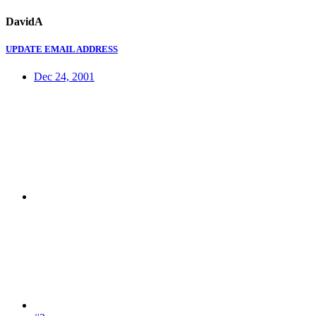
DavidA
UPDATE EMAIL ADDRESS
Dec 24, 2001