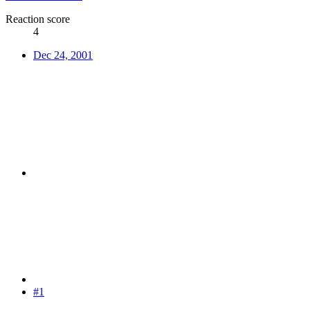
Reaction score
4
Dec 24, 2001
#1