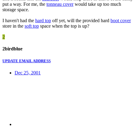
put a way. For me, the
tonneau cover
would take up too much
storage space.
I haven't had the
hard top
off yet, will the provided hard
boot cover
store in the
soft top
space when the top is up?
2
2birdblue
UPDATE EMAIL ADDRESS
Dec 25, 2001