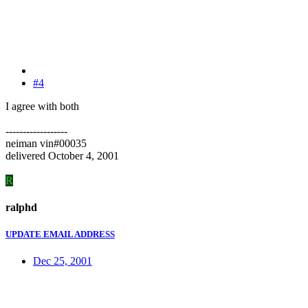
#4
I agree with both
------------------
neiman vin#00035
delivered October 4, 2001
R
ralphd
UPDATE EMAIL ADDRESS
Dec 25, 2001