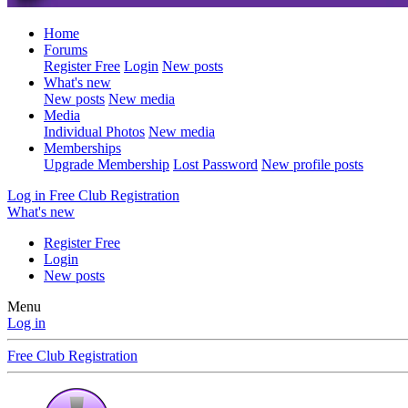
Home
Forums
Register Free
Login
New posts
What's new
New posts
New media
Media
Individual Photos
New media
Memberships
Upgrade Membership
Lost Password
New profile posts
Log in
Free Club Registration
What's new
Register Free
Login
New posts
Menu
Log in
Free Club Registration