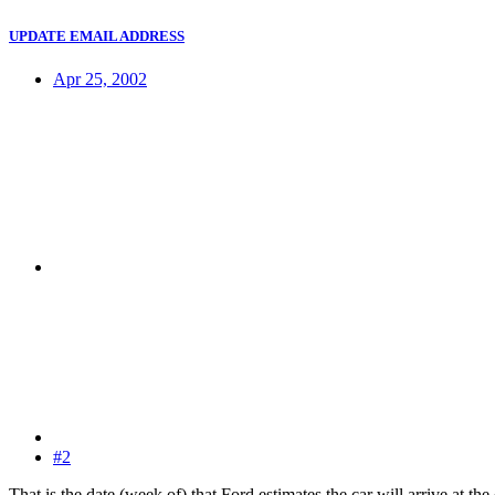
UPDATE EMAIL ADDRESS
Apr 25, 2002
#2
That is the date (week of) that Ford estimates the car will arrive at th