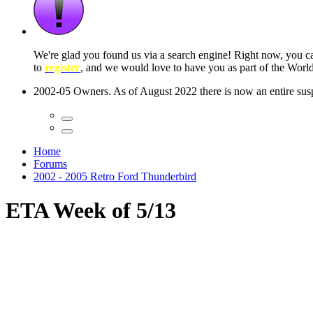
 seconds
Home
Forums
2002 - 2005 Retro Ford Thunderbird
ETA Week of 5/13