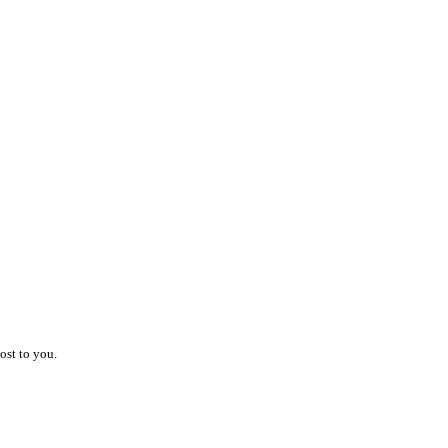
ost to you.