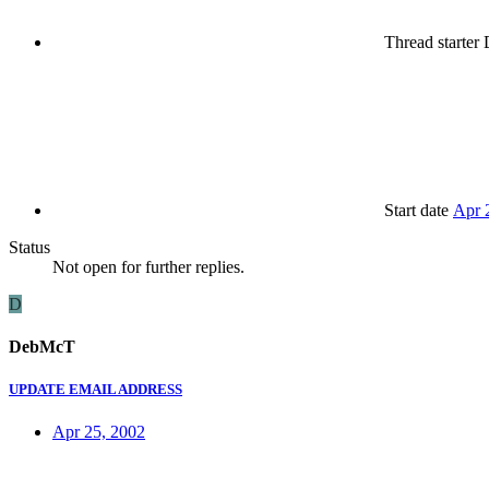
Thread starter
Start date
Apr 
Status
Not open for further replies.
D
DebMcT
UPDATE EMAIL ADDRESS
Apr 25, 2002