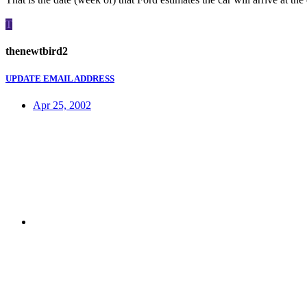
T
thenewtbird2
UPDATE EMAIL ADDRESS
Apr 25, 2002