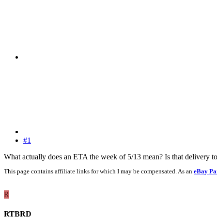
#1
What actually does an ETA the week of 5/13 mean? Is that delivery to
This page contains affiliate links for which I may be compensated. As an
eBay Pa
R
RTBRD