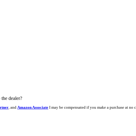
 the dealer?
rtner
, and
Amazon Associate
I may be compensated if you make a purchase at no c