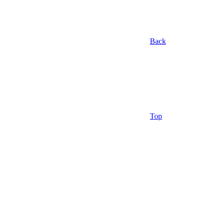
Back
Top