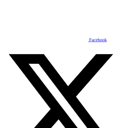
Facebook