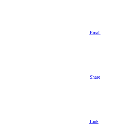
Email
Share
Link