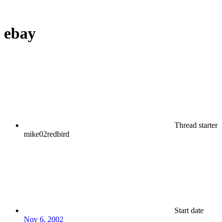
ebay
Thread starter
mike02redbird
Start date
Nov 6, 2002