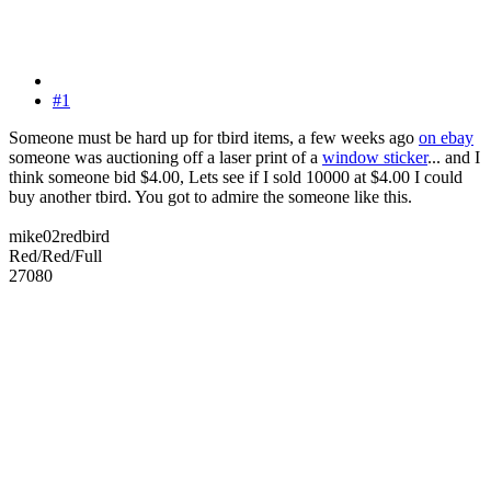
#1
Someone must be hard up for tbird items, a few weeks ago
on ebay
someone was auctioning off a laser print of a
window sticker
... and I
think someone bid $4.00, Lets see if I sold 10000 at $4.00 I could
buy another tbird. You got to admire the someone like this.
mike02redbird
Red/Red/Full
27080