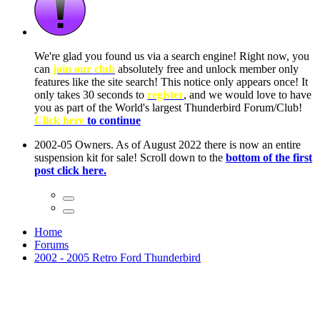
ow, you
only
nce! It
to have
Club!
ntire
he first
Home
Forums
2002 - 2005 Retro Ford Thunderbird