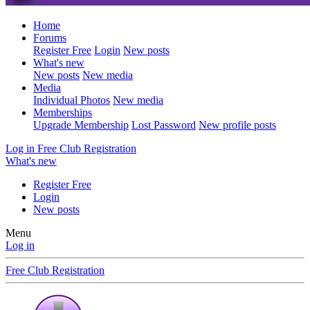
Home
Forums
Register Free
Login
New posts
What's new
New posts
New media
Media
Individual Photos
New media
Memberships
Upgrade Membership
Lost Password
New profile posts
Log in
Free Club Registration
What's new
Register Free
Login
New posts
Menu
Log in
Free Club Registration