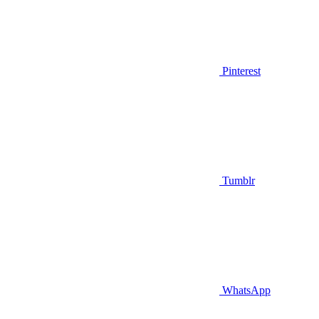
Pinterest
Tumblr
WhatsApp