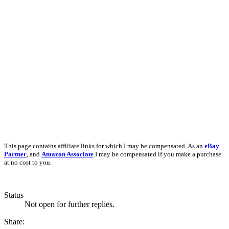
This page contains affiliate links for which I may be compensated. As an
eBay
Partner
, and
Amazon Associate
I may be compensated if you make a purchase
at no cost to you.
Status
Not open for further replies.
Share: