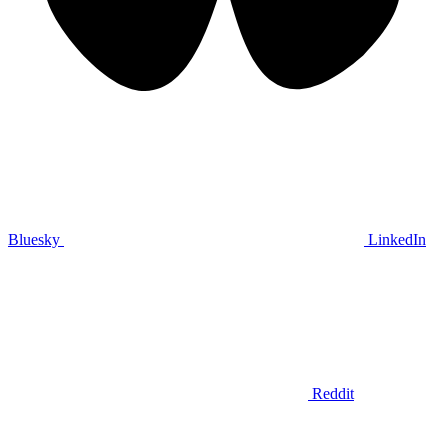
Bluesky
LinkedIn
Reddit