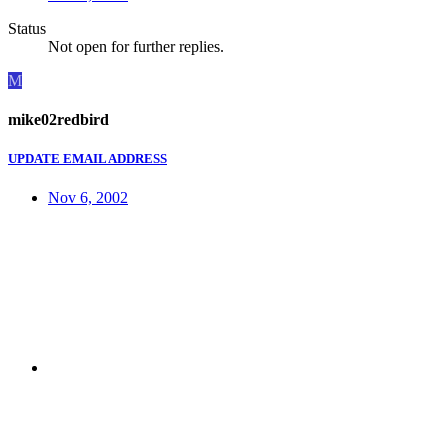
Status
Not open for further replies.
M
mike02redbird
UPDATE EMAIL ADDRESS
Nov 6, 2002