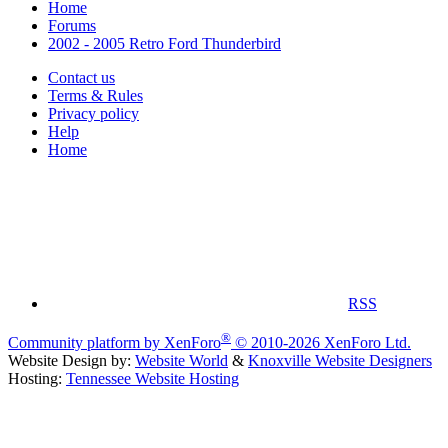
Home
Forums
2002 - 2005 Retro Ford Thunderbird
Contact us
Terms & Rules
Privacy policy
Help
Home
RSS
®
Community platform by XenForo
© 2010-2026 XenForo Ltd.
Website Design by:
Website World
&
Knoxville Website Designers
Hosting:
Tennessee Website Hosting