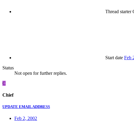
Thread starter
C
Start date
Feb 
Status
Not open for further replies.
C
Chief
UPDATE EMAIL ADDRESS
Feb 2, 2002