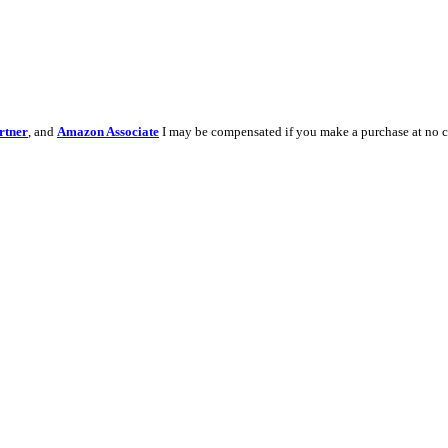
rtner
, and
Amazon Associate
I may be compensated if you make a purchase at no c