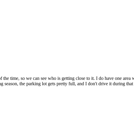
of the time, so we can see who is getting close to it. I do have one area w
ason, the parking lot gets pretty full, and I don't drive it during that