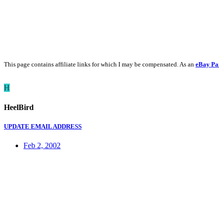
This page contains affiliate links for which I may be compensated. As an
eBay Pa
H
HeelBird
UPDATE EMAIL ADDRESS
Feb 2, 2002