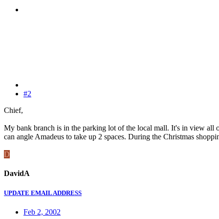
#2
Chief,
My bank branch is in the parking lot of the local mall. It's in view all 
can angle Amadeus to take up 2 spaces. During the Christmas shopping se
D
DavidA
UPDATE EMAIL ADDRESS
Feb 2, 2002