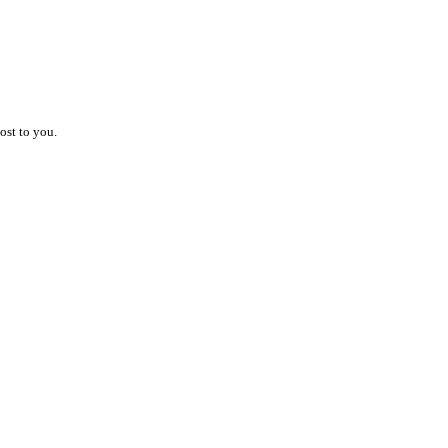
ost to you.