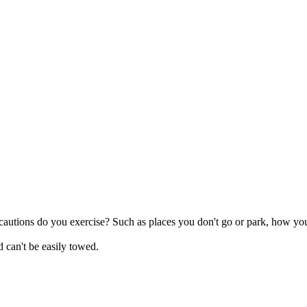
ecautions do you exercise? Such as places you don't go or park, how you
 can't be easily towed.