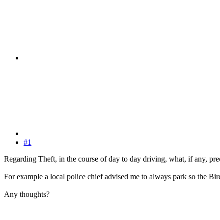
#1
Regarding Theft, in the course of day to day driving, what, if any, pr
For example a local police chief advised me to always park so the Bird
Any thoughts?