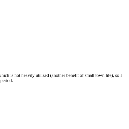
hich is not heavily utilized (another benefit of small town life), so I
 period.