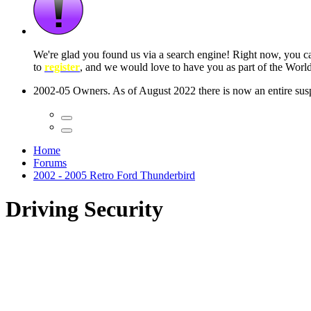
 seconds
Home
Forums
2002 - 2005 Retro Ford Thunderbird
Driving Security