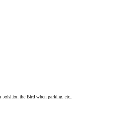
 poisition the Bird when parking, etc..