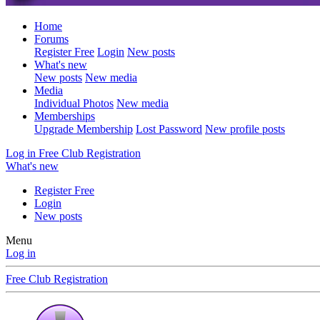
Home
Forums
Register Free
Login
New posts
What's new
New posts
New media
Media
Individual Photos
New media
Memberships
Upgrade Membership
Lost Password
New profile posts
Log in
Free Club Registration
What's new
Register Free
Login
New posts
Menu
Log in
Free Club Registration