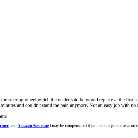
he steering wheel which the dealer said he would replace at the first 
 minutes and couldn't stand the pain anymore. Not an easy job with no in
trol.
rtner
, and
Amazon Associate
I may be compensated if you make a purchase at no c