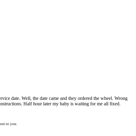
service date. Well, the date came and they ordered the wheel. Wrong
structions. Half hour later my baby is waiting for me all fixed.
ost to you.