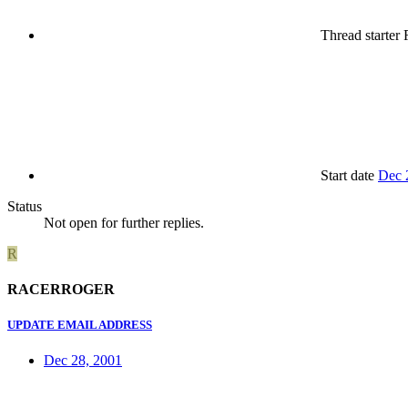
Thread starter
Start date
Dec 
Status
Not open for further replies.
R
RACERROGER
UPDATE EMAIL ADDRESS
Dec 28, 2001