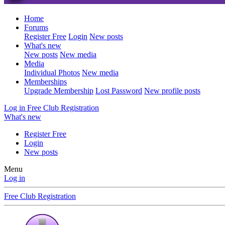
Home
Forums
Register Free
Login
New posts
What's new
New posts
New media
Media
Individual Photos
New media
Memberships
Upgrade Membership
Lost Password
New profile posts
Log in
Free Club Registration
What's new
Register Free
Login
New posts
Menu
Log in
Free Club Registration