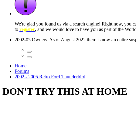
 seconds
Home
Forums
2002 - 2005 Retro Ford Thunderbird
DON'T TRY THIS AT HOME