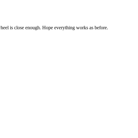
 wheel is close enough. Hope everything works as before.