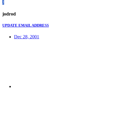
J
jodrod
UPDATE EMAIL ADDRESS
Dec 28, 2001