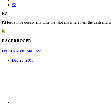
#2
RR,
I'd feel a little queasy any time they got anywhere near the dash and
R
RACERROGER
UPDATE EMAIL ADDRESS
Dec 28, 2001