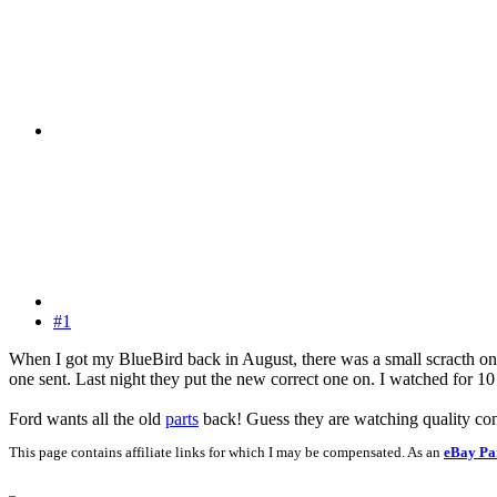
#1
When I got my BlueBird back in August, there was a small scracth on t
one sent. Last night they put the new correct one on. I watched for 10
Ford wants all the old
parts
back! Guess they are watching quality con
This page contains affiliate links for which I may be compensated. As an
eBay Pa