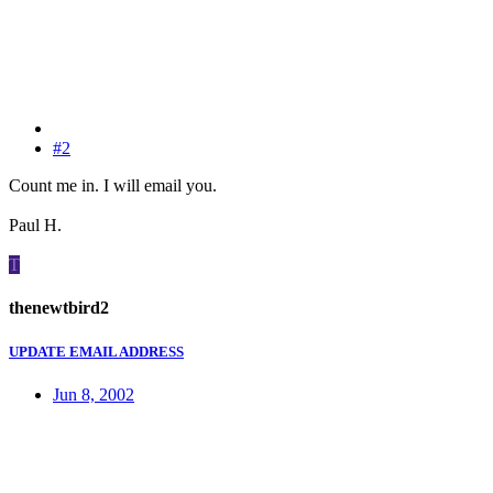
#2
Count me in. I will email you.
Paul H.
T
thenewtbird2
UPDATE EMAIL ADDRESS
Jun 8, 2002