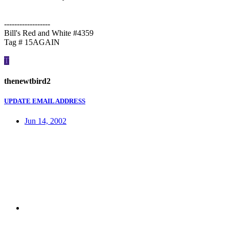
------------------
Bill's Red and White #4359
Tag # 15AGAIN
T
thenewtbird2
UPDATE EMAIL ADDRESS
Jun 14, 2002