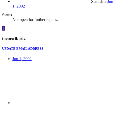
Start date
Jun
1, 2002
Status
Not open for further replies.
T
thenewtbird2
UPDATE EMAIL ADDRESS
Jun 1, 2002