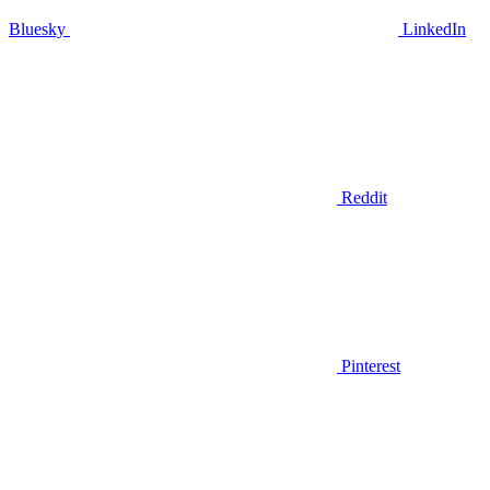
Bluesky
LinkedIn
Reddit
Pinterest