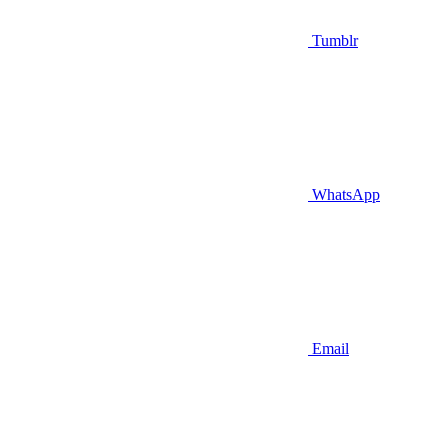
Tumblr
WhatsApp
Email