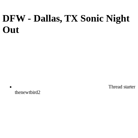
DFW - Dallas, TX Sonic Night
Out
Thread starter
thenewtbird2