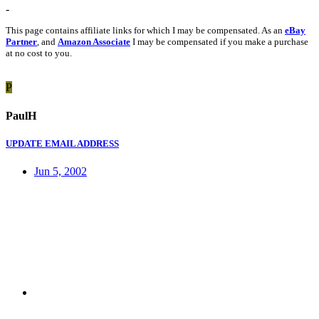
-
This page contains affiliate links for which I may be compensated. As an
eBay
Partner
, and
Amazon Associate
I may be compensated if you make a purchase
at no cost to you.
P
PaulH
UPDATE EMAIL ADDRESS
Jun 5, 2002