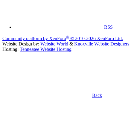
RSS
®
Community platform by XenForo
© 2010-2026 XenForo Ltd.
Website Design by:
Website World
&
Knoxville Website Designers
Hosting:
Tennessee Website Hosting
Back