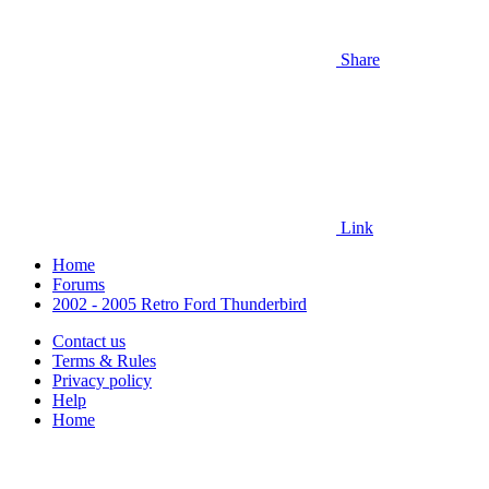
Share
Link
Home
Forums
2002 - 2005 Retro Ford Thunderbird
Contact us
Terms & Rules
Privacy policy
Help
Home