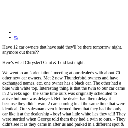
#5
Have 12 car owners that have said they'll be there tomorrow night.
anymore out there??
Here's what ChryslerTCnut & I did last night:
We went to an "orientation" meeting at our dealer's with about 70
other new car owners. Met 2 new Thunderbird owners and have
exchanged names, etc. one owner has a black car. The other had a
blue with white top. Interesting thing is that the twin to our car came
in 2 weeks ago - the same time ours was originally scheduled to
arrive but ours was delayed. Bet the dealer had them delay it
because they didn't want 2 cars coming in at the same time that were
identical. Our salesman even informed them that they had the only
car like it at the dealership - boy! what little white lies they tell! They
were startled when George told them they had a twin to ours. - They
didn't see it as they came in after us and parked in a different spot &