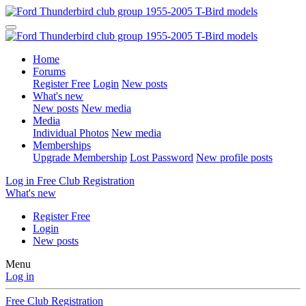
Home
Forums
Register Free
Login
New posts
What's new
New posts
New media
Media
Individual Photos
New media
Memberships
Upgrade Membership
Lost Password
New profile posts
Log in
Free Club Registration
What's new
Register Free
Login
New posts
Menu
Log in
Free Club Registration