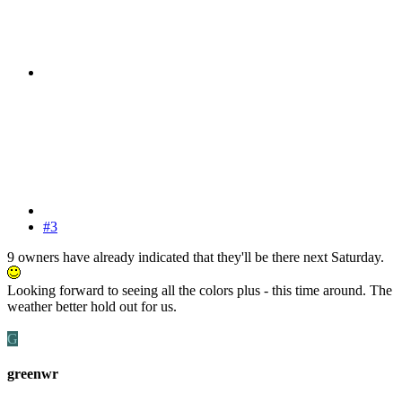
#3
9 owners have already indicated that they'll be there next Saturday.
Looking forward to seeing all the colors plus - this time around. The
weather better hold out for us.
G
greenwr