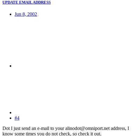
UPDATE EMAIL ADDRESS
Jun 8, 2002
#4
Dot I just send an e-mail to your alinodot@omniport.net address, I
know some times you do not check, so check it out.