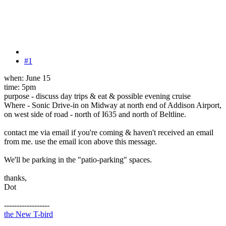
#1
when: June 15
time: 5pm
purpose - discuss day trips & eat & possible evening cruise
Where - Sonic Drive-in on Midway at north end of Addison Airport,
on west side of road - north of I635 and north of Beltline.
contact me via email if you're coming & haven't received an email
from me. use the email icon above this message.
We'll be parking in the "patio-parking" spaces.
thanks,
Dot
------------------
the New T-bird