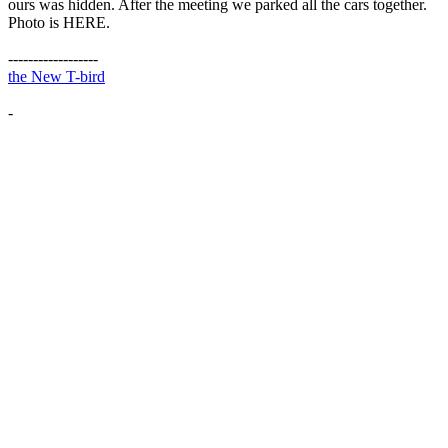
ours was hidden. After the meeting we parked all the cars together.
Photo is HERE.
------------------
the New T-bird
-