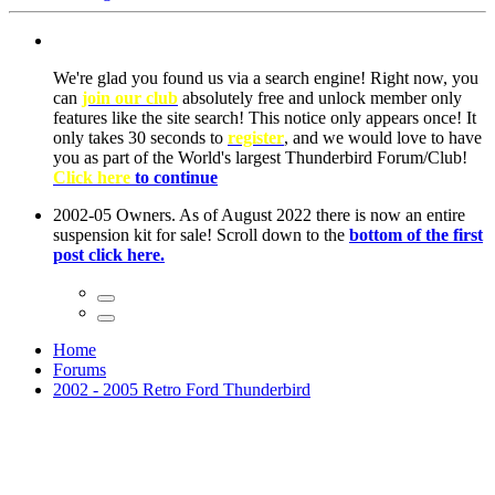
We're glad you found us via a search engine! Right now, you
can
join our club
absolutely free and unlock member only
features like the site search! This notice only appears once! It
only takes 30 seconds to
register
, and we would love to have
you as part of the World's largest Thunderbird Forum/Club!
Click here
to continue
2002-05 Owners. As of August 2022 there is now an entire
suspension kit for sale! Scroll down to the
bottom of the first
post click here.
Home
Forums
2002 - 2005 Retro Ford Thunderbird