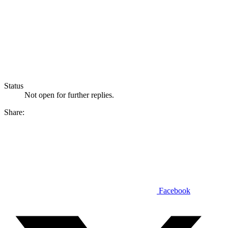
Status
Not open for further replies.
Share:
Facebook