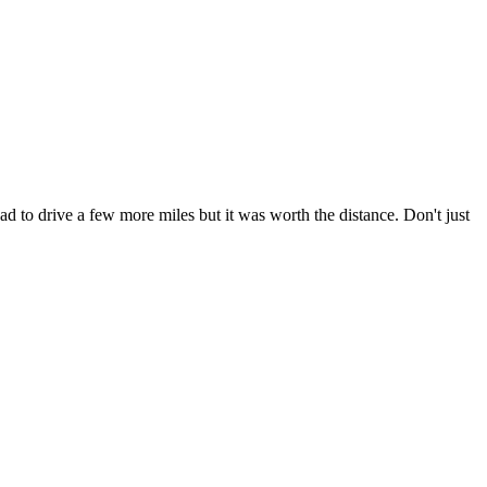
had to drive a few more miles but it was worth the distance. Don't just