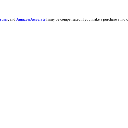
rtner
, and
Amazon Associate
I may be compensated if you make a purchase at no c