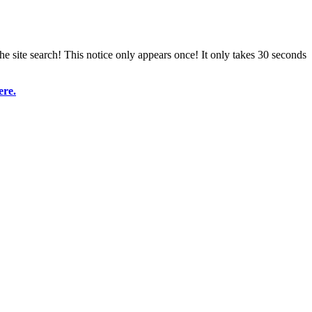
e site search! This notice only appears once! It only takes 30 seconds
ere.