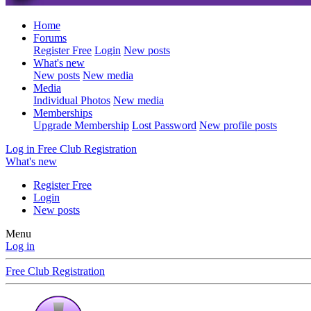
Home
Forums
Register Free
Login
New posts
What's new
New posts
New media
Media
Individual Photos
New media
Memberships
Upgrade Membership
Lost Password
New profile posts
Log in
Free Club Registration
What's new
Register Free
Login
New posts
Menu
Log in
Free Club Registration