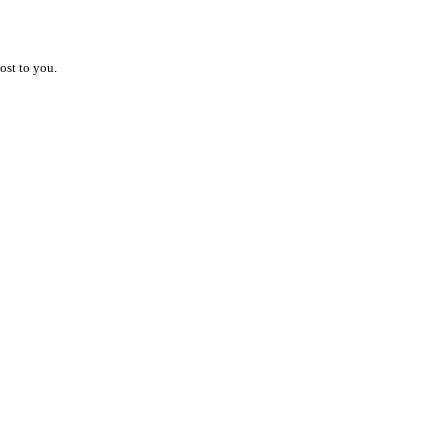
ost to you.