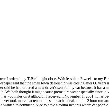
here I ordered my T-Bird might close. With less than 2-weeks to my Bird
aper said that the small town dealership was closing after 66 years in b
 said he had ordered a new driver's seat for my car because it has a s
ath. We both thought it might cause premature wear especially since in
 has 700 miles on it although I received it November 1, 2001. It has bee
t never took more that ten minutes to reach a deal, not the 2 hour run-
 and wanted to comment. Nice to have a forum like this where car people