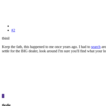
#2
tbinil
Keep the fath, this happened to me once years ago. I had to
search
aro
settle for the BIG dealer, look around I'm sure you'll find what your 
T
tleslie