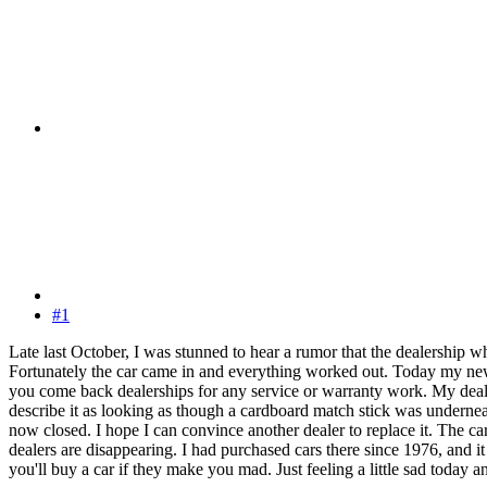
#1
Late last October, I was stunned to hear a rumor that the dealership w
Fortunately the car came in and everything worked out. Today my newsp
you come back dealerships for any service or warranty work. My dealer
describe it as looking as though a cardboard match stick was underne
now closed. I hope I can convince another dealer to replace it. The car
dealers are disappearing. I had purchased cars there since 1976, and i
you'll buy a car if they make you mad. Just feeling a little sad today