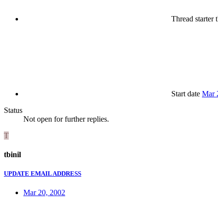
Thread starter
t
Start date
Mar 
Status
Not open for further replies.
T
tbinil
UPDATE EMAIL ADDRESS
Mar 20, 2002