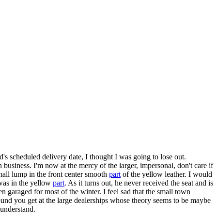
's scheduled delivery date, I thought I was going to lose out.
usiness. I'm now at the mercy of the larger, impersonal, don't care if
mall lump in the front center smooth
part
of the yellow leather. I would
 was in the yellow
part
. As it turns out, he never received the seat and is
n garaged for most of the winter. I feel sad that the small town
around you get at the large dealerships whose theory seems to be maybe
 understand.