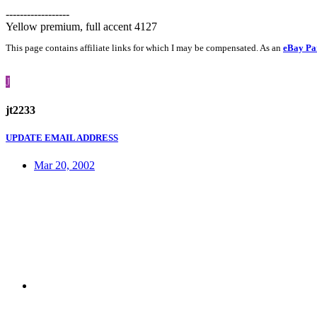
------------------
Yellow premium, full accent 4127
This page contains affiliate links for which I may be compensated. As an
eBay Pa
J
jt2233
UPDATE EMAIL ADDRESS
Mar 20, 2002