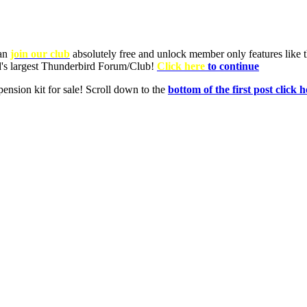
can
join our club
absolutely free and unlock member only features like th
ld's largest Thunderbird Forum/Club!
Click here
to continue
nsion kit for sale! Scroll down to the
bottom of the first post click h