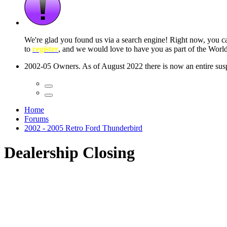
We're glad you found us via a search engine! Right now, you 
to
register
, and we would love to have you as part of the Wor
2002-05 Owners. As of August 2022 there is now an entire suspe
Home
Forums
2002 - 2005 Retro Ford Thunderbird
Dealership Closing