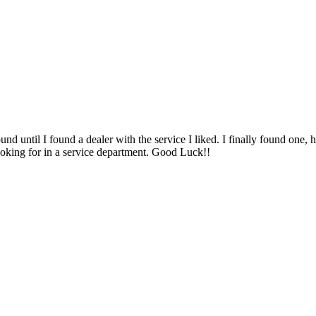
und until I found a dealer with the service I liked. I finally found one, 
looking for in a service department. Good Luck!!