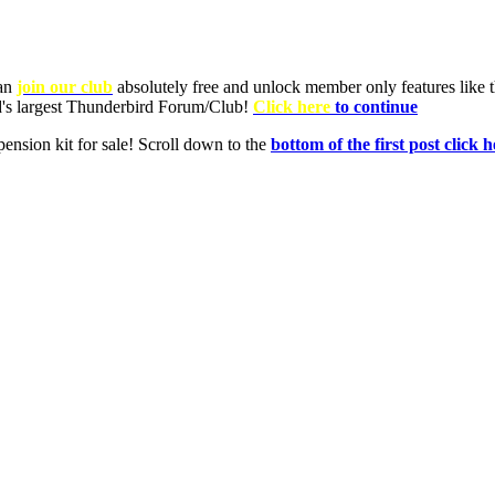
can
join our club
absolutely free and unlock member only features like th
ld's largest Thunderbird Forum/Club!
Click here
to continue
nsion kit for sale! Scroll down to the
bottom of the first post click h