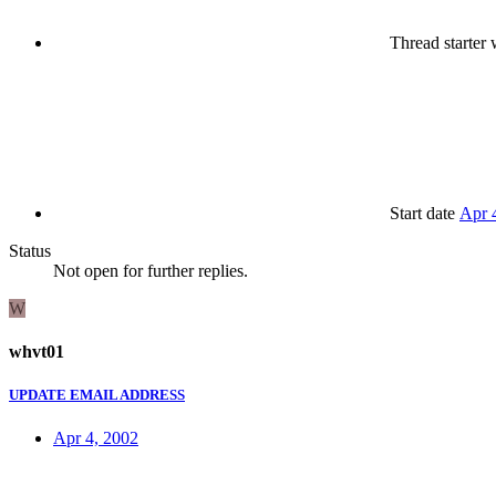
Thread starter
w
Start date
Apr 
Status
Not open for further replies.
W
whvt01
UPDATE EMAIL ADDRESS
Apr 4, 2002