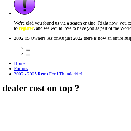
We're glad you found us via a search engine! Right now, you 
to
register
, and we would love to have you as part of the Wor
2002-05 Owners. As of August 2022 there is now an entire suspe
Home
Forums
2002 - 2005 Retro Ford Thunderbird
dealer cost on top ?