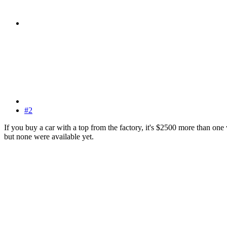
#2
If you buy a car with a top from the factory, it's $2500 more than on
but none were available yet.