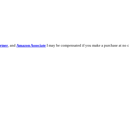
rtner
, and
Amazon Associate
I may be compensated if you make a purchase at no c