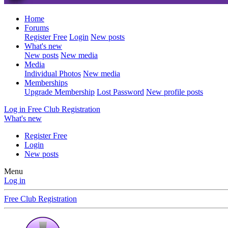
Home
Forums
Register Free
Login
New posts
What's new
New posts
New media
Media
Individual Photos
New media
Memberships
Upgrade Membership
Lost Password
New profile posts
Log in
Free Club Registration
What's new
Register Free
Login
New posts
Menu
Log in
Free Club Registration