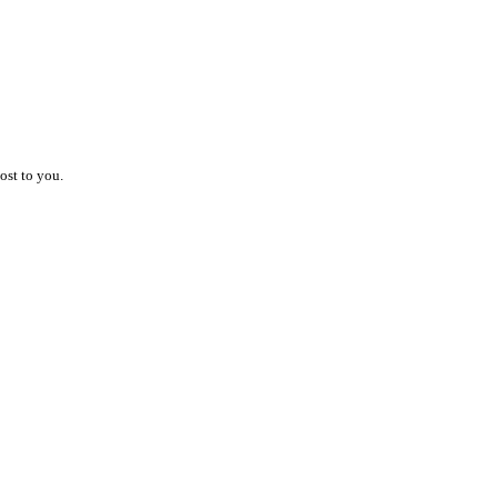
ost to you.