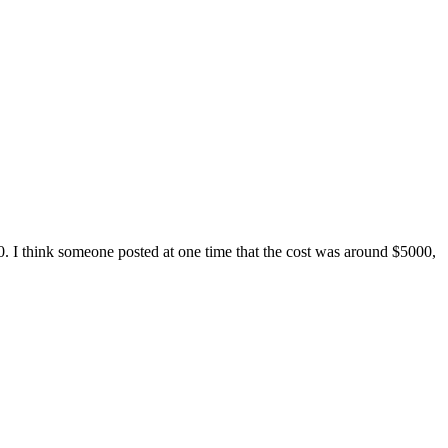
0. I think someone posted at one time that the cost was around $5000,