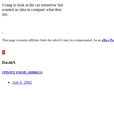
Going to look at the car tomorrow but
wanted an idea to compare what they
say.
-
This page contains affiliate links for which I may be compensated. As an
eBay Pa
D
DavidA
UPDATE EMAIL ADDRESS
Apr 4, 2002