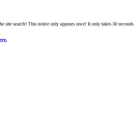
e site search! This notice only appears once! It only takes 30 seconds
ere.