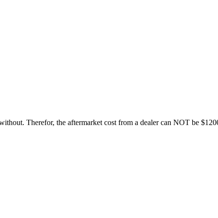
e without. Therefor, the aftermarket cost from a dealer can NOT be $120