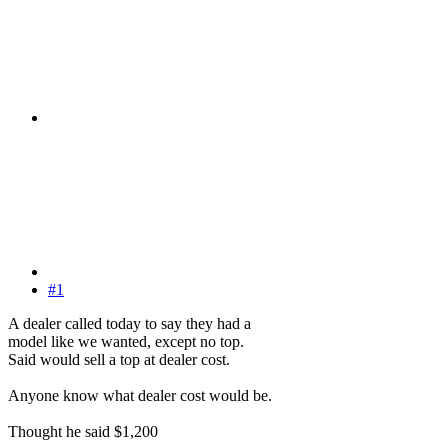
#1
A dealer called today to say they had a
model like we wanted, except no top.
Said would sell a top at dealer cost.
Anyone know what dealer cost would be.
Thought he said $1,200