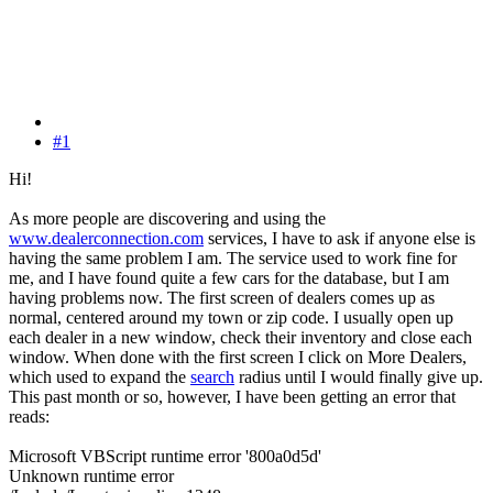
#1
Hi!
As more people are discovering and using the
www.dealerconnection.com
services, I have to ask if anyone else is
having the same problem I am. The service used to work fine for
me, and I have found quite a few cars for the database, but I am
having problems now. The first screen of dealers comes up as
normal, centered around my town or zip code. I usually open up
each dealer in a new window, check their inventory and close each
window. When done with the first screen I click on More Dealers,
which used to expand the
search
radius until I would finally give up.
This past month or so, however, I have been getting an error that
reads:
Microsoft VBScript runtime error '800a0d5d'
Unknown runtime error