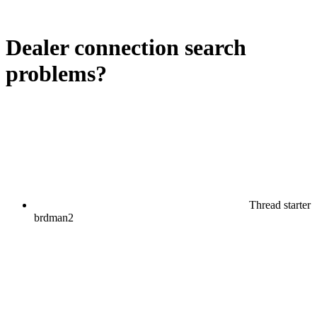
Dealer connection search
problems?
Thread starter
brdman2