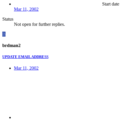
Start date
Mar 11, 2002
Status
Not open for further replies.
B
brdman2
UPDATE EMAIL ADDRESS
Mar 11, 2002