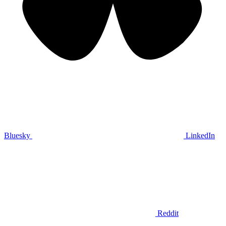
Bluesky
LinkedIn
Reddit