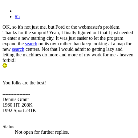
#5
OK, so it's not just me, but Ford or the webmaster's problem.
Thanks for the support! Yeah, I finally figured out that I just needed
to enter a new starting city. It was just easier to let the program
expand the
search
on its own rather than keep looking at a map for
new
search
centers. Not that I would admit to getting lazy and
letting the machines do more and more of my work for me - heaven
forbid!
You folks are the best!
------------------
Dennis Grant
1960 HT 208K
1992 Sport 231K
Status
Not open for further replies.