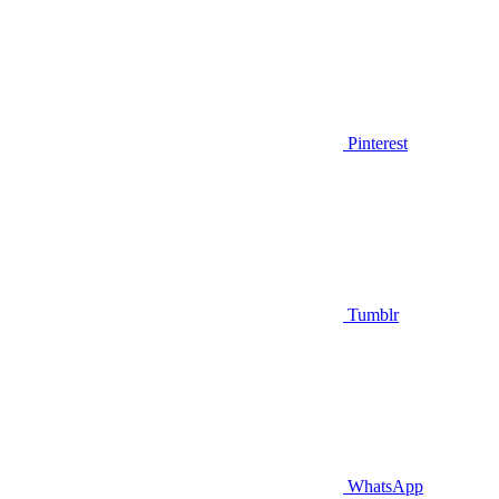
Pinterest
Tumblr
WhatsApp