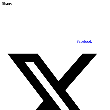
Share:
Facebook