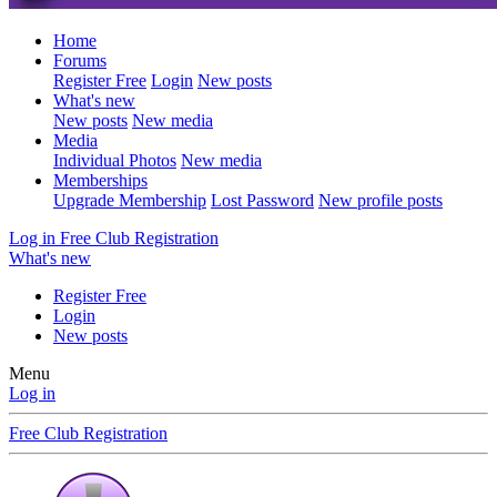
Home
Forums
Register Free
Login
New posts
What's new
New posts
New media
Media
Individual Photos
New media
Memberships
Upgrade Membership
Lost Password
New profile posts
Log in
Free Club Registration
What's new
Register Free
Login
New posts
Menu
Log in
Free Club Registration