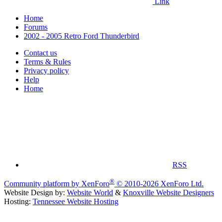
Link
Home
Forums
2002 - 2005 Retro Ford Thunderbird
Contact us
Terms & Rules
Privacy policy
Help
Home
RSS
®
Community platform by XenForo
© 2010-2026 XenForo Ltd.
Website Design by:
Website World
&
Knoxville Website Designers
Hosting:
Tennessee Website Hosting