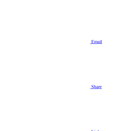
Email
Share