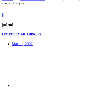
at no cost to you.
J
jodrod
UPDATE EMAIL ADDRESS
Mar 11, 2002