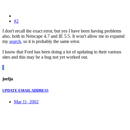
#2
I don't recall the exact error, but yes I have been having problems
also, both in Netscape 4.7 and IE 5.5. It won't allow me to expamd
my
search
, so it is probably the same error.
I know that Ford has been doing a lot of updating to their various
sites and this may be a bug not yet worked out.
J
joelja
UPDATE EMAIL ADDRESS
Mar 11, 2002