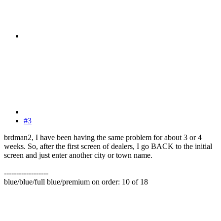
#3
brdman2, I have been having the same problem for about 3 or 4
weeks. So, after the first screen of dealers, I go BACK to the initial
screen and just enter another city or town name.
------------------
blue/blue/full blue/premium on order: 10 of 18