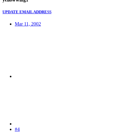
UPDATE EMAIL ADDRESS
Mar 11, 2002
#4