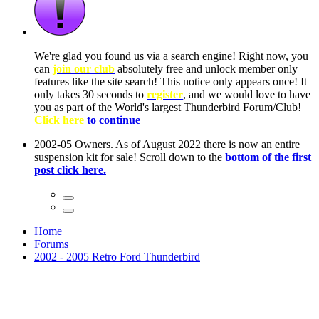
ow, you
only
nce! It
to have
Club!
ntire
he first
Home
Forums
2002 - 2005 Retro Ford Thunderbird