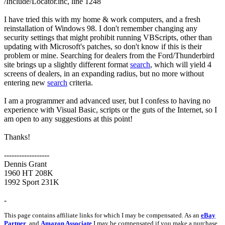
/Include/Locator.inc, line 1248
I have tried this with my home & work computers, and a fresh
reinstallation of Windows 98. I don't remember changing any
security settings that might prohibit running VBScripts, other than
updating with Microsoft's patches, so don't know if this is their
problem or mine. Searching for dealers from the Ford/Thunderbird
site brings up a slightly different format
search
, which will yield 4
screens of dealers, in an expanding radius, but no more without
entering new
search
criteria.
I am a programmer and advanced user, but I confess to having no
experience with Visual Basic, scripts or the guts of the Internet, so I
am open to any suggestions at this point!
Thanks!
------------------
Dennis Grant
1960 HT 208K
1992 Sport 231K
-
This page contains affiliate links for which I may be compensated. As an
eBay
Partner
, and
Amazon Associate
I may be compensated if you make a purchase