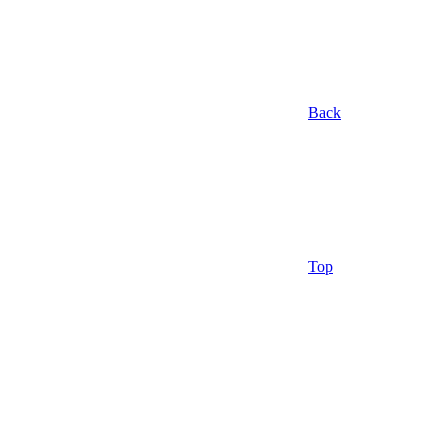
Back
Top