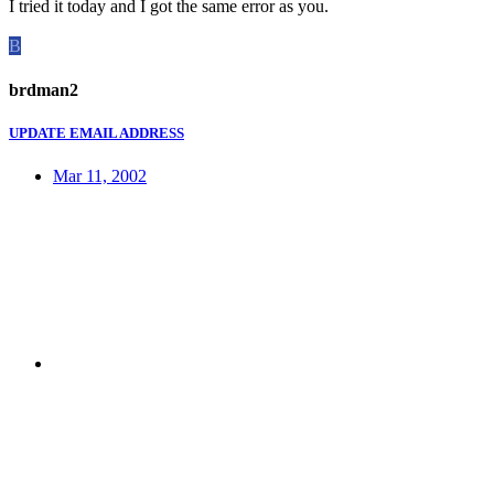
I tried it today and I got the same error as you.
B
brdman2
UPDATE EMAIL ADDRESS
Mar 11, 2002