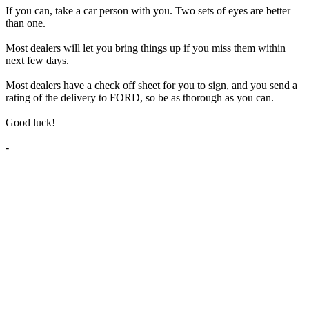
If you can, take a car person with you. Two sets of eyes are better
than one.
Most dealers will let you bring things up if you miss them within
next few days.
Most dealers have a check off sheet for you to sign, and you send a
rating of the delivery to FORD, so be as thorough as you can.
Good luck!
-