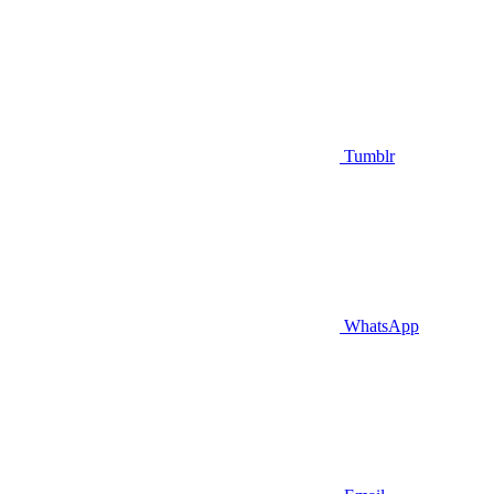
Tumblr
WhatsApp