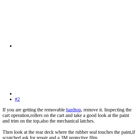
#2
If you are getting the removable
hardtop
, remove it. Inspecting the
cart operation,rollers on the cart and take a good look at the paint
and trim on the top,also the mechanical latches.
Then look at the rear deck where the rubber seal touches the paint,if
scratched ask for repair and a 3M protective film.