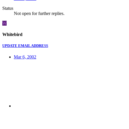
Status
Not open for further replies.
W
Whitebird
UPDATE EMAIL ADDRESS
Mar 6, 2002