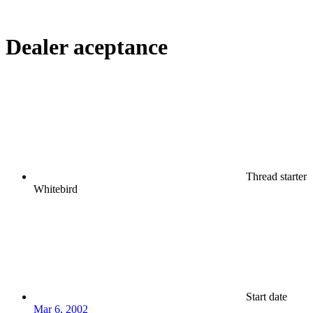
Dealer aceptance
Thread starter
Whitebird
Start date
Mar 6, 2002