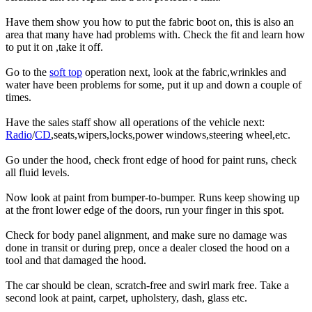
Have them show you how to put the fabric boot on, this is also an
area that many have had problems with. Check the fit and learn how
to put it on ,take it off.
Go to the
soft top
operation next, look at the fabric,wrinkles and
water have been problems for some, put it up and down a couple of
times.
Have the sales staff show all operations of the vehicle next:
Radio
/
CD
,seats,wipers,locks,power windows,steering wheel,etc.
Go under the hood, check front edge of hood for paint runs, check
all fluid levels.
Now look at paint from bumper-to-bumper. Runs keep showing up
at the front lower edge of the doors, run your finger in this spot.
Check for body panel alignment, and make sure no damage was
done in transit or during prep, once a dealer closed the hood on a
tool and that damaged the hood.
The car should be clean, scratch-free and swirl mark free. Take a
second look at paint, carpet, upholstery, dash, glass etc.