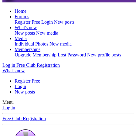
Home
Forums
Register Free
Login
New posts
What's new
New posts
New media
Media
Individual Photos
New media
Memberships
Upgrade Membership
Lost Password
New profile posts
Log in
Free Club Registration
What's new
Register Free
Login
New posts
Menu
Log in
Free Club Registration