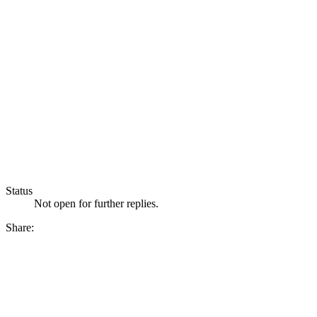
Status
Not open for further replies.
Share: