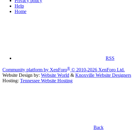
Privacy policy
Help
Home
RSS
®
Community platform by XenForo
© 2010-2026 XenForo Ltd.
Website Design by:
Website World
&
Knoxville Website Designers
Hosting:
Tennessee Website Hosting
Back