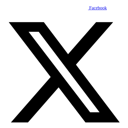
Facebook