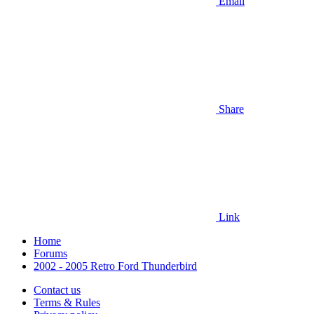
Email
Share
Link
Home
Forums
2002 - 2005 Retro Ford Thunderbird
Contact us
Terms & Rules