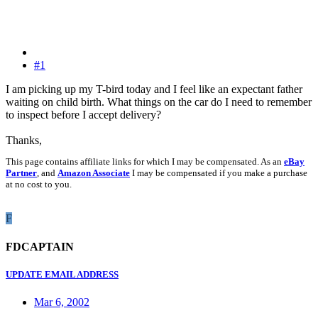
#1
I am picking up my T-bird today and I feel like an expectant father
waiting on child birth. What things on the car do I need to remember
to inspect before I accept delivery?
Thanks,
This page contains affiliate links for which I may be compensated. As an
eBay
Partner
, and
Amazon Associate
I may be compensated if you make a purchase
at no cost to you.
F
FDCAPTAIN
UPDATE EMAIL ADDRESS
Mar 6, 2002