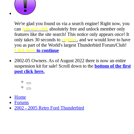
ow, you
only
nce! It
to have
Club!
ntire
he first
Home
Forums
2002 - 2005 Retro Ford Thunderbird