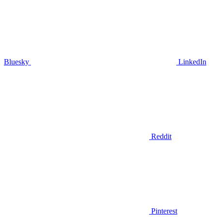
Bluesky
LinkedIn
Reddit
Pinterest