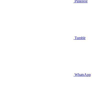
Pinterest
Tumblr
WhatsApp