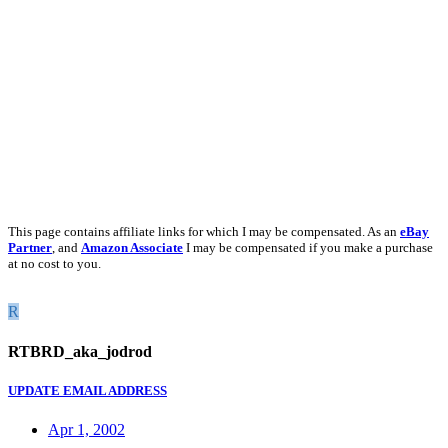
This page contains affiliate links for which I may be compensated. As an
eBay
Partner
, and
Amazon Associate
I may be compensated if you make a purchase
at no cost to you.
R
RTBRD_aka_jodrod
UPDATE EMAIL ADDRESS
Apr 1, 2002