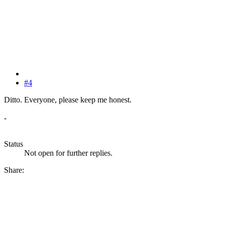
#4
Ditto. Everyone, please keep me honest.
-
Status
Not open for further replies.
Share: