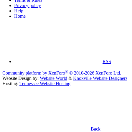
Terms & Rules
Privacy policy
Help
Home
RSS
®
Community platform by XenForo
© 2010-2026 XenForo Ltd.
Website Design by:
Website World
&
Knoxville Website Designers
Hosting:
Tennessee Website Hosting
Back