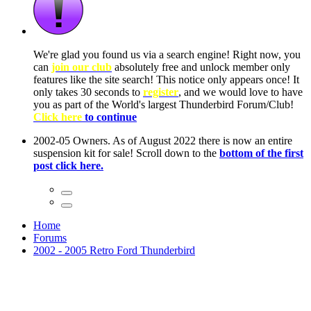
ow, you
only
nce! It
to have
Club!
ntire
he first
Home
Forums
2002 - 2005 Retro Ford Thunderbird