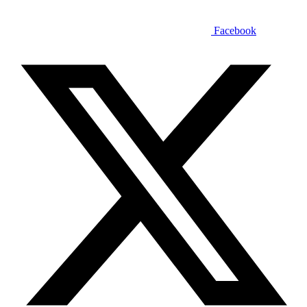
Facebook