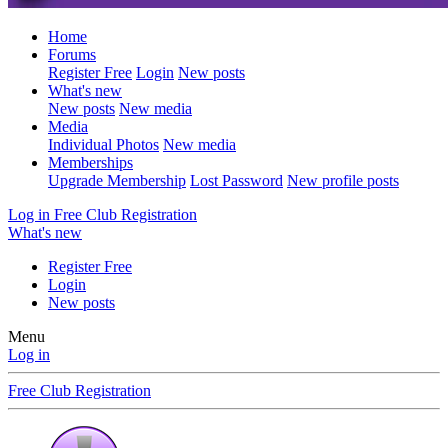
Home
Forums
Register Free
Login
New posts
What's new
New posts
New media
Media
Individual Photos
New media
Memberships
Upgrade Membership
Lost Password
New profile posts
Log in
Free Club Registration
What's new
Register Free
Login
New posts
Menu
Log in
Free Club Registration