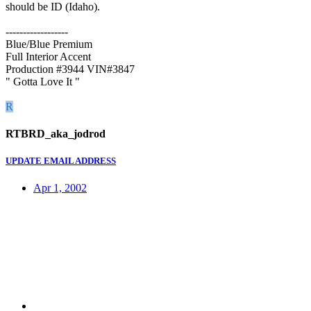
should be ID (Idaho).
------------------
Blue/Blue Premium
Full Interior Accent
Production #3944 VIN#3847
" Gotta Love It "
R
RTBRD_aka_jodrod
UPDATE EMAIL ADDRESS
Apr 1, 2002