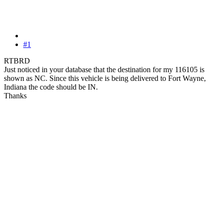
#1
RTBRD
Just noticed in your database that the destination for my 116105 is
shown as NC. Since this vehicle is being delivered to Fort Wayne,
Indiana the code should be IN.
Thanks