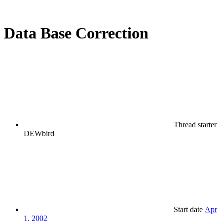
Data Base Correction
Thread starter
DEWbird
Start date
Apr
1, 2002