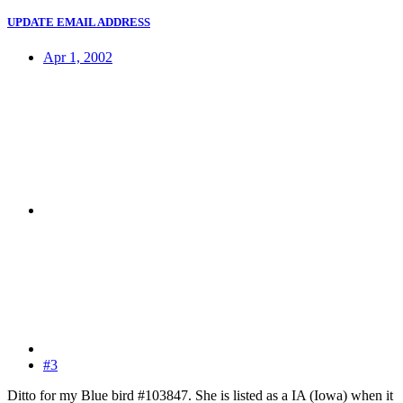
UPDATE EMAIL ADDRESS
Apr 1, 2002
#3
Ditto for my Blue bird #103847. She is listed as a IA (Iowa) when it