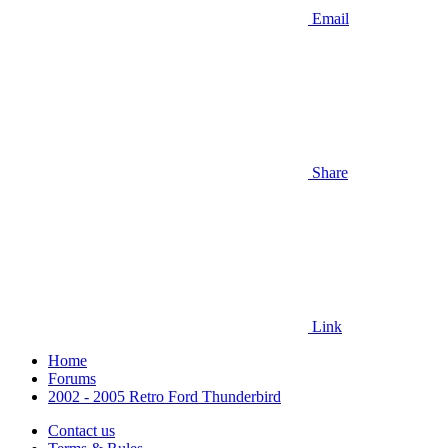
Email
Share
Link
Home
Forums
2002 - 2005 Retro Ford Thunderbird
Contact us