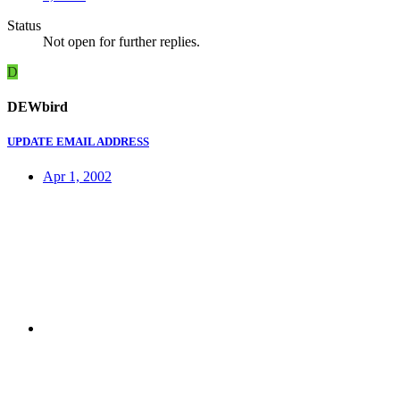
Status
Not open for further replies.
D
DEWbird
UPDATE EMAIL ADDRESS
Apr 1, 2002