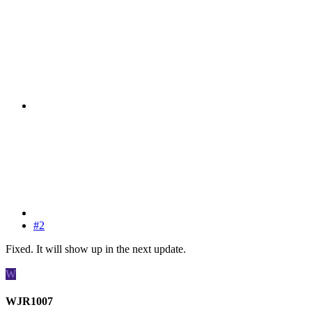
#2
Fixed. It will show up in the next update.
W
WJR1007