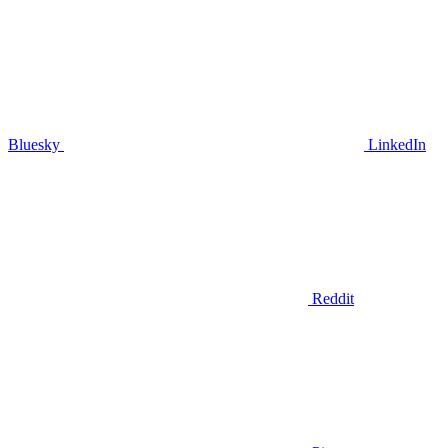
Bluesky
LinkedIn
Reddit