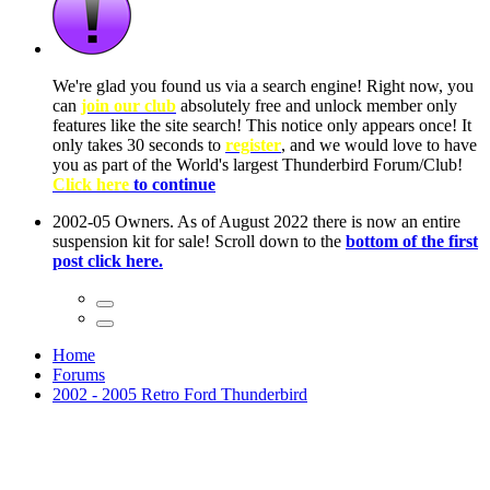
We're glad you found us via a search engine! Right now, you
can
join our club
absolutely free and unlock member only
features like the site search! This notice only appears once! It
only takes 30 seconds to
register
, and we would love to have
you as part of the World's largest Thunderbird Forum/Club!
Click here
to continue
2002-05 Owners. As of August 2022 there is now an entire
suspension kit for sale! Scroll down to the
bottom of the first
post click here.
Home
Forums
2002 - 2005 Retro Ford Thunderbird