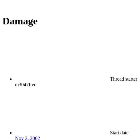
Damage
Thread starter
m3047fred
Start date
Nov 2, 2002