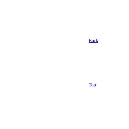
Back
Top