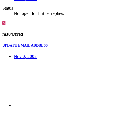
Status
Not open for further replies.
M
m3047fred
UPDATE EMAIL ADDRESS
Nov 2, 2002