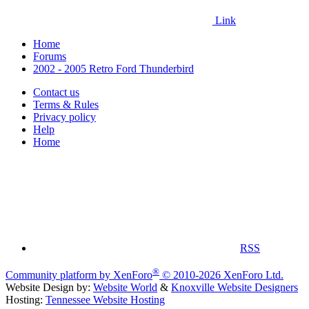
Link
Home
Forums
2002 - 2005 Retro Ford Thunderbird
Contact us
Terms & Rules
Privacy policy
Help
Home
RSS
®
Community platform by XenForo
© 2010-2026 XenForo Ltd.
Website Design by:
Website World
&
Knoxville Website Designers
Hosting:
Tennessee Website Hosting