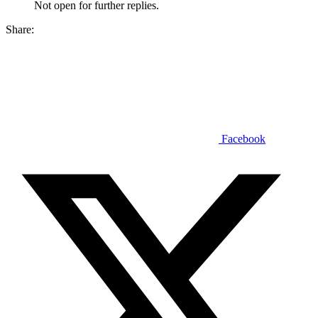
Not open for further replies.
Share:
Facebook