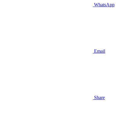
WhatsApp
Email
Share