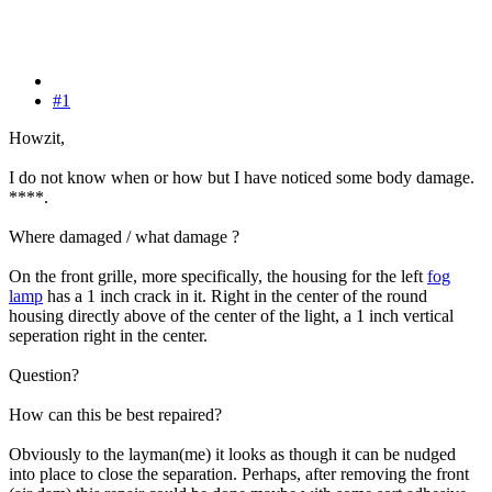
#1
Howzit,
I do not know when or how but I have noticed some body damage.
****.
Where damaged / what damage ?
On the front grille, more specifically, the housing for the left
fog
lamp
has a 1 inch crack in it. Right in the center of the round
housing directly above of the center of the light, a 1 inch vertical
seperation right in the center.
Question?
How can this be best repaired?
Obviously to the layman(me) it looks as though it can be nudged
into place to close the separation. Perhaps, after removing the front