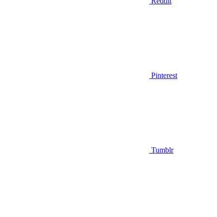
Reddit
Pinterest
Tumblr