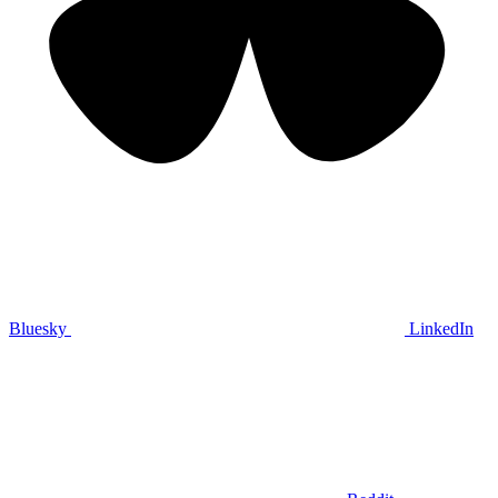
Bluesky
LinkedIn