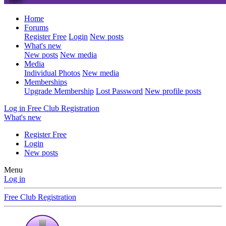
Home
Forums
Register Free
Login
New posts
What's new
New posts
New media
Media
Individual Photos
New media
Memberships
Upgrade Membership
Lost Password
New profile posts
Log in
Free Club Registration
What's new
Register Free
Login
New posts
Menu
Log in
Free Club Registration