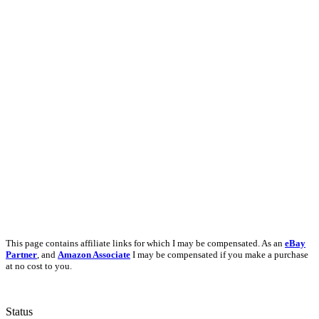
This page contains affiliate links for which I may be compensated. As an
eBay
Partner
, and
Amazon Associate
I may be compensated if you make a purchase
at no cost to you.
Status