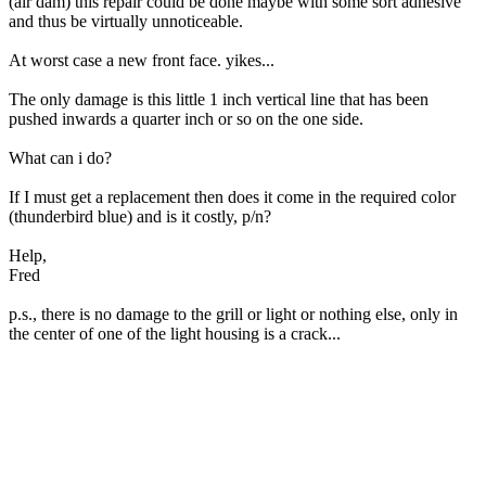
(air dam) this repair could be done maybe with some sort adhesive
and thus be virtually unnoticeable.
At worst case a new front face. yikes...
The only damage is this little 1 inch vertical line that has been
pushed inwards a quarter inch or so on the one side.
What can i do?
If I must get a replacement then does it come in the required color
(thunderbird blue) and is it costly, p/n?
Help,
Fred
p.s., there is no damage to the grill or light or nothing else, only in
the center of one of the light housing is a crack...