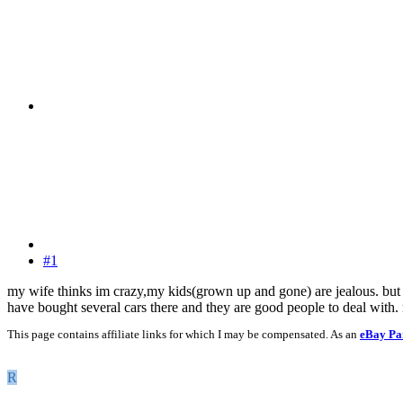
#1
my wife thinks im crazy,my kids(grown up and gone) are jealous. but in 
have bought several cars there and they are good people to deal with. r
This page contains affiliate links for which I may be compensated. As an
eBay Pa
R