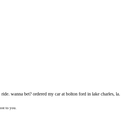
 ride. wanna bet? ordered my car at bolton ford in lake charles, la.
ost to you.