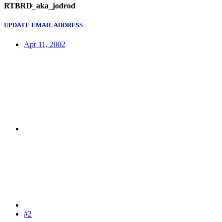
RTBRD_aka_jodrod
UPDATE EMAIL ADDRESS
Apr 11, 2002
#2