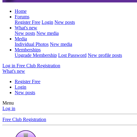
Home
Forums
Register Free
Login
New posts
What's new
New posts
New media
Media
Individual Photos
New media
Memberships
Upgrade Membership
Lost Password
New profile posts
Log in
Free Club Registration
What's new
Register Free
Login
New posts
Menu
Log in
Free Club Registration