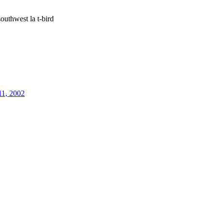
outhwest la t-bird
11, 2002