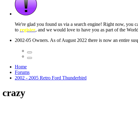
 seconds
Home
Forums
2002 - 2005 Retro Ford Thunderbird
crazy