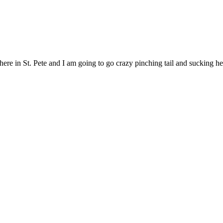
ere in St. Pete and I am going to go crazy pinching tail and sucking he