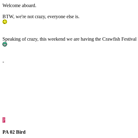
Welcome aboard.
BTW, we're not crazy, everyone else is.
Speaking of crazy, this weekend we are having the Crawfish Festival h
-
P
PA 02 Bird