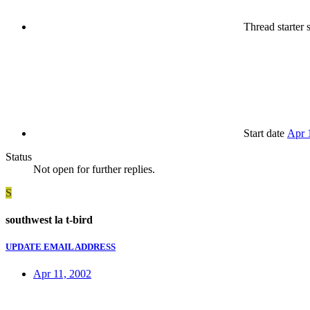
Thread starter
s
Start date
Apr 
Status
Not open for further replies.
S
southwest la t-bird
UPDATE EMAIL ADDRESS
Apr 11, 2002