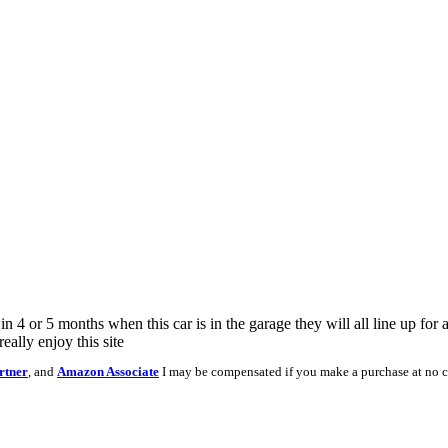
4 or 5 months when this car is in the garage they will all line up for a
eally enjoy this site
rtner
, and
Amazon Associate
I may be compensated if you make a purchase at no c