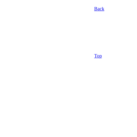
Back
Top