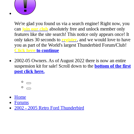
ow, you
only
nce! It
to have
Club!
ntire
he first
Home
Forums
2002 - 2005 Retro Ford Thunderbird