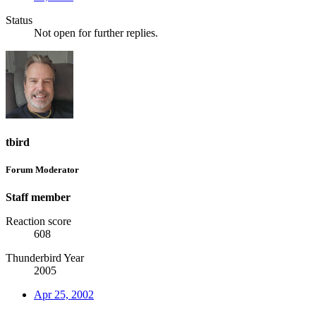
Status
Not open for further replies.
tbird
Forum Moderator
Staff member
Reaction score
608
Thunderbird Year
2005
Apr 25, 2002