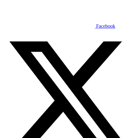
Facebook