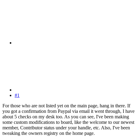
#1
For those who are not listed yet on the main page, hang in there. If
you got a confirmation from Paypal via email it went through, I have
about 5 checks on my desk too. As you can see, I've been making
some custom modifications to board, like the welcome to our newest
member, Contributor status under your handle, etc. Also, I've been
tweaking the owners registry on the home page.