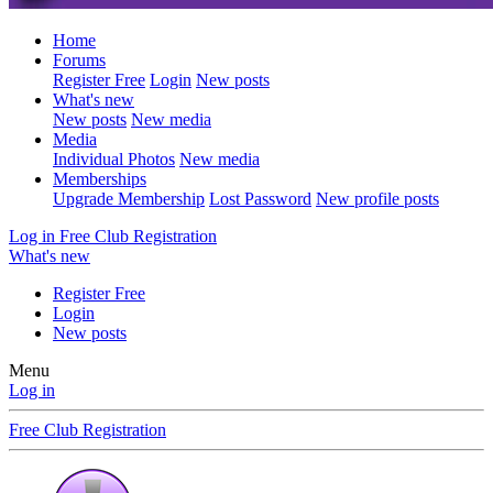
Home
Forums
Register Free
Login
New posts
What's new
New posts
New media
Media
Individual Photos
New media
Memberships
Upgrade Membership
Lost Password
New profile posts
Log in
Free Club Registration
What's new
Register Free
Login
New posts
Menu
Log in
Free Club Registration