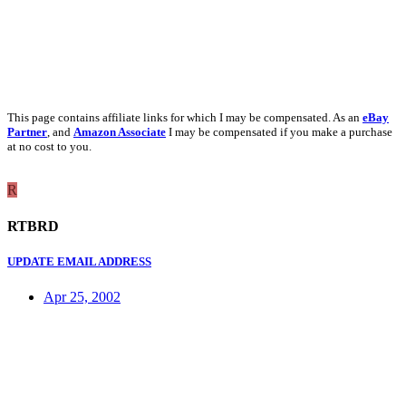
This page contains affiliate links for which I may be compensated. As an
eBay
Partner
, and
Amazon Associate
I may be compensated if you make a purchase
at no cost to you.
R
RTBRD
UPDATE EMAIL ADDRESS
Apr 25, 2002