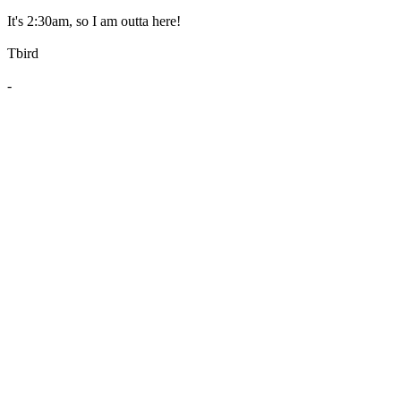
It's 2:30am, so I am outta here!
Tbird
-