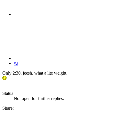
#2
Only 2:30, jeesh, what a lite weight.
Status
Not open for further replies.
Share: