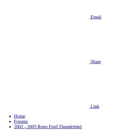
Email
Share
Link
Home
Forums
2002 - 2005 Retro Ford Thunderbird