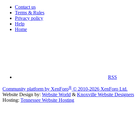
Contact us
Terms & Rules
Privacy policy
Help
Home
RSS
®
Community platform by XenForo
© 2010-2026 XenForo Ltd.
Website Design by:
Website World
&
Knoxville Website Designers
Hosting:
Tennessee Website Hosting