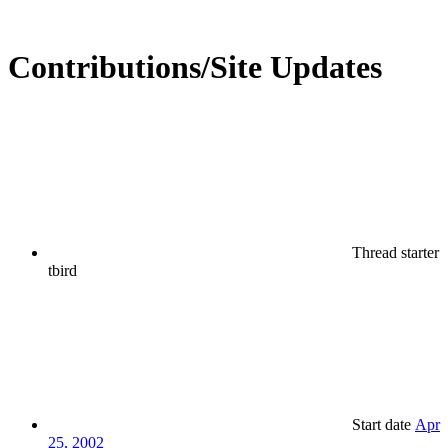
Contributions/Site Updates
Thread starter
tbird
Start date
Apr
25, 2002