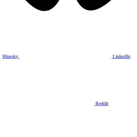
Bluesky
LinkedIn
Reddit