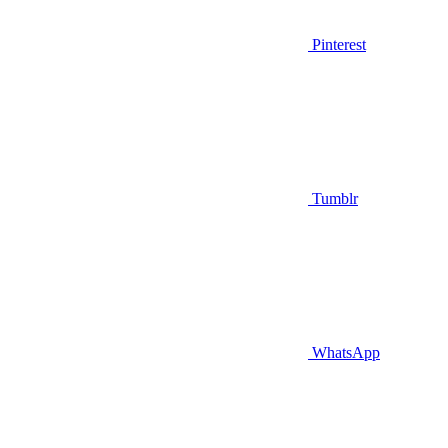
Pinterest
Tumblr
WhatsApp