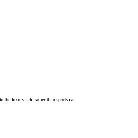
 the luxury side rather than sports car.