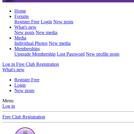
Home
Forums
Register Free
Login
New posts
What's new
New posts
New media
Media
Individual Photos
New media
Memberships
Upgrade Membership
Lost Password
New profile posts
Log in
Free Club Registration
What's new
Register Free
Login
New posts
Menu
Log in
Free Club Registration