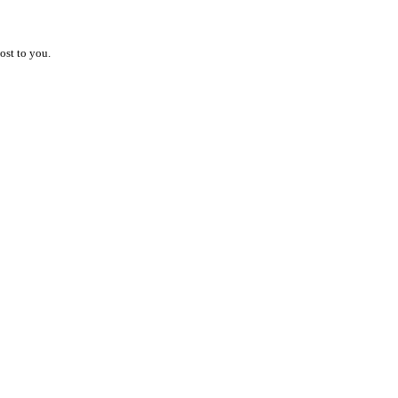
ost to you.