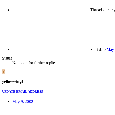
Thread starter
y
Start date
May 
Status
Not open for further replies.
Y
yellowwing1
UPDATE EMAIL ADDRESS
May 9, 2002