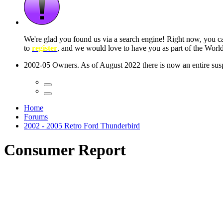
 seconds
Home
Forums
2002 - 2005 Retro Ford Thunderbird
Consumer Report