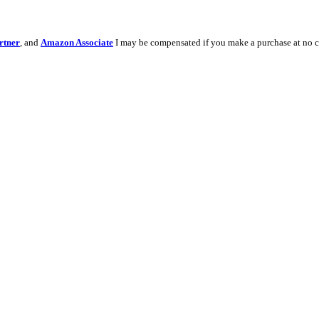
rtner
, and
Amazon Associate
I may be compensated if you make a purchase at no c