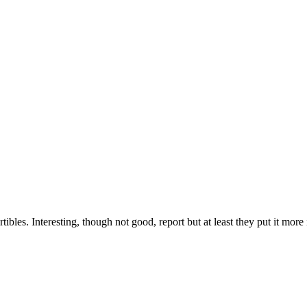
s. Interesting, though not good, report but at least they put it more in