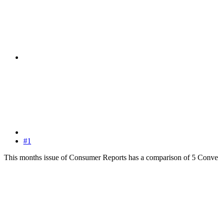
#1
This months issue of Consumer Reports has a comparison of 5 Convertible