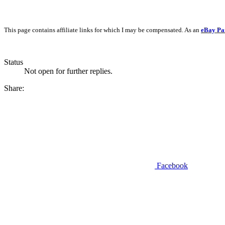
This page contains affiliate links for which I may be compensated. As an
eBay Pa
Status
Not open for further replies.
Share:
Facebook