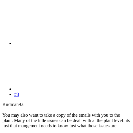
#3
Birdman93
You may also want to take a copy of the emails with you to the
plant. Many of the little issues can be dealt with at the plant level- its
just that mangement needs to know just what those issues are.