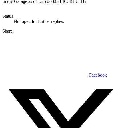
In my Garage as of 1/25 #6333 LIC: BLU TB
Status
Not open for further replies.
Share:
Facebook