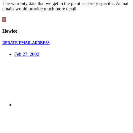
The warranty data that we get in the plant isn't very specific. Actual
emails would provide much more detail.
H
Howlee
UPDATE EMAIL ADDRESS
Feb 27, 2002