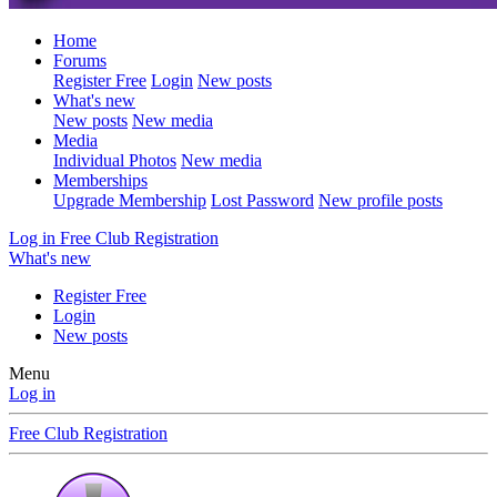
Home
Forums
Register Free
Login
New posts
What's new
New posts
New media
Media
Individual Photos
New media
Memberships
Upgrade Membership
Lost Password
New profile posts
Log in
Free Club Registration
What's new
Register Free
Login
New posts
Menu
Log in
Free Club Registration