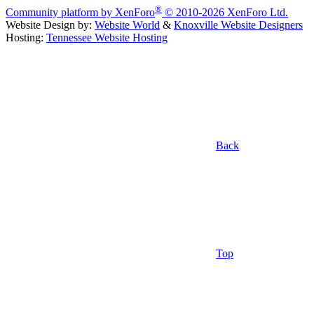
®
Community platform by XenForo
© 2010-2026 XenForo Ltd.
Website Design by:
Website World
&
Knoxville Website Designers
Hosting:
Tennessee Website Hosting
Back
Top