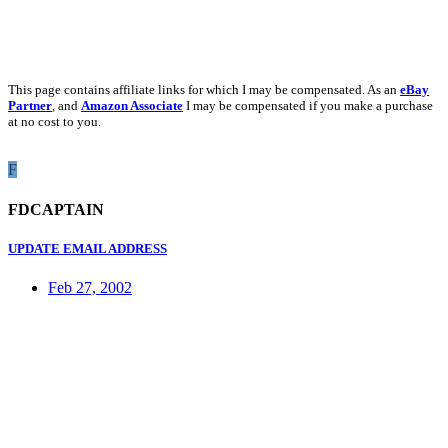
This page contains affiliate links for which I may be compensated. As an
eBay
Partner
, and
Amazon Associate
I may be compensated if you make a purchase
at no cost to you.
F
FDCAPTAIN
UPDATE EMAIL ADDRESS
Feb 27, 2002