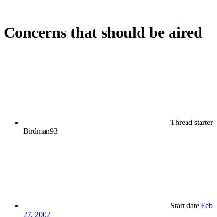
Concerns that should be aired
Thread starter
Birdman93
Start date
Feb
27, 2002