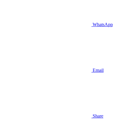
WhatsApp
Email
Share