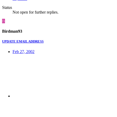
Status
Not open for further replies.
B
Birdman93
UPDATE EMAIL ADDRESS
Feb 27, 2002