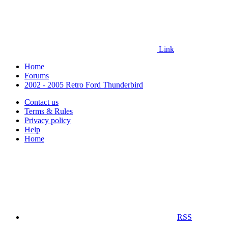
Link
Home
Forums
2002 - 2005 Retro Ford Thunderbird
Contact us
Terms & Rules
Privacy policy
Help
Home
RSS