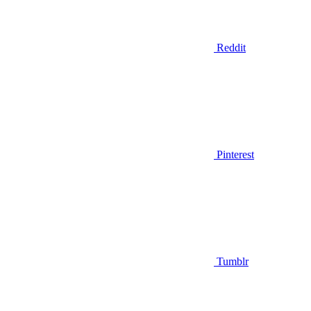
Reddit
Pinterest
Tumblr