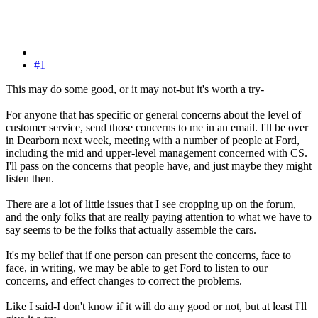
#1
This may do some good, or it may not-but it's worth a try-
For anyone that has specific or general concerns about the level of
customer service, send those concerns to me in an email. I'll be over
in Dearborn next week, meeting with a number of people at Ford,
including the mid and upper-level management concerned with CS.
I'll pass on the concerns that people have, and just maybe they might
listen then.
There are a lot of little issues that I see cropping up on the forum,
and the only folks that are really paying attention to what we have to
say seems to be the folks that actually assemble the cars.
It's my belief that if one person can present the concerns, face to
face, in writing, we may be able to get Ford to listen to our
concerns, and effect changes to correct the problems.
Like I said-I don't know if it will do any good or not, but at least I'll