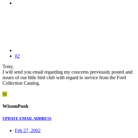
#2
Tony,
I will send you email regarding my concerns previously posted and
issues of our little bird club with regard to service from the Ford
Collection Catalog.
W
WixomPooh
UPDATE EMAIL ADDRESS
Feb 27, 2002