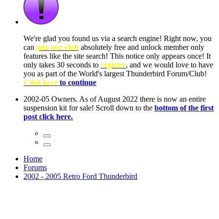
ow, you
only
nce! It
to have
Club!
ntire
he first
Home
Forums
2002 - 2005 Retro Ford Thunderbird