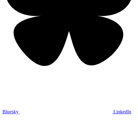
Bluesky
LinkedIn