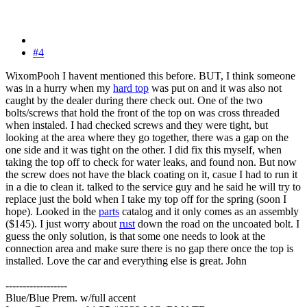
#4
WixomPooh I havent mentioned this before. BUT, I think someone
was in a hurry when my
hard top
was put on and it was also not
caught by the dealer during there check out. One of the two
bolts/screws that hold the front of the top on was cross threaded
when instaled. I had checked screws and they were tight, but
looking at the area where they go together, there was a gap on the
one side and it was tight on the other. I did fix this myself, when
taking the top off to check for water leaks, and found non. But now
the screw does not have the black coating on it, casue I had to run it
in a die to clean it. talked to the service guy and he said he will try to
replace just the bold when I take my top off for the spring (soon I
hope). Looked in the
parts
catalog and it only comes as an assembly
($145). I just worry about
rust
down the road on the uncoated bolt. I
guess the only solution, is that some one needs to look at the
connection area and make sure there is no gap there once the top is
installed. Love the car and everything else is great. John
------------------
Blue/Blue Prem. w/full accent