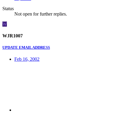
Status
Not open for further replies.
W
WJR1007
UPDATE EMAIL ADDRESS
Feb 16, 2002