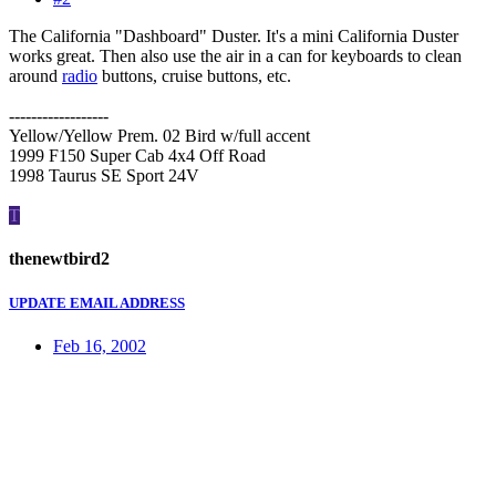
The California "Dashboard" Duster. It's a mini California Duster
works great. Then also use the air in a can for keyboards to clean
around
radio
buttons, cruise buttons, etc.
------------------
Yellow/Yellow Prem. 02 Bird w/full accent
1999 F150 Super Cab 4x4 Off Road
1998 Taurus SE Sport 24V
T
thenewtbird2
UPDATE EMAIL ADDRESS
Feb 16, 2002