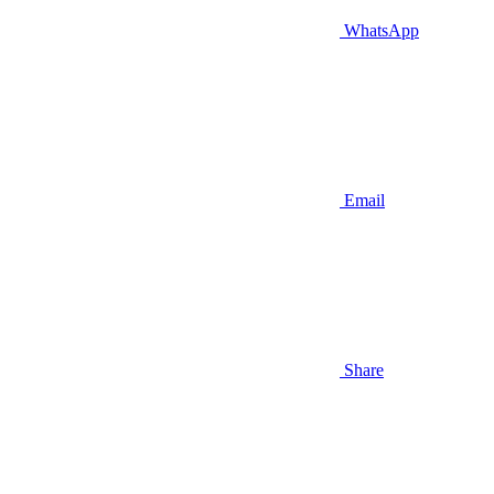
WhatsApp
Email
Share