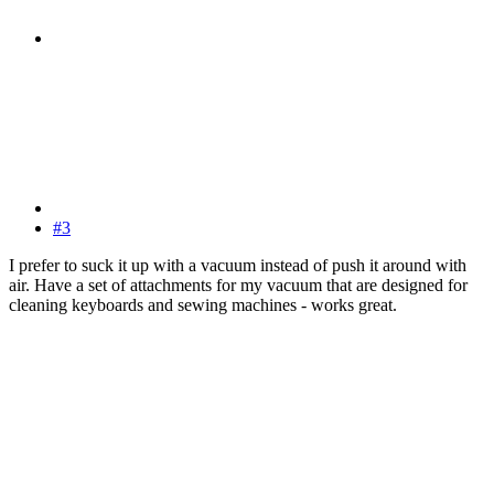
#3
I prefer to suck it up with a vacuum instead of push it around with
air. Have a set of attachments for my vacuum that are designed for
cleaning keyboards and sewing machines - works great.