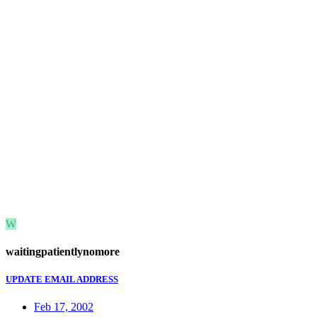
W
waitingpatientlynomore
UPDATE EMAIL ADDRESS
Feb 17, 2002