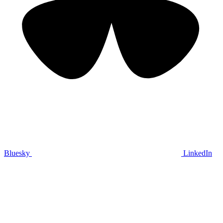
Bluesky
LinkedIn