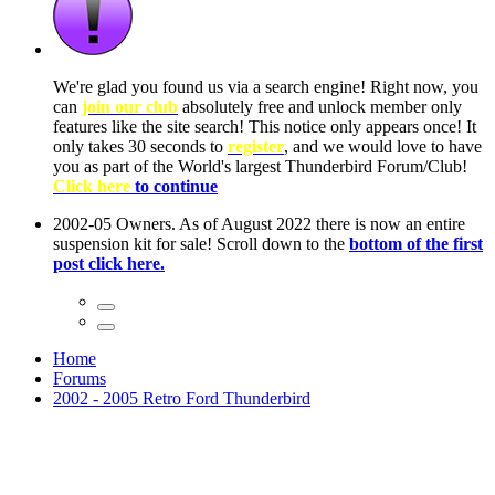
ow, you
only
nce! It
to have
Club!
ntire
he first
Home
Forums
2002 - 2005 Retro Ford Thunderbird