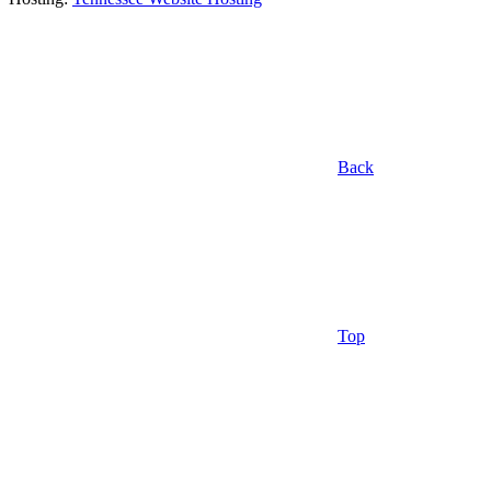
Back
Top