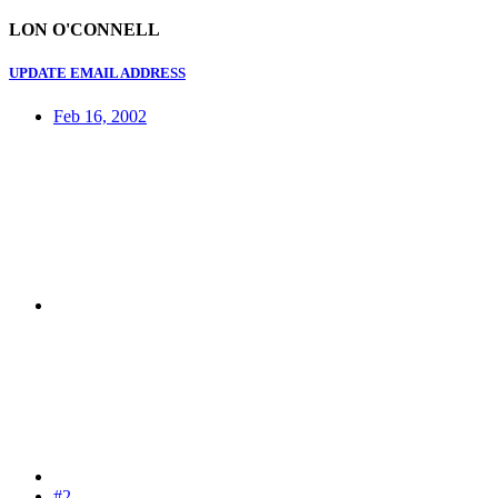
LON O'CONNELL
UPDATE EMAIL ADDRESS
Feb 16, 2002
#2