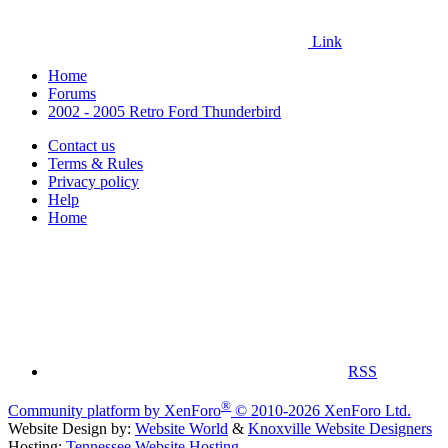
Link
Home
Forums
2002 - 2005 Retro Ford Thunderbird
Contact us
Terms & Rules
Privacy policy
Help
Home
RSS
®
Community platform by XenForo
© 2010-2026 XenForo Ltd.
Website Design by:
Website World
&
Knoxville Website Designers
Hosting:
Tennessee Website Hosting