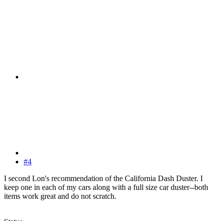
#4
I second Lon's recommendation of the California Dash Duster. I
keep one in each of my cars along with a full size car duster--both
items work great and do not scratch.