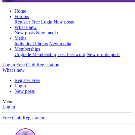
Home
Forums
Register Free
Login
New posts
What's new
New posts
New media
Media
Individual Photos
New media
Memberships
Upgrade Membership
Lost Password
New profile posts
Log in
Free Club Registration
What's new
Register Free
Login
New posts
Menu
Log in
Free Club Registration