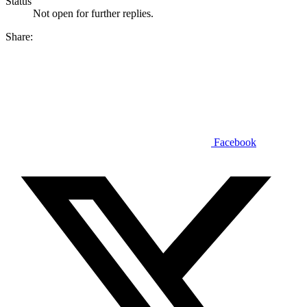
Status
Not open for further replies.
Share:
Facebook