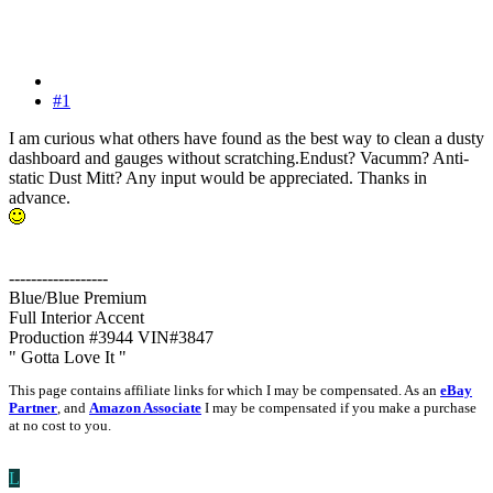
#1
I am curious what others have found as the best way to clean a dusty
dashboard and gauges without scratching.Endust? Vacumm? Anti-
static Dust Mitt? Any input would be appreciated. Thanks in
advance.
------------------
Blue/Blue Premium
Full Interior Accent
Production #3944 VIN#3847
" Gotta Love It "
This page contains affiliate links for which I may be compensated. As an
eBay
Partner
, and
Amazon Associate
I may be compensated if you make a purchase
at no cost to you.
L