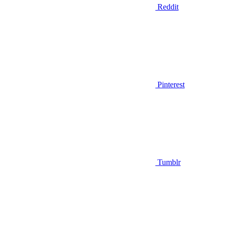
Reddit
Pinterest
Tumblr