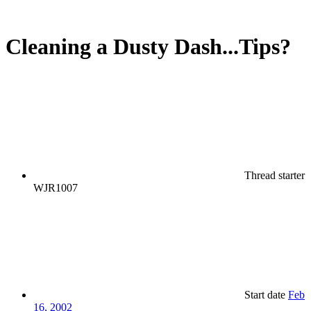
Cleaning a Dusty Dash...Tips?
Thread starter
WJR1007
Start date
Feb
16, 2002