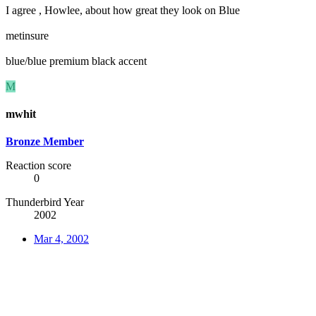
I agree , Howlee, about how great they look on Blue
metinsure
blue/blue premium black accent
M
mwhit
Bronze Member
Reaction score
0
Thunderbird Year
2002
Mar 4, 2002