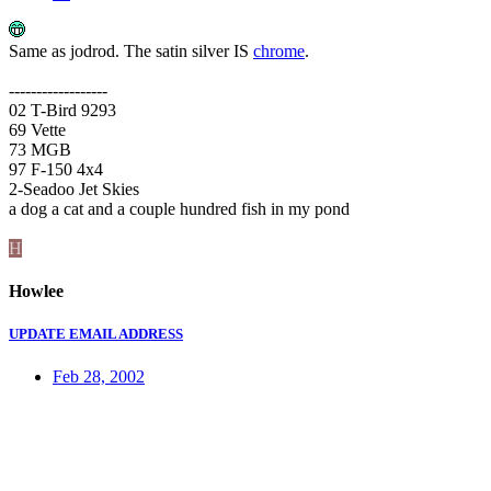
Same as jodrod. The satin silver IS
chrome
.
------------------
02 T-Bird 9293
69 Vette
73 MGB
97 F-150 4x4
2-Seadoo Jet Skies
a dog a cat and a couple hundred fish in my pond
H
Howlee
UPDATE EMAIL ADDRESS
Feb 28, 2002