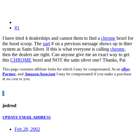
#1
I have tried 4 dealerships and cannot them to find a
chrome
bezel for
the hood scoop. The
part
# on a previous message shows up in thier
system as Satin Silver. If this is what everyone is calling
chrome
,
then the dealers are right. Can anyone give me an exact way to get
this
CHROME
bezel and NOT the satin silver one? Thanks, Pat
This page contains affiliate links for which I may be compensated. As an
eBay
Partner
, and
Amazon Associate
I may be compensated if you make a purchase
at no cost to you.
J
jodrod
UPDATE EMAIL ADDRESS
Feb 28, 2002