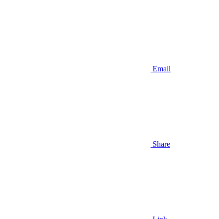
Email
Share