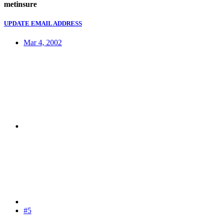
metinsure
UPDATE EMAIL ADDRESS
Mar 4, 2002
#5