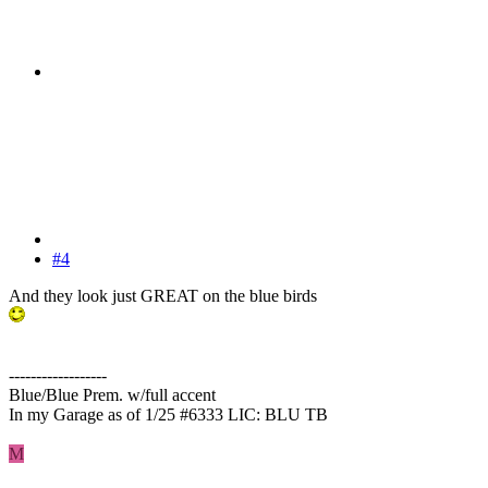
#4
And they look just GREAT on the blue birds
------------------
Blue/Blue Prem. w/full accent
In my Garage as of 1/25 #6333 LIC: BLU TB
M