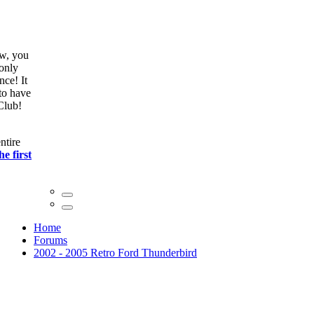
ow, you
only
nce! It
to have
Club!
ntire
he first
Home
Forums
2002 - 2005 Retro Ford Thunderbird