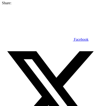
Share:
Facebook