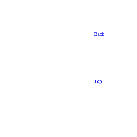
Back
Top