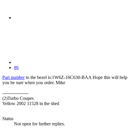
#6
Part number
to the bezel is:1W6Z-16C630-BAA Hope this will help
you be sure when you order. Mike
------------------
(2)Turbo Coupes
Yellow 2002 11528 in the shed
Status
Not open for further replies.