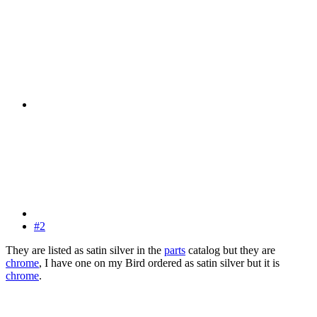
#2
They are listed as satin silver in the
parts
catalog but they are
chrome
, I have one on my Bird ordered as satin silver but it is
chrome
.