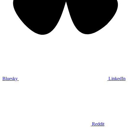
Bluesky
LinkedIn
Reddit