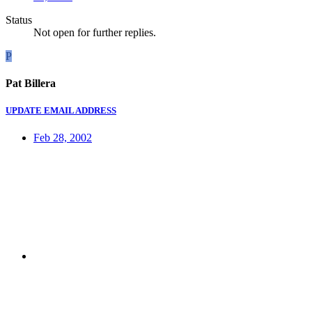
Status
Not open for further replies.
P
Pat Billera
UPDATE EMAIL ADDRESS
Feb 28, 2002