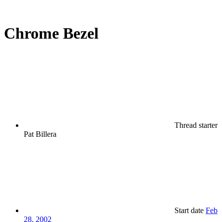
Chrome Bezel
Thread starter
Pat Billera
Start date
Feb
28, 2002