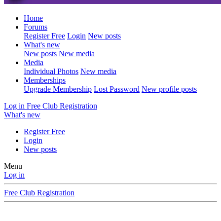
Home
Forums
Register Free
Login
New posts
What's new
New posts
New media
Media
Individual Photos
New media
Memberships
Upgrade Membership
Lost Password
New profile posts
Log in
Free Club Registration
What's new
Register Free
Login
New posts
Menu
Log in
Free Club Registration