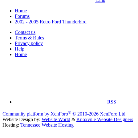
Link
Home
Forums
2002 - 2005 Retro Ford Thunderbird
Contact us
Terms & Rules
Privacy policy
Help
Home
RSS
®
Community platform by XenForo
© 2010-2026 XenForo Ltd.
Website Design by:
Website World
&
Knoxville Website Designers
Hosting:
Tennessee Website Hosting