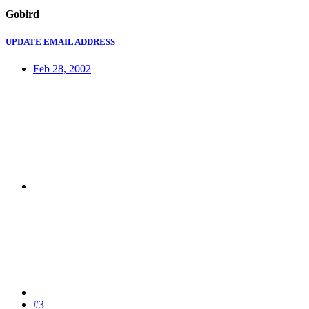
Gobird
UPDATE EMAIL ADDRESS
Feb 28, 2002
#3