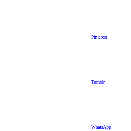
Pinterest
Tumblr
WhatsApp