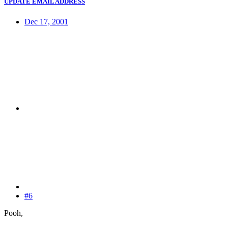
UPDATE EMAIL ADDRESS
Dec 17, 2001
#6
Pooh,