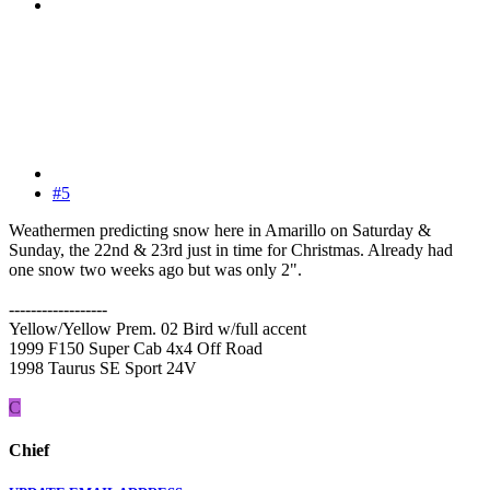
#5
Weathermen predicting snow here in Amarillo on Saturday &
Sunday, the 22nd & 23rd just in time for Christmas. Already had
one snow two weeks ago but was only 2".
------------------
Yellow/Yellow Prem. 02 Bird w/full accent
1999 F150 Super Cab 4x4 Off Road
1998 Taurus SE Sport 24V
C
Chief