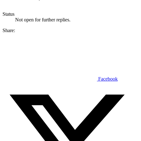
Status
Not open for further replies.
Share:
Facebook