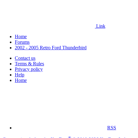
Link
Home
Forums
2002 - 2005 Retro Ford Thunderbird
Contact us
Terms & Rules
Privacy policy
Help
Home
RSS
®