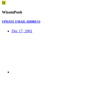
W
WixomPooh
UPDATE EMAIL ADDRESS
Dec 17, 2001