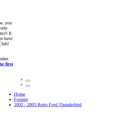
ow, you
only
nce! It
to have
Club!
ntire
he first
Home
Forums
2002 - 2005 Retro Ford Thunderbird