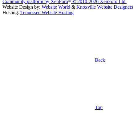
Community platform by XenForo
© 2010-2026 XenForo Ltd.
Website Design by:
Website World
&
Knoxville Website Designers
Hosting:
Tennessee Website Hosting
Back
Top