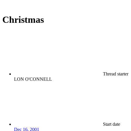
Christmas
Thread starter
LON O'CONNELL
Start date
Dec 16, 2001