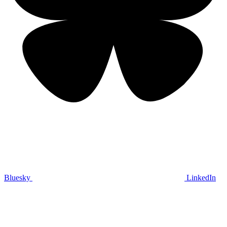
Bluesky
LinkedIn