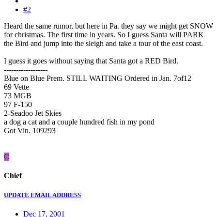
#2
Heard the same rumor, but here in Pa. they say we might get SNOW
for christmas. The first time in years. So I guess Santa will PARK
the Bird and jump into the sleigh and take a tour of the east coast.
I guess it goes without saying that Santa got a RED Bird.
------------------
Blue on Blue Prem. STILL WAITING Ordered in Jan. 7of12
69 Vette
73 MGB
97 F-150
2-Seadoo Jet Skies
a dog a cat and a couple hundred fish in my pond
Got Vin. 109293
C
Chief
UPDATE EMAIL ADDRESS
Dec 17, 2001