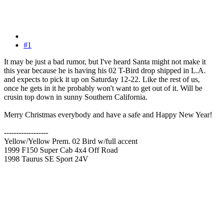
#1
It may be just a bad rumor, but I've heard Santa might not make it
this year because he is having his 02 T-Bird drop shipped in L.A.
and expects to pick it up on Saturday 12-22. Like the rest of us,
once he gets in it he probably won't want to get out of it. Will be
crusin top down in sunny Southern California.
Merry Christmas everybody and have a safe and Happy New Year!
------------------
Yellow/Yellow Prem. 02 Bird w/full accent
1999 F150 Super Cab 4x4 Off Road
1998 Taurus SE Sport 24V