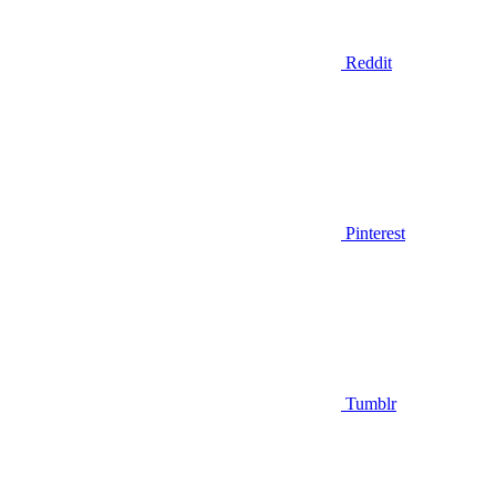
Reddit
Pinterest
Tumblr