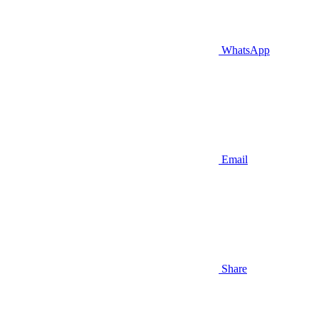
WhatsApp
Email
Share