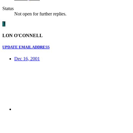
Status
Not open for further replies.
L
LON O'CONNELL
UPDATE EMAIL ADDRESS
Dec 16, 2001