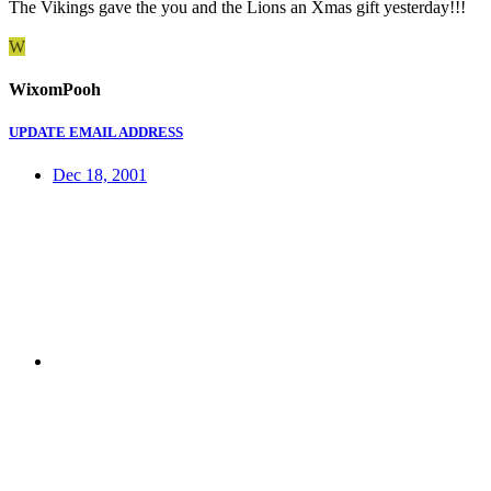
The Vikings gave the you and the Lions an Xmas gift yesterday!!!
W
WixomPooh
UPDATE EMAIL ADDRESS
Dec 18, 2001