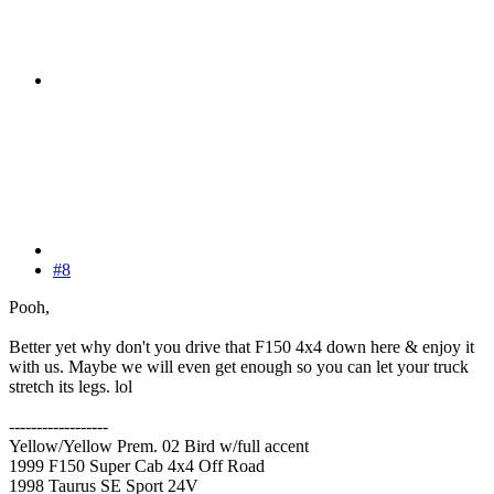
#8
Pooh,
Better yet why don't you drive that F150 4x4 down here & enjoy it
with us. Maybe we will even get enough so you can let your truck
stretch its legs. lol
------------------
Yellow/Yellow Prem. 02 Bird w/full accent
1999 F150 Super Cab 4x4 Off Road
1998 Taurus SE Sport 24V