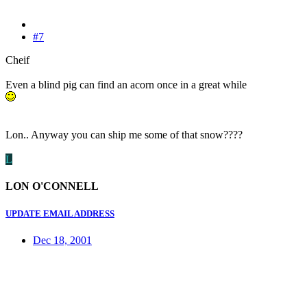
#7
Cheif
Even a blind pig can find an acorn once in a great while
Lon.. Anyway you can ship me some of that snow????
L
LON O'CONNELL
UPDATE EMAIL ADDRESS
Dec 18, 2001