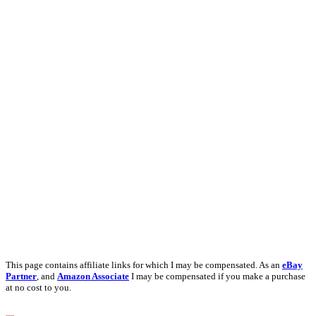
This page contains affiliate links for which I may be compensated. As an
eBay
Partner
, and
Amazon Associate
I may be compensated if you make a purchase
at no cost to you.