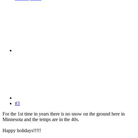
#3
For the 1st time in years there is no snow on the ground here in
Minnesota and the temps are in the 40s.
Happy holidays!!!!!