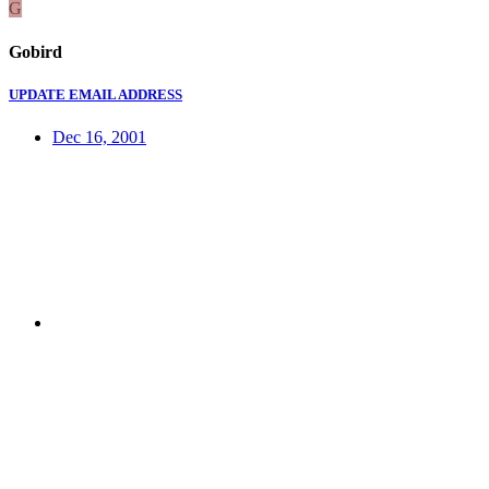
G
Gobird
UPDATE EMAIL ADDRESS
Dec 16, 2001