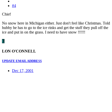
#4
Chief
No snow here in Michigan either. Just don't feel like Christmas. Told
hubby he has to go to the ice rinks and get the stuff they pull off the
ice and put in on the grass. I need to have snow !!!!!!
L
LON O'CONNELL
UPDATE EMAIL ADDRESS
Dec 17, 2001