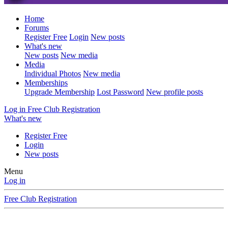
Home
Forums
Register Free
Login
New posts
What's new
New posts
New media
Media
Individual Photos
New media
Memberships
Upgrade Membership
Lost Password
New profile posts
Log in
Free Club Registration
What's new
Register Free
Login
New posts
Menu
Log in
Free Club Registration