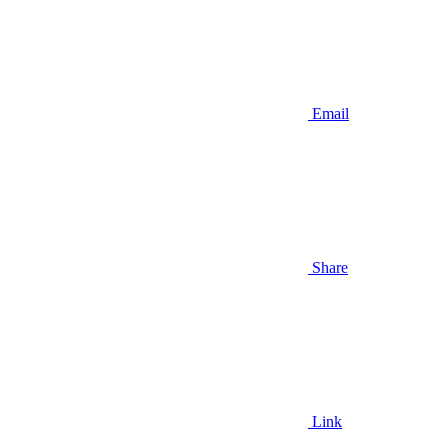
Email
Share
Link