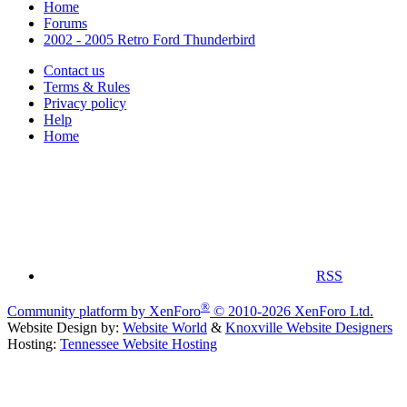
Home
Forums
2002 - 2005 Retro Ford Thunderbird
Contact us
Terms & Rules
Privacy policy
Help
Home
RSS
®
Community platform by XenForo
© 2010-2026 XenForo Ltd.
Website Design by:
Website World
&
Knoxville Website Designers
Hosting:
Tennessee Website Hosting