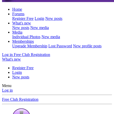
Home
Forums
Register Free
Login
New posts
What's new
New posts
New media
Media
Individual Photos
New media
Memberships
Upgrade Membership
Lost Password
New profile posts
Log in
Free Club Registration
What's new
Register Free
Login
New posts
Menu
Log in
Free Club Registration