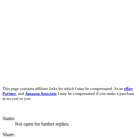
This page contains affiliate links for which I may be compensated. As an
eBay
Partner
, and
Amazon Associate
I may be compensated if you make a purchase
at no cost to you.
Status
Not open for further replies.
Share: