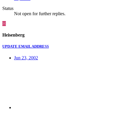
Status
Not open for further replies.
H
Heisenberg
UPDATE EMAIL ADDRESS
Jun 23, 2002