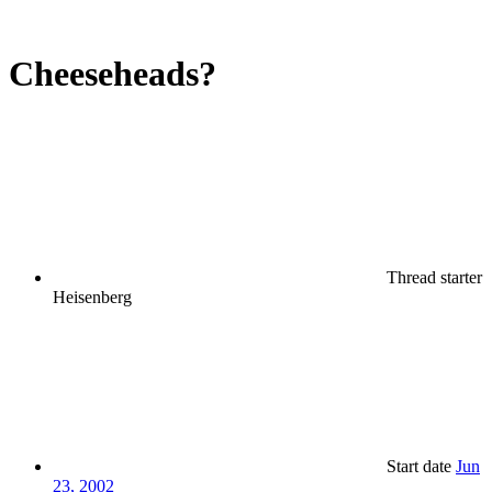
Cheeseheads?
Thread starter
Heisenberg
Start date
Jun
23, 2002