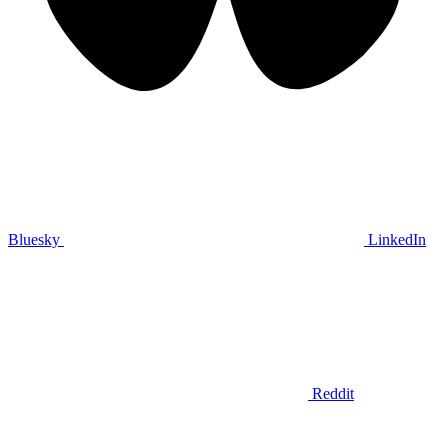
Bluesky
LinkedIn
Reddit