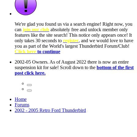
ow, you
only
nce! It
to have
Club!
ntire
he first
Home
Forums
2002 - 2005 Retro Ford Thunderbird