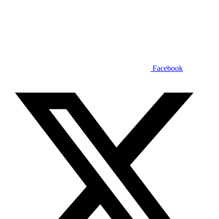
Facebook