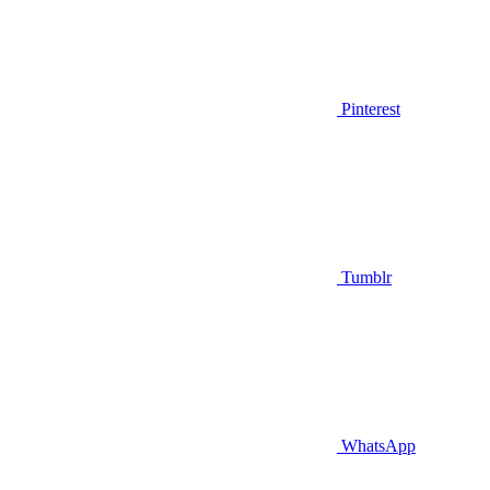
Pinterest
Tumblr
WhatsApp