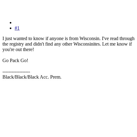
#1
I just wanted to know if anyone is from Wisconsin. I've read through
the registry and didn't find any other Wisconsinites. Let me know if
you're out there!
Go Pack Go!
------------------
Black/Black/Black Acc. Prem.