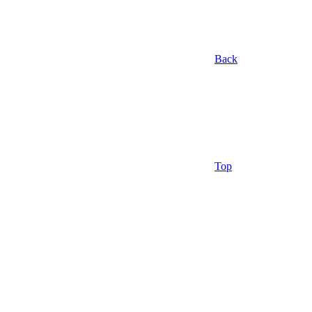
Back
Top