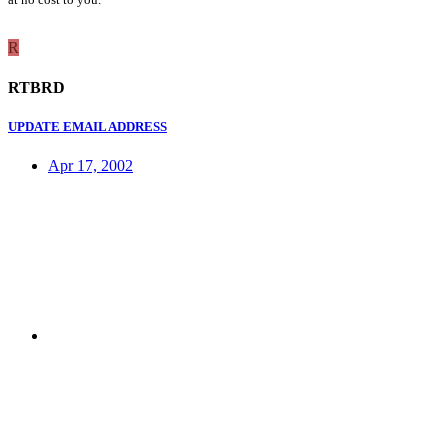
R
RTBRD
UPDATE EMAIL ADDRESS
Apr 17, 2002