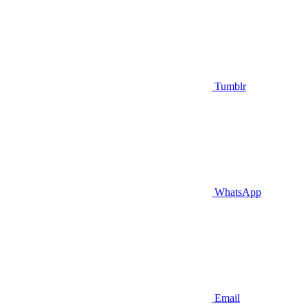
Tumblr
WhatsApp
Email