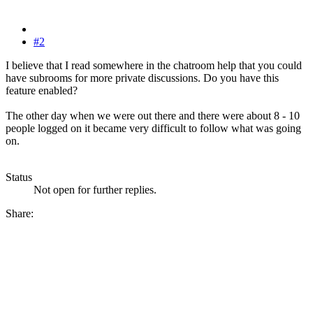
#2
I believe that I read somewhere in the chatroom help that you could
have subrooms for more private discussions. Do you have this
feature enabled?
The other day when we were out there and there were about 8 - 10
people logged on it became very difficult to follow what was going
on.
Status
Not open for further replies.
Share: