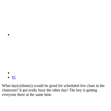
#1
What day(s)/time(s) would be good for scheduled live chats in the
chatroom? It got really busy the other day! The key is getting
everyone there at the same time.