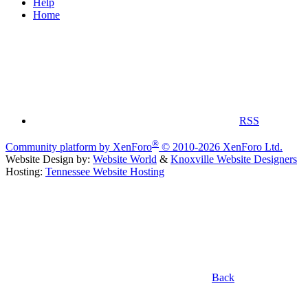
Help
Home
RSS
®
Community platform by XenForo
© 2010-2026 XenForo Ltd.
Website Design by:
Website World
&
Knoxville Website Designers
Hosting:
Tennessee Website Hosting
Back