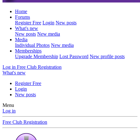
Home
Forums
Register Free
Login
New posts
What's new
New posts
New media
Media
Individual Photos
New media
Memberships
Upgrade Membership
Lost Password
New profile posts
Log in
Free Club Registration
What's new
Register Free
Login
New posts
Menu
Log in
Free Club Registration