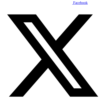
Facebook