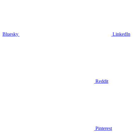
Bluesky
LinkedIn
Reddit
Pinterest