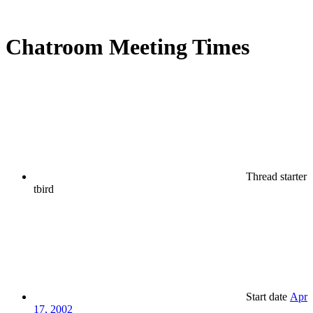
Chatroom Meeting Times
Thread starter
tbird
Start date
Apr
17, 2002