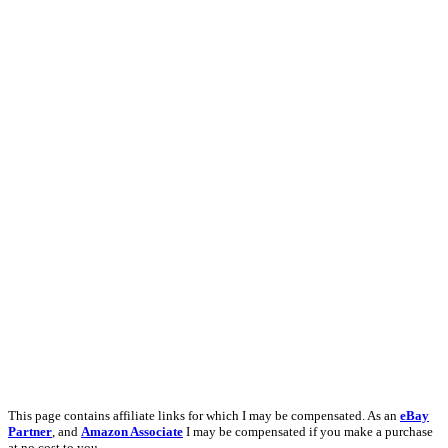
This page contains affiliate links for which I may be compensated. As an
eBay
Partner
, and
Amazon Associate
I may be compensated if you make a purchase
at no cost to you.