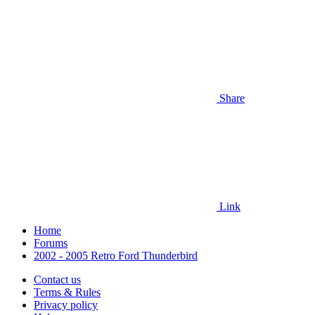
Share
Link
Home
Forums
2002 - 2005 Retro Ford Thunderbird
Contact us
Terms & Rules
Privacy policy