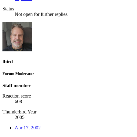
Status
Not open for further replies.
tbird
Forum Moderator
Staff member
Reaction score
608
Thunderbird Year
2005
Apr 17, 2002