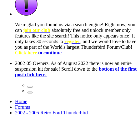
ow, you
only
nce! It
to have
Club!
ntire
he first
Home
Forums
2002 - 2005 Retro Ford Thunderbird