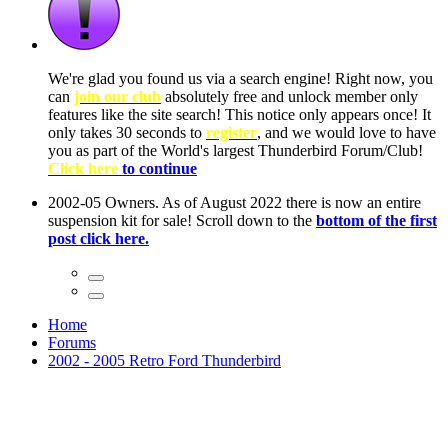
ow, you
only
nce! It
to have
Club!
ntire
he first
Home
Forums
2002 - 2005 Retro Ford Thunderbird