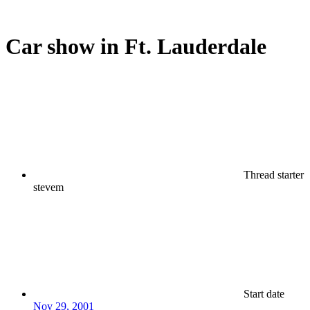
Car show in Ft. Lauderdale
Thread starter
stevem
Start date
Nov 29, 2001