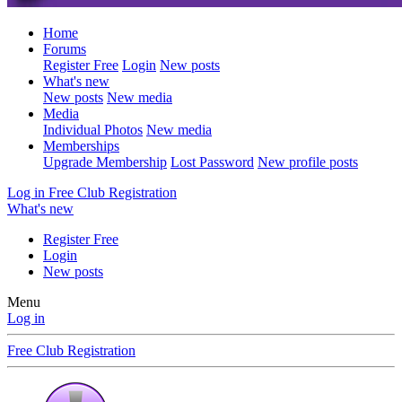
Home
Forums
Register Free
Login
New posts
What's new
New posts
New media
Media
Individual Photos
New media
Memberships
Upgrade Membership
Lost Password
New profile posts
Log in
Free Club Registration
What's new
Register Free
Login
New posts
Menu
Log in
Free Club Registration