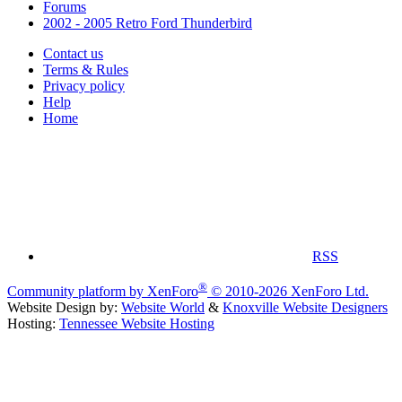
Forums
2002 - 2005 Retro Ford Thunderbird
Contact us
Terms & Rules
Privacy policy
Help
Home
RSS
®
Community platform by XenForo
© 2010-2026 XenForo Ltd.
Website Design by:
Website World
&
Knoxville Website Designers
Hosting:
Tennessee Website Hosting