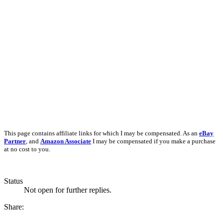
This page contains affiliate links for which I may be compensated. As an
eBay
Partner
, and
Amazon Associate
I may be compensated if you make a purchase
at no cost to you.
Status
Not open for further replies.
Share: