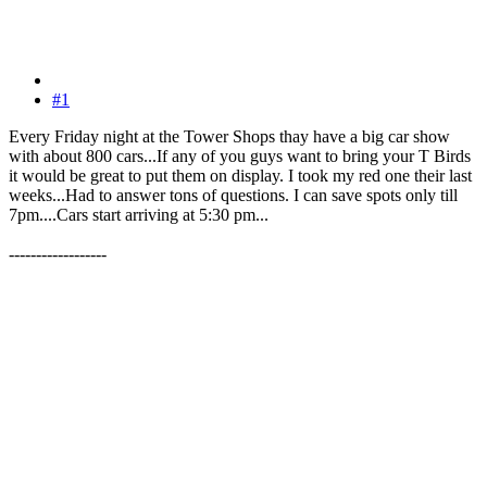
#1
Every Friday night at the Tower Shops thay have a big car show
with about 800 cars...If any of you guys want to bring your T Birds
it would be great to put them on display. I took my red one their last
weeks...Had to answer tons of questions. I can save spots only till
7pm....Cars start arriving at 5:30 pm...
------------------