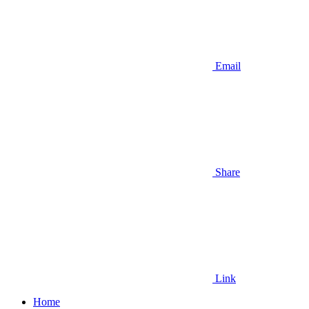
Email
Share
Link
Home