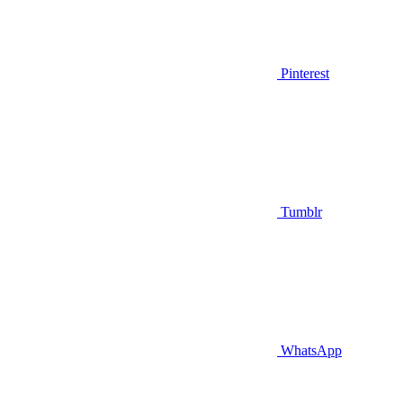
Pinterest
Tumblr
WhatsApp