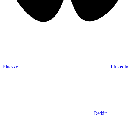
Bluesky
LinkedIn
Reddit