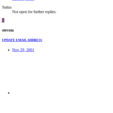
Status
Not open for further replies.
S
stevem
UPDATE EMAIL ADDRESS
Nov 29, 2001