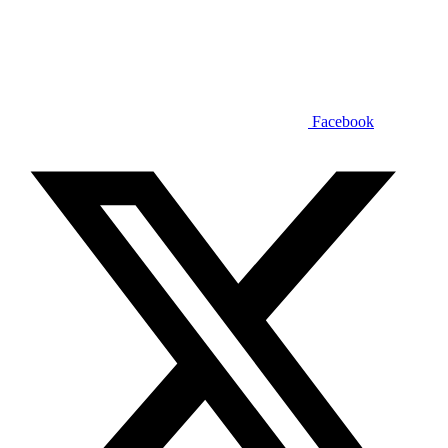
Facebook