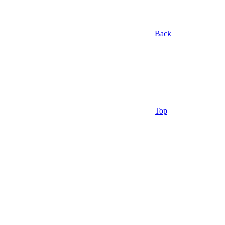
Back
Top