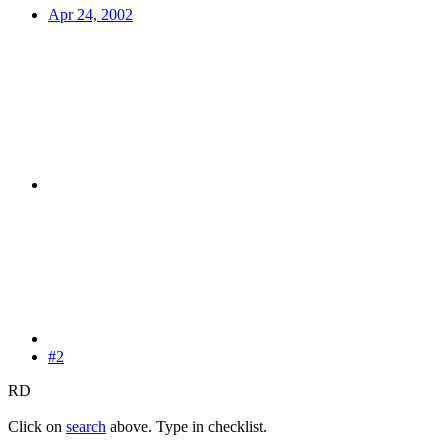
Apr 24, 2002
#2
RD
Click on
search
above. Type in checklist.