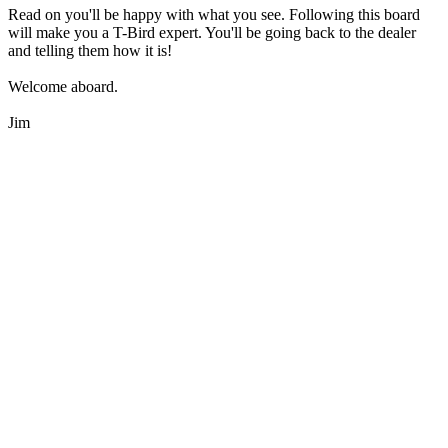
Read on you'll be happy with what you see. Following this board
will make you a T-Bird expert. You'll be going back to the dealer
and telling them how it is!
Welcome aboard.
Jim