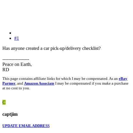
#1
Has anyone created a car pick-up/delivery checklist?
------------------
Peace on Earth,
RD
This page contains affiliate links for which I may be compensated. As an
eBay
Partner
, and
Amazon Associate
I may be compensated if you make a purchase
at no cost to you.
C
captjim
UPDATE EMAIL ADDRESS