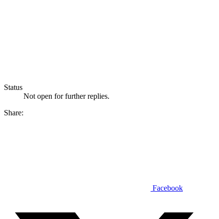
Status
Not open for further replies.
Share:
Facebook