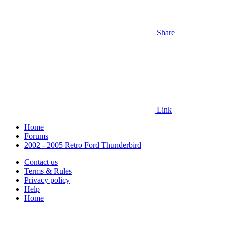
Share
Link
Home
Forums
2002 - 2005 Retro Ford Thunderbird
Contact us
Terms & Rules
Privacy policy
Help
Home