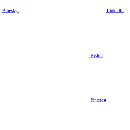
Bluesky
LinkedIn
Reddit
Pinterest