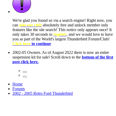
ow, you
only
nce! It
to have
Club!
ntire
he first
Home
Forums
2002 - 2005 Retro Ford Thunderbird