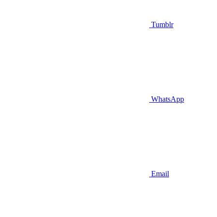
Tumblr
WhatsApp
Email