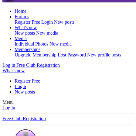
Home
Forums
Register Free
Login
New posts
What's new
New posts
New media
Media
Individual Photos
New media
Memberships
Upgrade Membership
Lost Password
New profile posts
Log in
Free Club Registration
What's new
Register Free
Login
New posts
Menu
Log in
Free Club Registration