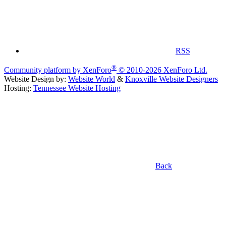
RSS
®
Community platform by XenForo
© 2010-2026 XenForo Ltd.
Website Design by:
Website World
&
Knoxville Website Designers
Hosting:
Tennessee Website Hosting
Back