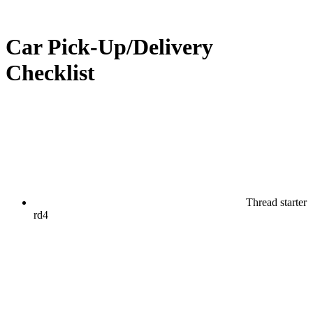
Car Pick-Up/Delivery
Checklist
Thread starter
rd4