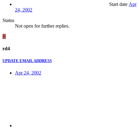
Start date
Apr
24, 2002
Status
Not open for further replies.
R
rd4
UPDATE EMAIL ADDRESS
Apr 24, 2002