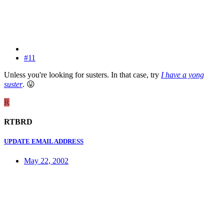
#11
Unless you're looking for susters. In that case, try
I have a yong
suster
.
😛
R
RTBRD
UPDATE EMAIL ADDRESS
May 22, 2002