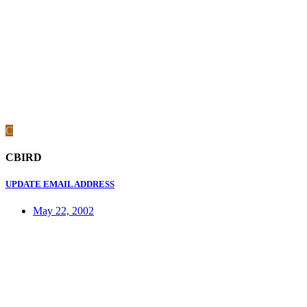
C
CBIRD
UPDATE EMAIL ADDRESS
May 22, 2002