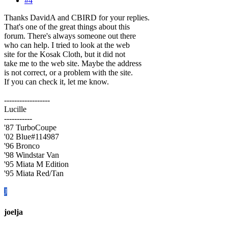
#4
Thanks DavidA and CBIRD for your replies.
That's one of the great things about this
forum. There's always someone out there
who can help. I tried to look at the web
site for the Kosak Cloth, but it did not
take me to the web site. Maybe the address
is not correct, or a problem with the site.
If you can check it, let me know.
------------------
Lucille
-----------
'87 TurboCoupe
'02 Blue#114987
'96 Bronco
'98 Windstar Van
'95 Miata M Edition
'95 Miata Red/Tan
J
joelja