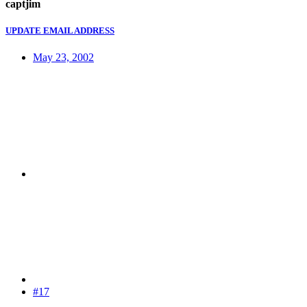
captjim
UPDATE EMAIL ADDRESS
May 23, 2002
#17