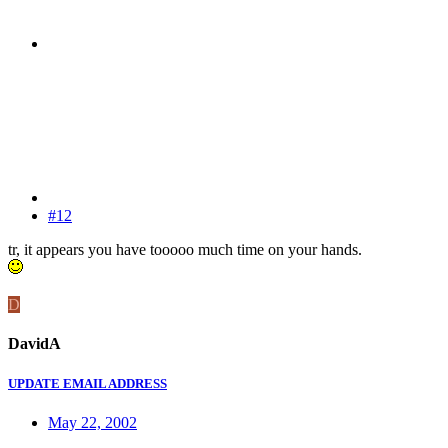
#12
tr, it appears you have tooooo much time on your hands.
D
DavidA
UPDATE EMAIL ADDRESS
May 22, 2002