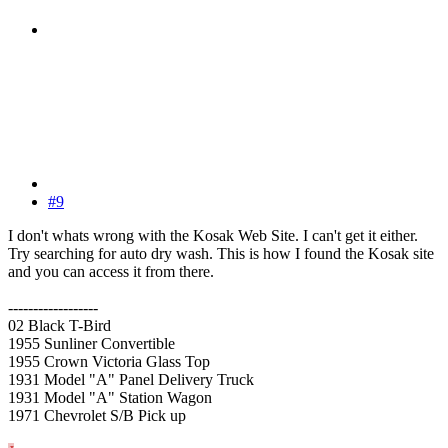
#9
I don't whats wrong with the Kosak Web Site. I can't get it either.
Try searching for auto dry wash. This is how I found the Kosak site
and you can access it from there.
------------------
02 Black T-Bird
1955 Sunliner Convertible
1955 Crown Victoria Glass Top
1931 Model "A" Panel Delivery Truck
1931 Model "A" Station Wagon
1971 Chevrolet S/B Pick up