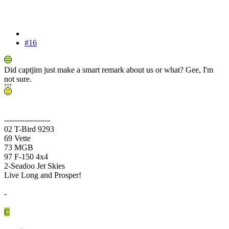
#16
Did captjim just make a smart remark about us or what? Gee, I'm
not sure.
------------------
02 T-Bird 9293
69 Vette
73 MGB
97 F-150 4x4
2-Seadoo Jet Skies
Live Long and Prosper!
-
C