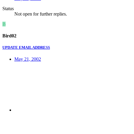
Status
Not open for further replies.
B
Bird02
UPDATE EMAIL ADDRESS
May 21, 2002