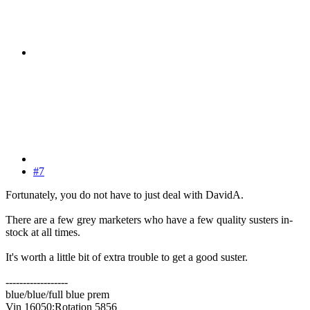
#7
Fortunately, you do not have to just deal with DavidA.
There are a few grey marketers who have a few quality susters in-
stock at all times.
It's worth a little bit of extra trouble to get a good suster.
------------------
blue/blue/full blue prem
Vin 16050;Rotation 5856