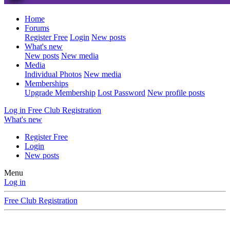
Home
Forums
Register Free
Login
New posts
What's new
New posts
New media
Media
Individual Photos
New media
Memberships
Upgrade Membership
Lost Password
New profile posts
Log in
Free Club Registration
What's new
Register Free
Login
New posts
Menu
Log in
Free Club Registration