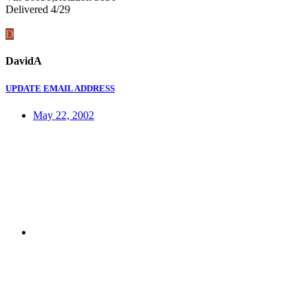
Delivered 4/29
D
DavidA
UPDATE EMAIL ADDRESS
May 22, 2002