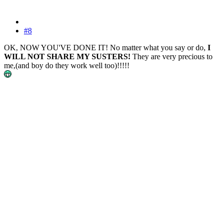
#8
OK, NOW YOU'VE DONE IT! No matter what you say or do,
I
WILL NOT SHARE MY SUSTERS!
They are very precious to
me,(and boy do they work well too)!!!!!