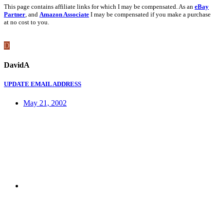
This page contains affiliate links for which I may be compensated. As an
eBay
Partner
, and
Amazon Associate
I may be compensated if you make a purchase
at no cost to you.
D
DavidA
UPDATE EMAIL ADDRESS
May 21, 2002