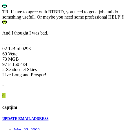
TR, I have to agree with RTBRD, you need to get a job and do
something usefull. Or maybe you need some professional HELP!!!
And I thought I was bad.
------------------
02 T-Bird 9293
69 Vette
73 MGB
97 F-150 4x4
2-Seadoo Jet Skies
Live Long and Prosper!
-
C
captjim
UPDATE EMAIL ADDRESS
May 22, 2002