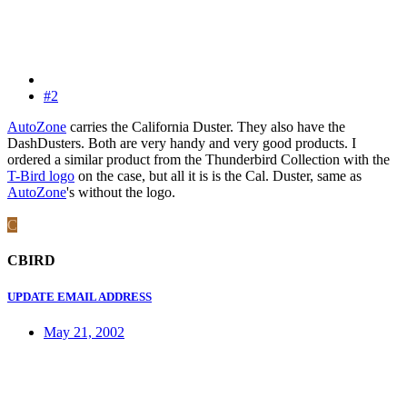
#2
AutoZone
carries the California Duster. They also have the
DashDusters. Both are very handy and very good products. I
ordered a similar product from the Thunderbird Collection with the
T-Bird logo
on the case, but all it is is the Cal. Duster, same as
AutoZone
's without the logo.
C
CBIRD
UPDATE EMAIL ADDRESS
May 21, 2002