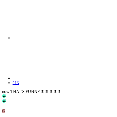
#13
now THAT'S FUNNY!!!!!!!!!!!!!!!
G