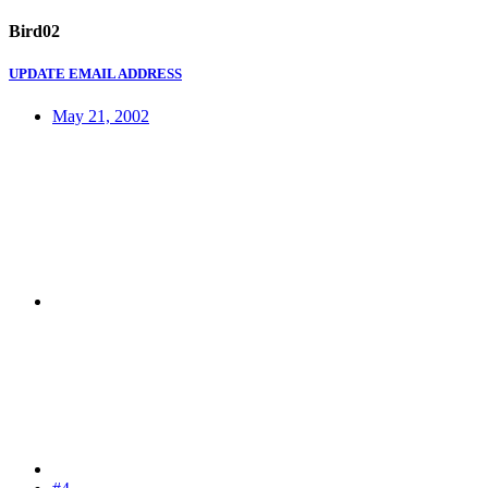
Bird02
UPDATE EMAIL ADDRESS
May 21, 2002