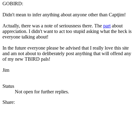
GOBIRD:
Didn't mean to infer anything about anyone other than Captjim!
Actually, there was a note of seriousness there. The
part
about
appreciation. I didn't want to act too stupid asking what the heck is
everyone talking about!
In the future everyone please be advised that I really love this site
and am not about to deliberately post anything that will offend any
of my new TBIRD pals!
Jim
Status
Not open for further replies.
Share: