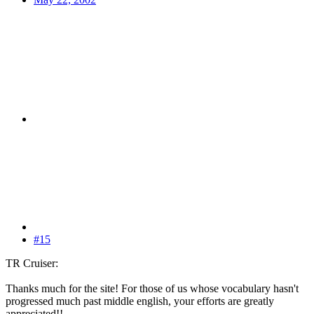
#15
TR Cruiser:
Thanks much for the site! For those of us whose vocabulary hasn't
progressed much past middle english, your efforts are greatly
appreciated!!