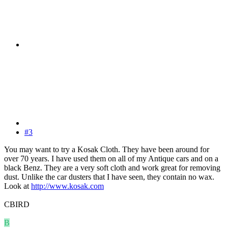
#3
You may want to try a Kosak Cloth. They have been around for
over 70 years. I have used them on all of my Antique cars and on a
black Benz. They are a very soft cloth and work great for removing
dust. Unlike the car dusters that I have seen, they contain no wax.
Look at
http://www.kosak.com
CBIRD
B