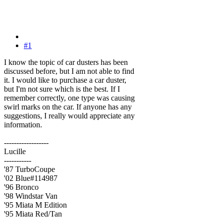
#1
I know the topic of car dusters has been
discussed before, but I am not able to find
it. I would like to purchase a car duster,
but I'm not sure which is the best. If I
remember correctly, one type was causing
swirl marks on the car. If anyone has any
suggestions, I really would appreciate any
information.
------------------
Lucille
-----------
'87 TurboCoupe
'02 Blue#114987
'96 Bronco
'98 Windstar Van
'95 Miata M Edition
'95 Miata Red/Tan