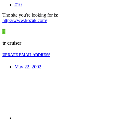
#10
The site you're looking for is:
http://www.kozak.com/
T
tr cruiser
UPDATE EMAIL ADDRESS
May 22, 2002