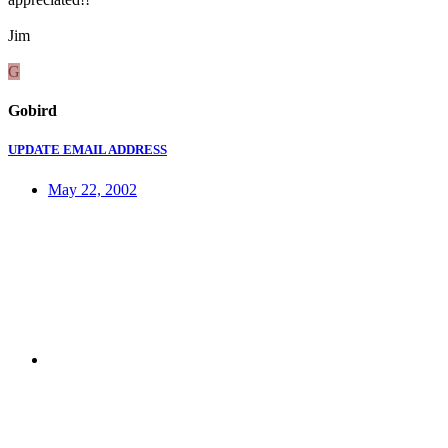
Jim
G
Gobird
UPDATE EMAIL ADDRESS
May 22, 2002