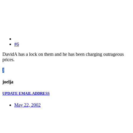
#6
DavidA has a lock on them and he has been charging outrageous
prices.
J
joelja
UPDATE EMAIL ADDRESS
May 22, 2002