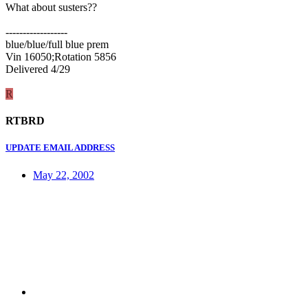
What about susters??
------------------
blue/blue/full blue prem
Vin 16050;Rotation 5856
Delivered 4/29
R
RTBRD
UPDATE EMAIL ADDRESS
May 22, 2002