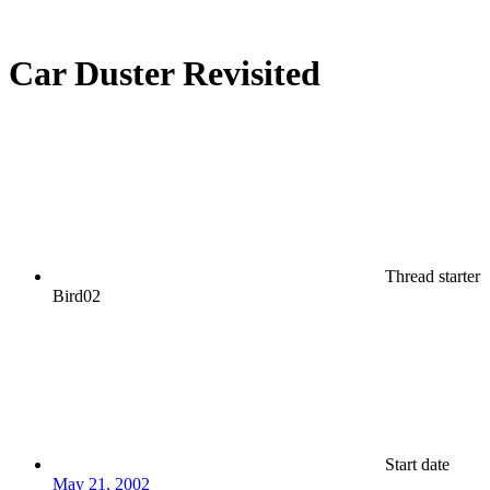
Car Duster Revisited
Thread starter
Bird02
Start date
May 21, 2002