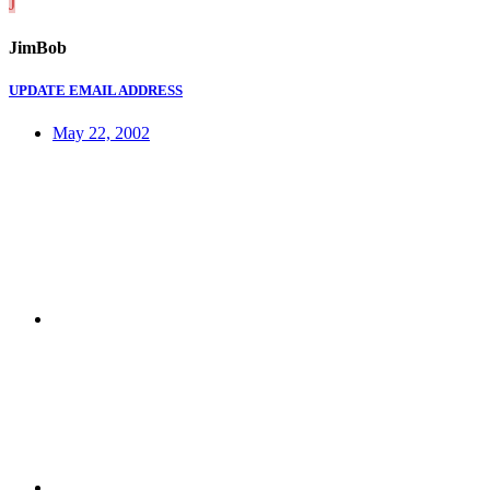
J
JimBob
UPDATE EMAIL ADDRESS
May 22, 2002