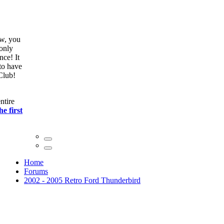
ow, you
only
nce! It
to have
Club!
ntire
he first
Home
Forums
2002 - 2005 Retro Ford Thunderbird