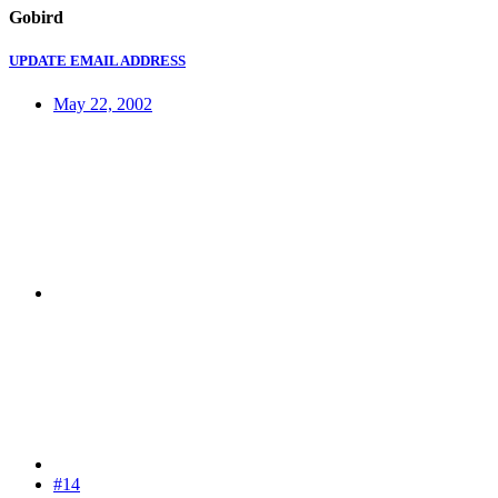
Gobird
UPDATE EMAIL ADDRESS
May 22, 2002
#14