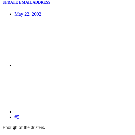
UPDATE EMAIL ADDRESS
May 22, 2002
#5
Enough of the dusters.