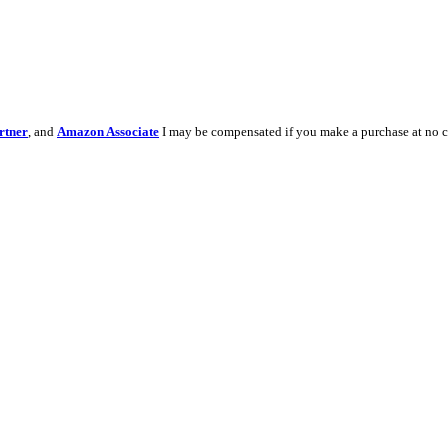
rtner
, and
Amazon Associate
I may be compensated if you make a purchase at no c