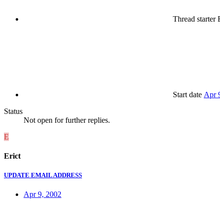
Thread starter
E
Start date
Apr 
Status
Not open for further replies.
E
Erict
UPDATE EMAIL ADDRESS
Apr 9, 2002