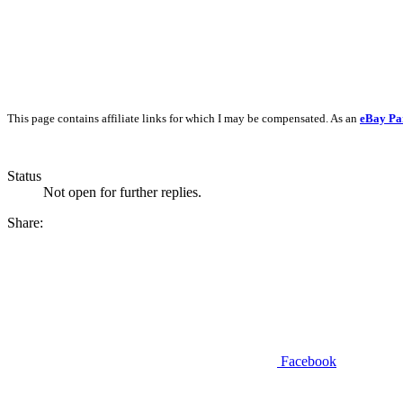
This page contains affiliate links for which I may be compensated. As an
eBay Pa
Status
Not open for further replies.
Share:
Facebook