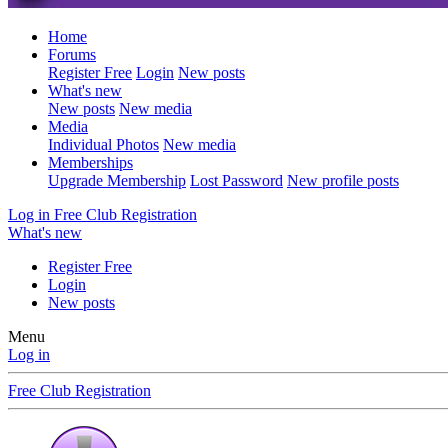
Home
Forums
Register Free
Login
New posts
What's new
New posts
New media
Media
Individual Photos
New media
Memberships
Upgrade Membership
Lost Password
New profile posts
Log in
Free Club Registration
What's new
Register Free
Login
New posts
Menu
Log in
Free Club Registration