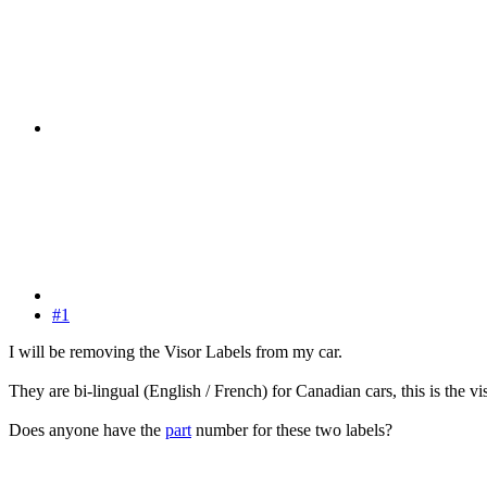
#1
I will be removing the Visor Labels from my car.
They are bi-lingual (English / French) for Canadian cars, this is the vi
Does anyone have the
part
number for these two labels?