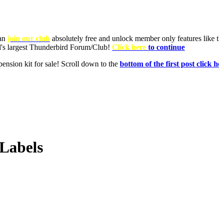
Labels