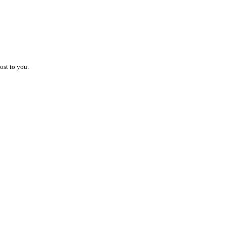
ost to you.