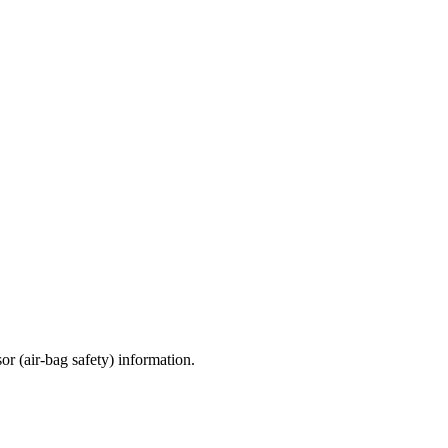
sor (air-bag safety) information.