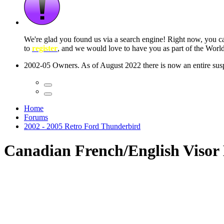
 seconds
Home
Forums
2002 - 2005 Retro Ford Thunderbird
Canadian French/English Visor 