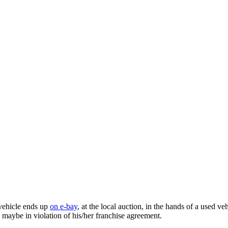
 vehicle ends up
on e-bay
, at the local auction, in the hands of a used ve
nd maybe in violation of his/her franchise agreement.