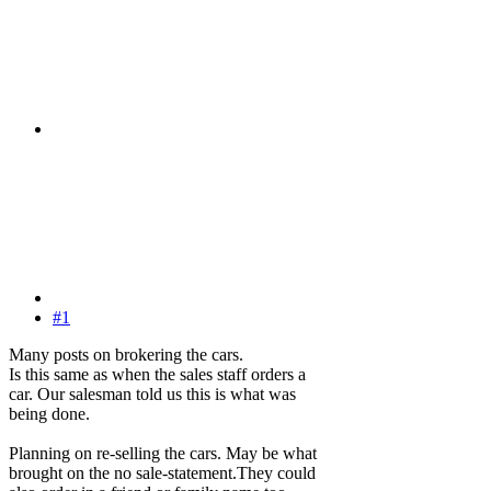
#1
Many posts on brokering the cars.
Is this same as when the sales staff orders a
car. Our salesman told us this is what was
being done.
Planning on re-selling the cars. May be what
brought on the no sale-statement.They could