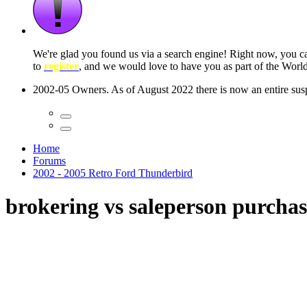
 seconds
Home
Forums
2002 - 2005 Retro Ford Thunderbird
brokering vs saleperson purcha