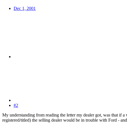
Dec 1, 2001
#2
My understanding from reading the letter my dealer got, was that if a
registered/titled) the selling dealer would be in trouble with Ford - a