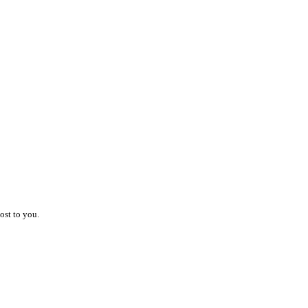
ost to you.