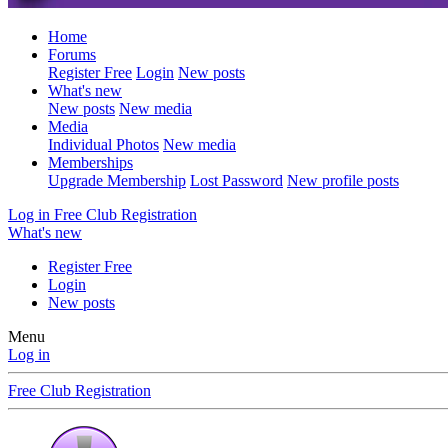
Home
Forums
Register Free
Login
New posts
What's new
New posts
New media
Media
Individual Photos
New media
Memberships
Upgrade Membership
Lost Password
New profile posts
Log in
Free Club Registration
What's new
Register Free
Login
New posts
Menu
Log in
Free Club Registration