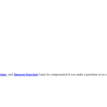
rtner
, and
Amazon Associate
I may be compensated if you make a purchase at no c