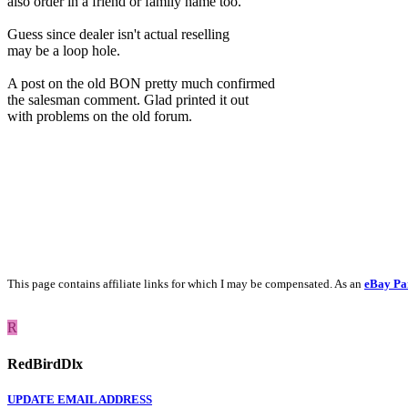
also order in a friend or family name too.
Guess since dealer isn't actual reselling
may be a loop hole.
A post on the old BON pretty much confirmed
the salesman comment. Glad printed it out
with problems on the old forum.
This page contains affiliate links for which I may be compensated. As an
eBay Pa
R
RedBirdDlx
UPDATE EMAIL ADDRESS