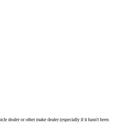
hicle dealer or other make dealer (especially if it hasn't been