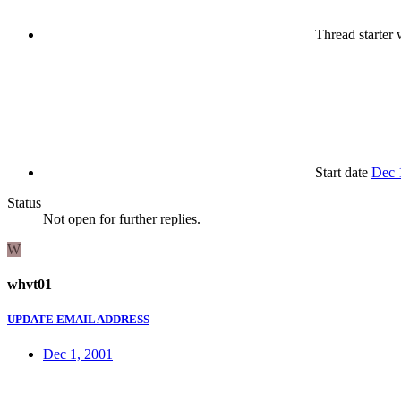
Thread starter
w
Start date
Dec 
Status
Not open for further replies.
W
whvt01
UPDATE EMAIL ADDRESS
Dec 1, 2001