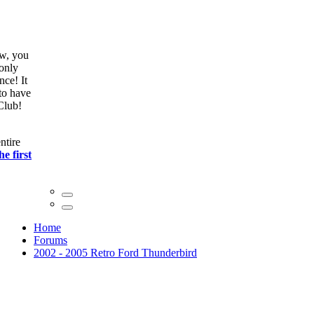
ow, you
only
nce! It
to have
Club!
ntire
he first
Home
Forums
2002 - 2005 Retro Ford Thunderbird