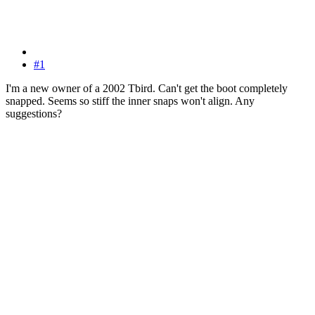
#1
I'm a new owner of a 2002 Tbird. Can't get the boot completely
snapped. Seems so stiff the inner snaps won't align. Any
suggestions?