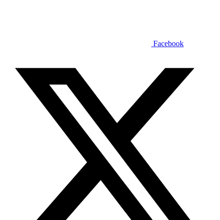
Facebook