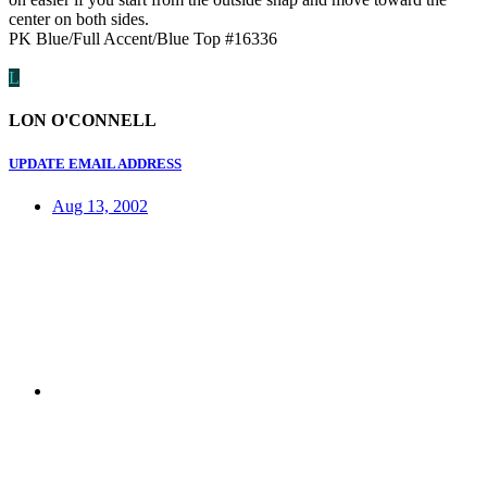
center on both sides.
PK Blue/Full Accent/Blue Top #16336
L
LON O'CONNELL
UPDATE EMAIL ADDRESS
Aug 13, 2002