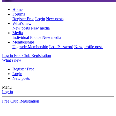
Home
Forums
Register Free
Login
New posts
What's new
New posts
New media
Media
Individual Photos
New media
Memberships
Upgrade Membership
Lost Password
New profile posts
Log in
Free Club Registration
What's new
Register Free
Login
New posts
Menu
Log in
Free Club Registration