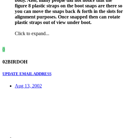
body. Also, many people did not notice that the
figure 8 plastic straps on the boot snaps are there so
you can move the snaps back & forth in the slots for
alignment purposes. Once snapped then can rotate
plastic straps out of view under boot.
Click to expand...
0
02BIRDOH
UPDATE EMAIL ADDRESS
Aug 13, 2002