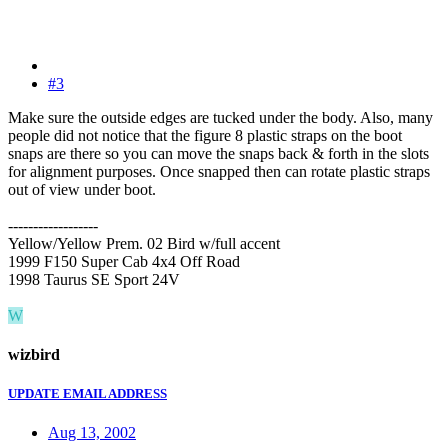
#3
Make sure the outside edges are tucked under the body. Also, many
people did not notice that the figure 8 plastic straps on the boot
snaps are there so you can move the snaps back & forth in the slots
for alignment purposes. Once snapped then can rotate plastic straps
out of view under boot.
------------------
Yellow/Yellow Prem. 02 Bird w/full accent
1999 F150 Super Cab 4x4 Off Road
1998 Taurus SE Sport 24V
W
wizbird
UPDATE EMAIL ADDRESS
Aug 13, 2002