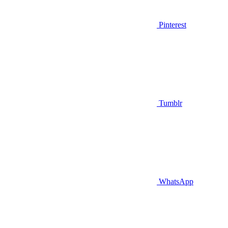
Pinterest
Tumblr
WhatsApp