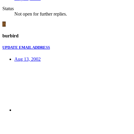
Status
Not open for further replies.
B
burbird
UPDATE EMAIL ADDRESS
Aug 13, 2002