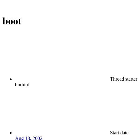
boot
Thread starter
burbird
Start date
Aug 13, 2002