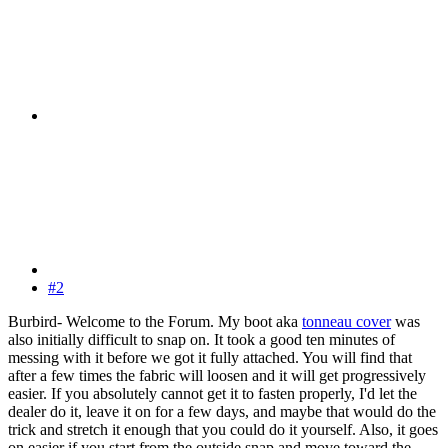
#2
Burbird- Welcome to the Forum. My boot aka
tonneau cover
was
also initially difficult to snap on. It took a good ten minutes of
messing with it before we got it fully attached. You will find that
after a few times the fabric will loosen and it will get progressively
easier. If you absolutely cannot get it to fasten properly, I'd let the
dealer do it, leave it on for a few days, and maybe that would do the
trick and stretch it enough that you could do it yourself. Also, it goes
on easier if you start from the outside snap and move toward the