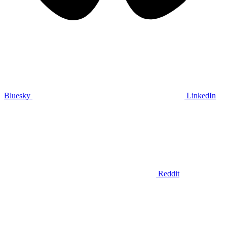
Bluesky
LinkedIn
Reddit