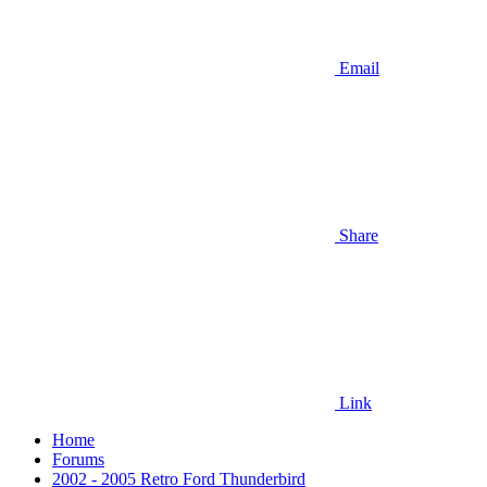
Email
Share
Link
Home
Forums
2002 - 2005 Retro Ford Thunderbird