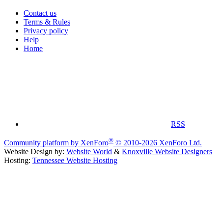
Contact us
Terms & Rules
Privacy policy
Help
Home
RSS
®
Community platform by XenForo
© 2010-2026 XenForo Ltd.
Website Design by:
Website World
&
Knoxville Website Designers
Hosting:
Tennessee Website Hosting