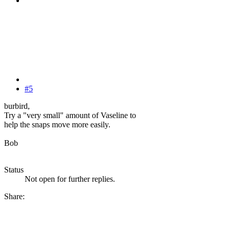
#5
burbird,
Try a "very small" amount of Vaseline to
help the snaps move more easily.
Bob
Status
Not open for further replies.
Share: