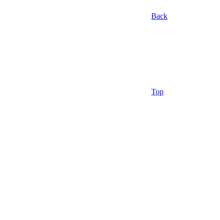
Back
Top