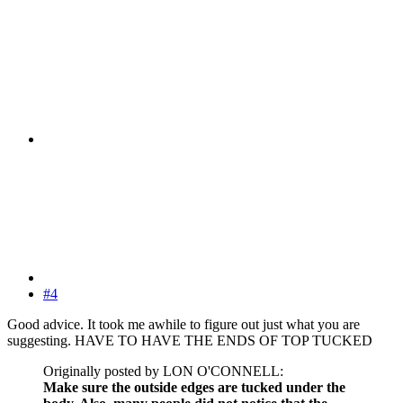
#4
Good advice. It took me awhile to figure out just what you are
suggesting. HAVE TO HAVE THE ENDS OF TOP TUCKED
Originally posted by LON O'CONNELL:
Make sure the outside edges are tucked under the