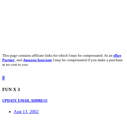
This page contains affiliate links for which I may be compensated. As an
eBay
Partner
, and
Amazon Associate
I may be compensated if you make a purchase
at no cost to you.
F
FUN X 3
UPDATE EMAIL ADDRESS
Aug 13, 2002