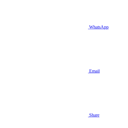
WhatsApp
Email
Share