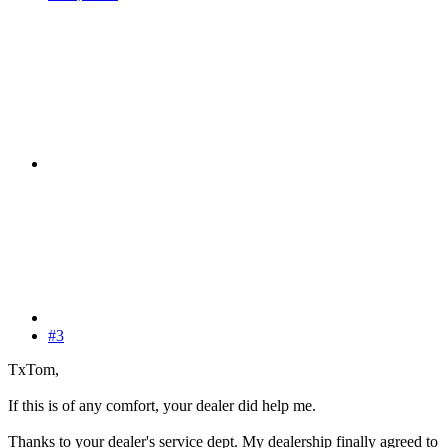
#3
TxTom,
If this is of any comfort, your dealer did help me.
Thanks to your dealer's service dept. My dealership finally agreed to