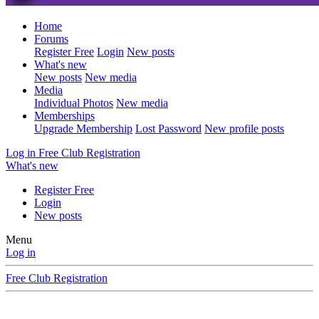
Home
Forums
Register Free
Login
New posts
What's new
New posts
New media
Media
Individual Photos
New media
Memberships
Upgrade Membership
Lost Password
New profile posts
Log in
Free Club Registration
What's new
Register Free
Login
New posts
Menu
Log in
Free Club Registration