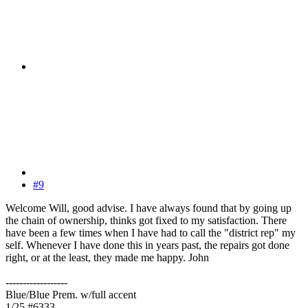
#9
Welcome Will, good advise. I have always found that by going up
the chain of ownership, thinks got fixed to my satisfaction. There
have been a few times when I have had to call the "district rep" my
self. Whenever I have done this in years past, the repairs got done
right, or at the least, they made me happy. John
------------------
Blue/Blue Prem. w/full accent
1/25 #6333