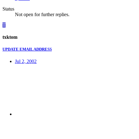
Status
Not open for further replies.
T
txktom
UPDATE EMAIL ADDRESS
Jul 2, 2002