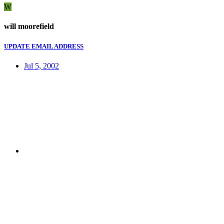
W
will moorefield
UPDATE EMAIL ADDRESS
Jul 5, 2002