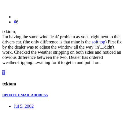
#6
txktom,
I'm having the same wind 'leak' problem as you...right next to the
drivers ear. (the only difference is that mine is the
soft top
) First fix
by the dealer was to adjust the window all the way 'in'....didn't
work. Checked the weather stripping on both sides and noticed an
obvious difference between the two. Dealer has ordered
weatherstripping....waiting for it to get in and put it on.
T
txktom
UPDATE EMAIL ADDRESS
Jul 5, 2002