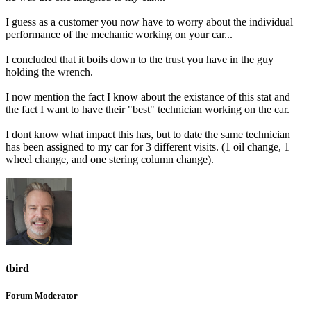
I guess as a customer you now have to worry about the individual
performance of the mechanic working on your car...
I concluded that it boils down to the trust you have in the guy
holding the wrench.
I now mention the fact I know about the existance of this stat and
the fact I want to have their "best" technician working on the car.
I dont know what impact this has, but to date the same technician
has been assigned to my car for 3 different visits. (1 oil change, 1
wheel change, and one stering column change).
tbird
Forum Moderator