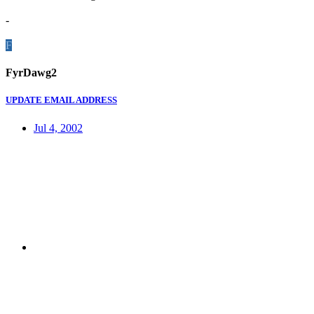
-
F
FyrDawg2
UPDATE EMAIL ADDRESS
Jul 4, 2002