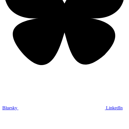
Bluesky
LinkedIn