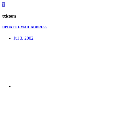
T
txktom
UPDATE EMAIL ADDRESS
Jul 3, 2002