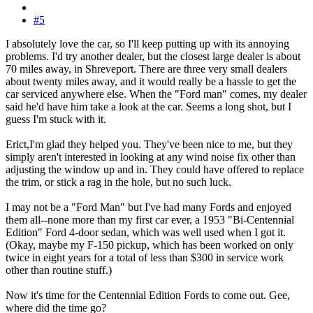
#5
I absolutely love the car, so I'll keep putting up with its annoying
problems. I'd try another dealer, but the closest large dealer is about
70 miles away, in Shreveport. There are three very small dealers
about twenty miles away, and it would really be a hassle to get the
car serviced anywhere else. When the "Ford man" comes, my dealer
said he'd have him take a look at the car. Seems a long shot, but I
guess I'm stuck with it.
Erict,I'm glad they helped you. They've been nice to me, but they
simply aren't interested in looking at any wind noise fix other than
adjusting the window up and in. They could have offered to replace
the trim, or stick a rag in the hole, but no such luck.
I may not be a "Ford Man" but I've had many Fords and enjoyed
them all--none more than my first car ever, a 1953 "Bi-Centennial
Edition" Ford 4-door sedan, which was well used when I got it.
(Okay, maybe my F-150 pickup, which has been worked on only
twice in eight years for a total of less than $300 in service work
other than routine stuff.)
Now it's time for the Centennial Edition Fords to come out. Gee,
where did the time go?