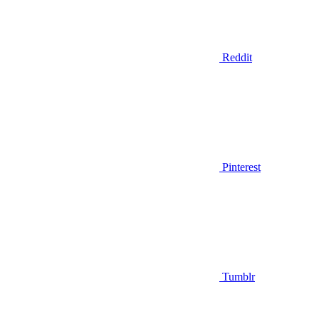
Reddit
Pinterest
Tumblr