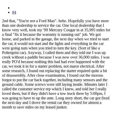
#4
2nd that, "You're not a Ford Man". hehe. Hopefully you have more
than one dealership to service the car. One local dealership that I
know very well, took my '99 Mercury Cougar in at 35,995 miles for
a final "fix it because the warranty is running out" job. We got
home, and parked in the garage, the next day when we tried to start
the car, it would not start and the lights and everything in the car
were going nuts when you tried to turn the key. (Sort of like a
Poltergeist car). Anyway, I called them and they told me I was up
creek without a paddle because I was now over 36,000 miles. I was
really PO'd because nothing this bad had ever happened with the
car, we took it in for a starter problem, not maror electrical. After
some research, I found out replacing the starter required quite a bit
of disassembly. After close examination, I found out the morons
forgot to put the car back together, including many sensors and the
ground cable. Some screws were still laying inside. Minutes later I
called the customer service rep which I knew, and told her I really
loved them, but if they didn't have a tow truck there by 5:00pm, I
was going to have to up the ante. Long story short, the car got fixed
the next day and I drove the rental car they owned for almost a
month to save miles on my leased junker.