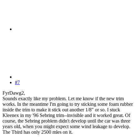
#7
FyrDawg2,
Sounds exactly like my problem. Let me know if the new trim
works. In the meantime I'm going to try sticking some foam rubber
inside the trim to make it stick out another 1/8" or so. I stuck
Kleenex in my '96 Sebring trim--invisible and it worked great. Of
course, the Sebring problem didn't develop until the car was three
years old, when you might expect some wind leakage to develop.
The Tbird has only 2500 mles on it.