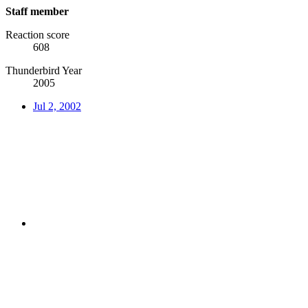
Staff member
Reaction score
608
Thunderbird Year
2005
Jul 2, 2002