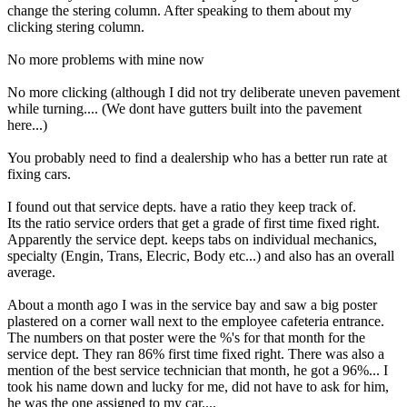
change the stering column. After speaking to them about my
clicking stering column.
No more problems with mine now
No more clicking (although I did not try deliberate uneven pavement
while turning.... (We dont have gutters built into the pavement
here...)
You probably need to find a dealership who has a better run rate at
fixing cars.
I found out that service depts. have a ratio they keep track of.
Its the ratio service orders that get a grade of first time fixed right.
Apparently the service dept. keeps tabs on individual mechanics,
specialty (Engin, Trans, Elecric, Body etc...) and also has an overall
average.
About a month ago I was in the service bay and saw a big poster
plastered on a corner wall next to the employee cafeteria entrance.
The numbers on that poster were the %'s for that month for the
service dept. They ran 86% first time fixed right. There was also a
mention of the best service technician that month, he got a 96%... I
took his name down and lucky for me, did not have to ask for him,
he was the one assigned to my car....