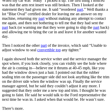
When my car was “ready” I picked it up. The first thing I noticed
was that the arm rest insert was still broken. Then I looked at the
statement they had given me. It said “reordered
part
.” Well thanks a
lot “Blue Oval” certified dealer for leaving me an answer on my
machine, returning my
part
without making any attempt to contact
me again, and then not bothering to tell me that they had sent the
part
back (or warning me that they were going to ship the
part
back)
and allowing me to bring the car in and leave it for another wasted
day.
Then I noticed the other
part
of the invoice, which said “Unable to
adjust window to seal
convertible top
any tighter.”
I again showed both the service writer and the service manager the
spot where, if you look closely, you can visibly see the hole where
the air is coming in—believe me it thrums at 40-45 mph, like you
had the window down just a hair. I pointed out that the rubber
sealing trim on the passenger side did not look anything like the trim
on the driver side when the window was up. Finally the service
manager agreed, but he said they couldn’t adjust it any more. I
suggested that they order me a new top and trim. I thought he was
going to faint. He said he would talk to the Ford representative the
next time he was in. I asked when that would be. He wasn’t sure.
There’s more.