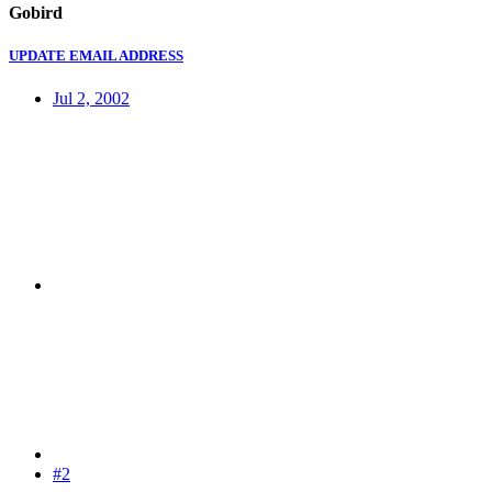
Gobird
UPDATE EMAIL ADDRESS
Jul 2, 2002
#2