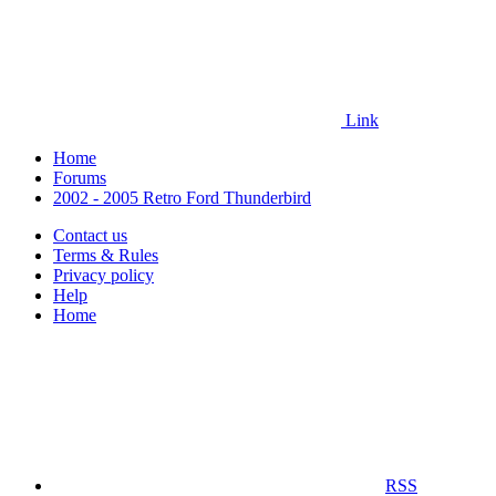
Link
Home
Forums
2002 - 2005 Retro Ford Thunderbird
Contact us
Terms & Rules
Privacy policy
Help
Home
RSS