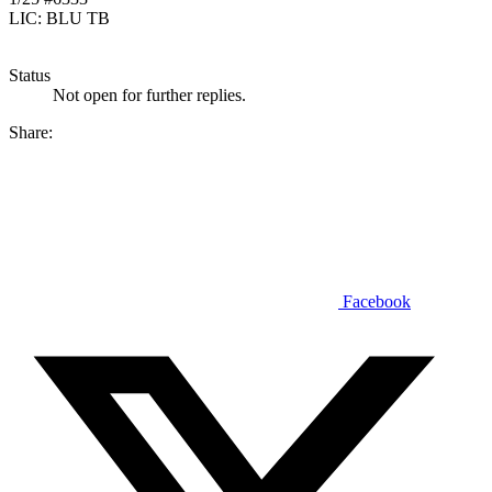
LIC: BLU TB
Status
Not open for further replies.
Share:
Facebook