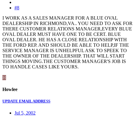
#8
I WORK AS A SALES MANAGER FOR A BLUE OVAL
DEALERSHIP IN RICHMOND,VA.. YOU NEED TO ASK FOR
THERE CUSTOMER RELATIONS MANAGER,EVERY BLUE
OVAL DEALER MUST HAVE ONE TO BE CERT. BLUE
OVAL DEALER. HE HAS A CLOSE RELATIONSHIP WITH
THE FORD REP. AND SHOULD BE ABLE TO HELP,IF THE
SERVICE MANAGER IS UNHELPFUL ASK TO SPEEK TO
THE OWNER OF THE DEALERSHIP. THAT WILL START
THINGS MOVING.THE CUSTOMER MANAGER'S JOB IS
TO HANDLE CASES LIKE YOURS.
H
Howlee
UPDATE EMAIL ADDRESS
Jul 5, 2002