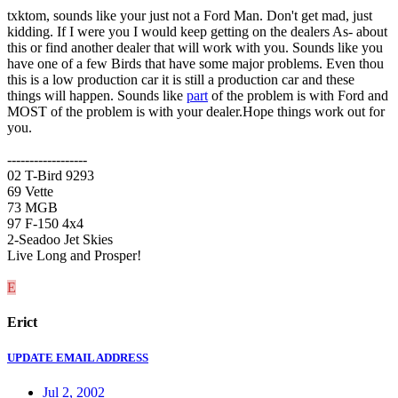
txktom, sounds like your just not a Ford Man. Don't get mad, just
kidding. If I were you I would keep getting on the dealers As- about
this or find another dealer that will work with you. Sounds like you
have one of a few Birds that have some major problems. Even thou
this is a low production car it is still a production car and these
things will happen. Sounds like
part
of the problem is with Ford and
MOST of the problem is with your dealer.Hope things work out for
you.
------------------
02 T-Bird 9293
69 Vette
73 MGB
97 F-150 4x4
2-Seadoo Jet Skies
Live Long and Prosper!
E
Erict
UPDATE EMAIL ADDRESS
Jul 2, 2002