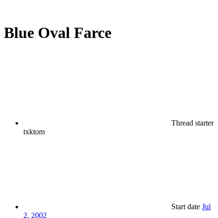
Blue Oval Farce
Thread starter
txktom
Start date
Jul
2, 2002