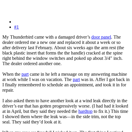
#1
My Thunderbird came with a damaged driver’s
door panel
. The
dealer ordered me a new one and replaced it about a week or so
after delivery last February. About six weeks ago the arm rest (the
black plastic insert that forms the the handle) cracked at the spine
right behind the window switches and poked up about 3/4" inch.
The dealer ordered another one.
When the
part
came in he left a message on my answering machine
at work while I was on vacation. The
part
was in. Affer I got back in
I finally remembered to schedule an appointment, and took it in for
repair.
I also asked them to have another look at a wind leak directly in the
driver’s ear that has gotten progressively worse. (I had had it looked
at in April, but they said they needed the
hardtop
to fix it.) This time
I showed them where the leak was—in the side trim, not the top
seal. They said they’d look at it.