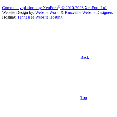
®
Community platform by XenForo
© 2010-2026 XenForo Ltd.
Website Design by:
Website World
&
Knoxville Website Designers
Hosting:
Tennessee Website Hosting
Back
Top