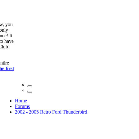
ow, you
only
nce! It
to have
Club!
ntire
he first
Home
Forums
2002 - 2005 Retro Ford Thunderbird