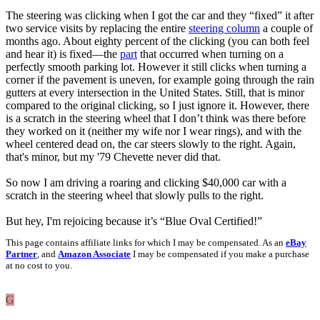
The steering was clicking when I got the car and they “fixed” it after
two service visits by replacing the entire
steering column
a couple of
months ago. About eighty percent of the clicking (you can both feel
and hear it) is fixed—the
part
that occurred when turning on a
perfectly smooth parking lot. However it still clicks when turning a
corner if the pavement is uneven, for example going through the rain
gutters at every intersection in the United States. Still, that is minor
compared to the original clicking, so I just ignore it. However, there
is a scratch in the steering wheel that I don’t think was there before
they worked on it (neither my wife nor I wear rings), and with the
wheel centered dead on, the car steers slowly to the right. Again,
that's minor, but my '79 Chevette never did that.
So now I am driving a roaring and clicking $40,000 car with a
scratch in the steering wheel that slowly pulls to the right.
But hey, I'm rejoicing because it’s “Blue Oval Certified!”
This page contains affiliate links for which I may be compensated. As an
eBay
Partner
, and
Amazon Associate
I may be compensated if you make a purchase
at no cost to you.
G