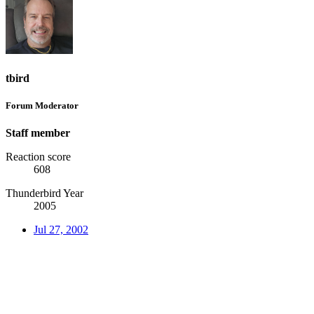
tbird
Forum Moderator
Staff member
Reaction score
608
Thunderbird Year
2005
Jul 27, 2002