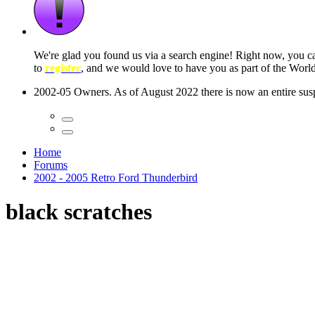
 seconds
Home
Forums
2002 - 2005 Retro Ford Thunderbird
black scratches