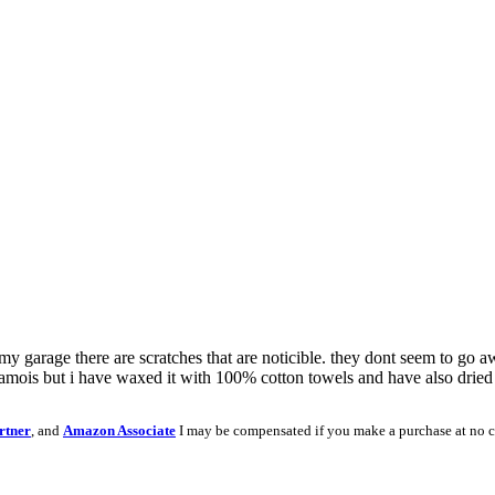
n my garage there are scratches that are noticible. they dont seem to go a
hamois but i have waxed it with 100% cotton towels and have also dried 
rtner
, and
Amazon Associate
I may be compensated if you make a purchase at no c