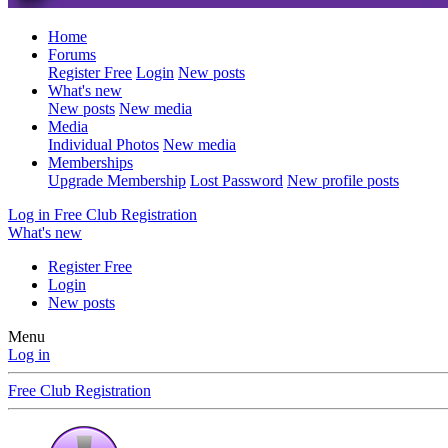
Home
Forums
Register Free
Login
New posts
What's new
New posts
New media
Media
Individual Photos
New media
Memberships
Upgrade Membership
Lost Password
New profile posts
Log in
Free Club Registration
What's new
Register Free
Login
New posts
Menu
Log in
Free Club Registration