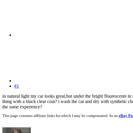
#1
in natural light my car looks great,but under the bright flourescents i
thing with a black clear coat? i wash the car and dry with synthetic c
the same experience?
This page contains affiliate links for which I may be compensated. As an
eBay Pa