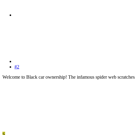
#2
Welcome to Black car ownership! The infamous spider web scratches
S