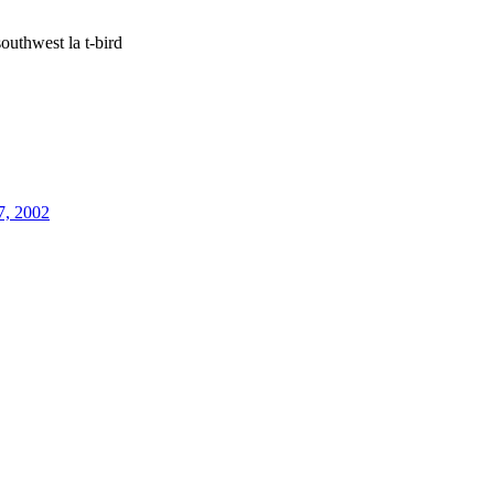
outhwest la t-bird
7, 2002