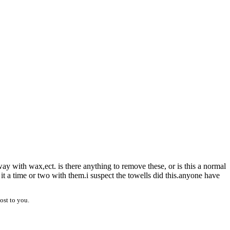
way with wax,ect. is there anything to remove these, or is this a normal
it a time or two with them.i suspect the towells did this.anyone have
ost to you.