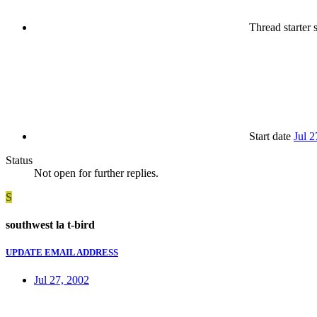
Thread starter
s
Start date
Jul 2
Status
Not open for further replies.
S
southwest la t-bird
UPDATE EMAIL ADDRESS
Jul 27, 2002