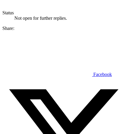
Status
Not open for further replies.
Share:
Facebook