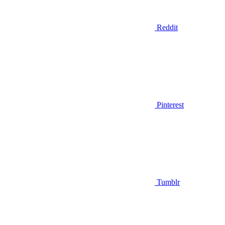
Reddit
Pinterest
Tumblr