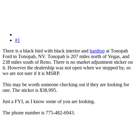
#1
There is a black bird with black interior and
hardtop
at Tonopah
Ford in Tonopah, NV. Tonopah is 207 miles north of Vegas, and
238 miles south of Reno. There is no market adjustment sticker on
it. However the dealership was not open when we stopped by, so
we are not sure if it is MSRP.
This may be worth someone checking out if they are looking for
one. The sticker is $38,995.
Just a FYI, as I know some of you are looking.
The phone number is 775-482-6943.