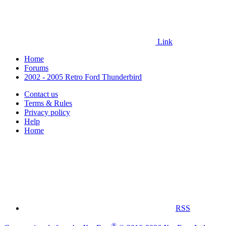
Link
Home
Forums
2002 - 2005 Retro Ford Thunderbird
Contact us
Terms & Rules
Privacy policy
Help
Home
RSS
®