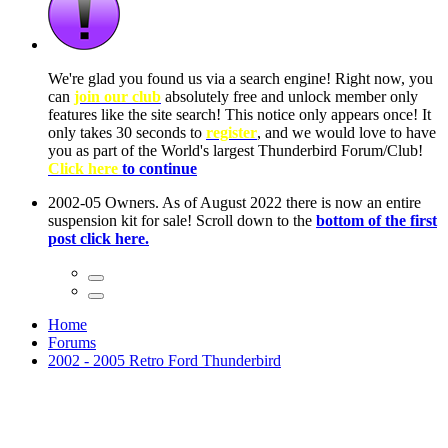
ow, you
only
nce! It
to have
Club!
ntire
he first
Home
Forums
2002 - 2005 Retro Ford Thunderbird