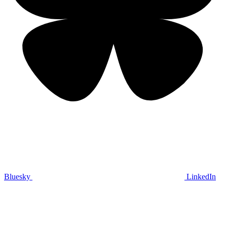
Bluesky
LinkedIn