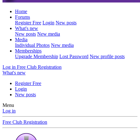
Home
Forums
Register Free
Login
New posts
What's new
New posts
New media
Media
Individual Photos
New media
Memberships
Upgrade Membership
Lost Password
New profile posts
Log in
Free Club Registration
What's new
Register Free
Login
New posts
Menu
Log in
Free Club Registration