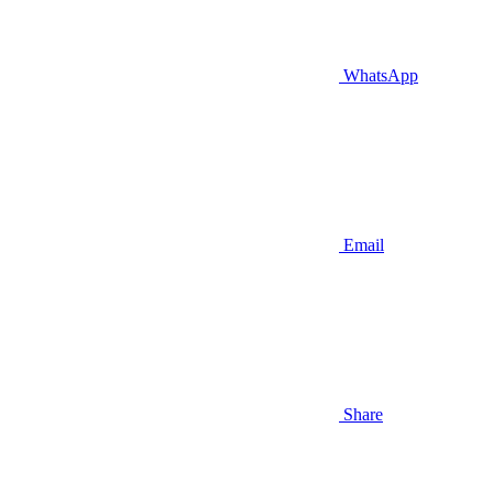
WhatsApp
Email
Share