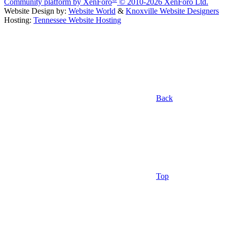
Community platform by XenForo
© 2010-2026 XenForo Ltd.
Website Design by:
Website World
&
Knoxville Website Designers
Hosting:
Tennessee Website Hosting
Back
Top