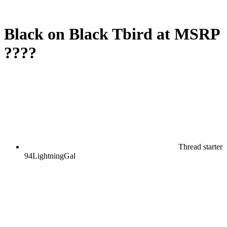
Black on Black Tbird at MSRP
????
Thread starter
94LightningGal