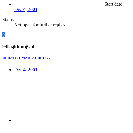
Start date
Dec 4, 2001
Status
Not open for further replies.
9
94LightningGal
UPDATE EMAIL ADDRESS
Dec 4, 2001