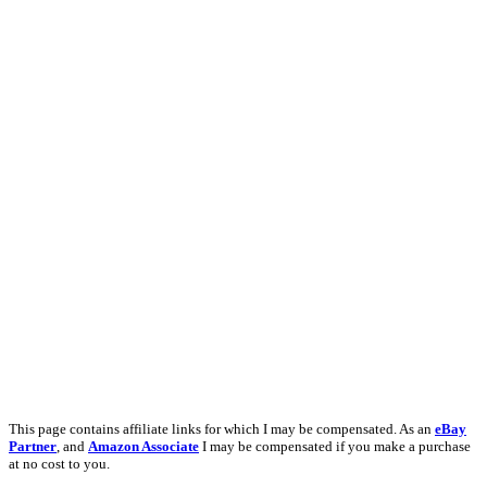
This page contains affiliate links for which I may be compensated. As an
eBay
Partner
, and
Amazon Associate
I may be compensated if you make a purchase
at no cost to you.