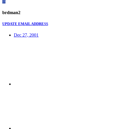
B
brdman2
UPDATE EMAIL ADDRESS
Dec 27, 2001