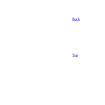
Back
Top