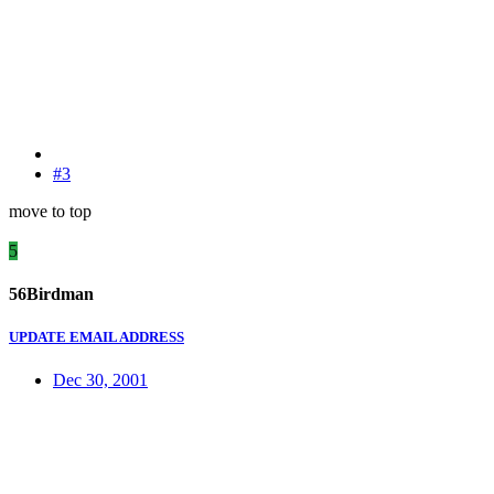
#3
move to top
5
56Birdman
UPDATE EMAIL ADDRESS
Dec 30, 2001