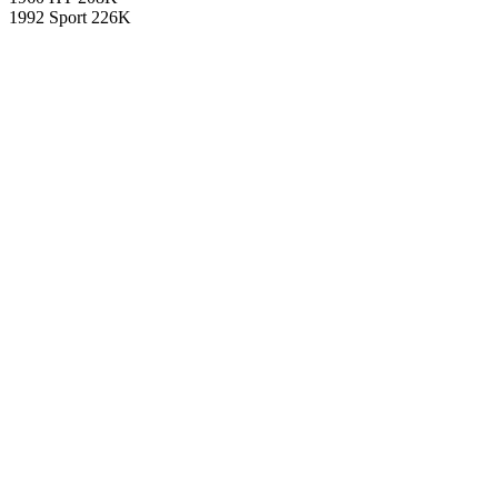
1992 Sport 226K