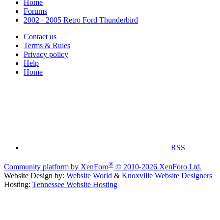
Home
Forums
2002 - 2005 Retro Ford Thunderbird
Contact us
Terms & Rules
Privacy policy
Help
Home
RSS
®
Community platform by XenForo
© 2010-2026 XenForo Ltd.
Website Design by:
Website World
&
Knoxville Website Designers
Hosting:
Tennessee Website Hosting