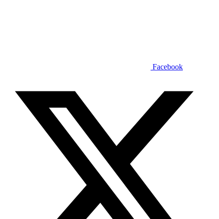
Facebook