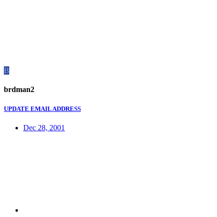
B
brdman2
UPDATE EMAIL ADDRESS
Dec 28, 2001