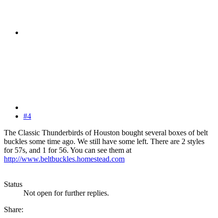
#4
The Classic Thunderbirds of Houston bought several boxes of belt
buckles some time ago. We still have some left. There are 2 styles
for 57s, and 1 for 56. You can see them at
http://www.beltbuckles.homestead.com
Status
Not open for further replies.
Share: