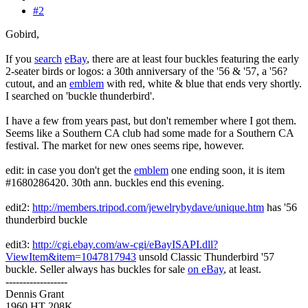
#2
Gobird,
If you
search
eBay
, there are at least four buckles featuring the early
2-seater birds or logos: a 30th anniversary of the '56 & '57, a '56?
cutout, and an
emblem
with red, white & blue that ends very shortly.
I searched on 'buckle thunderbird'.
I have a few from years past, but don't remember where I got them.
Seems like a Southern CA club had some made for a Southern CA
festival. The market for new ones seems ripe, however.
edit: in case you don't get the
emblem
one ending soon, it is item
#1680286420. 30th ann. buckles end this evening.
edit2:
http://members.tripod.com/jewelrybydave/unique.htm
has '56
thunderbird buckle
edit3:
http://cgi.ebay.com/aw-cgi/eBayISAPI.dll?
ViewItem&item=1047817943
unsold Classic Thunderbird '57
buckle. Seller always has buckles for sale
on eBay
, at least.
------------------
Dennis Grant
1960 HT 208K