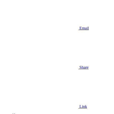
Email
Share
Link