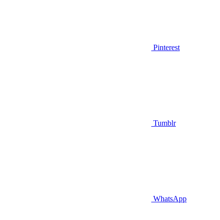
Pinterest
Tumblr
WhatsApp