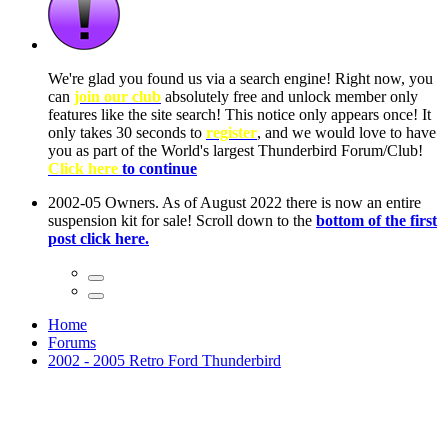
ow, you
only
nce! It
to have
Club!
ntire
he first
Home
Forums
2002 - 2005 Retro Ford Thunderbird