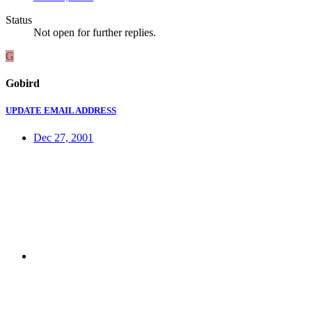
Status
Not open for further replies.
G
Gobird
UPDATE EMAIL ADDRESS
Dec 27, 2001