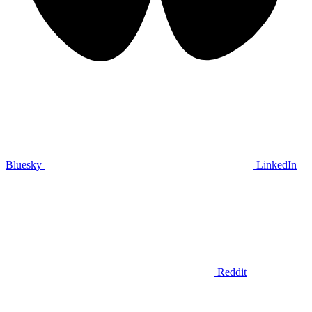
Bluesky
LinkedIn
Reddit