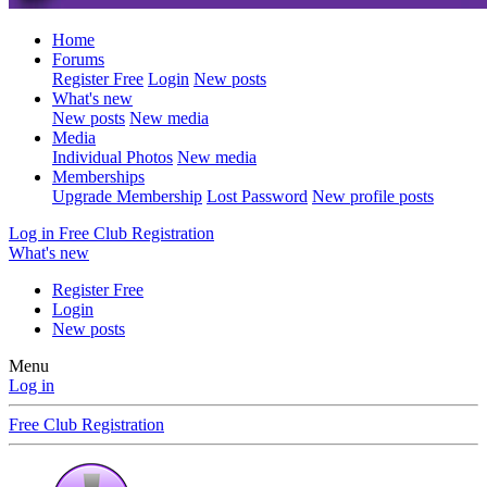
Home
Forums
Register Free
Login
New posts
What's new
New posts
New media
Media
Individual Photos
New media
Memberships
Upgrade Membership
Lost Password
New profile posts
Log in
Free Club Registration
What's new
Register Free
Login
New posts
Menu
Log in
Free Club Registration