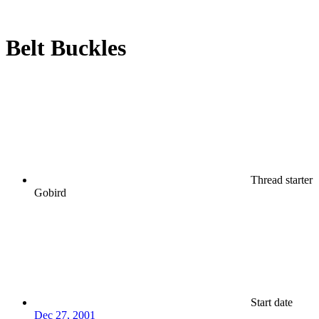
Belt Buckles
Thread starter
Gobird
Start date
Dec 27, 2001