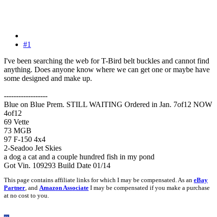
#1
I've been searching the web for T-Bird belt buckles and cannot find
anything. Does anyone know where we can get one or maybe have
some designed and make up.
------------------
Blue on Blue Prem. STILL WAITING Ordered in Jan. 7of12 NOW
4of12
69 Vette
73 MGB
97 F-150 4x4
2-Seadoo Jet Skies
a dog a cat and a couple hundred fish in my pond
Got Vin. 109293 Build Date 01/14
This page contains affiliate links for which I may be compensated. As an
eBay
Partner
, and
Amazon Associate
I may be compensated if you make a purchase
at no cost to you.