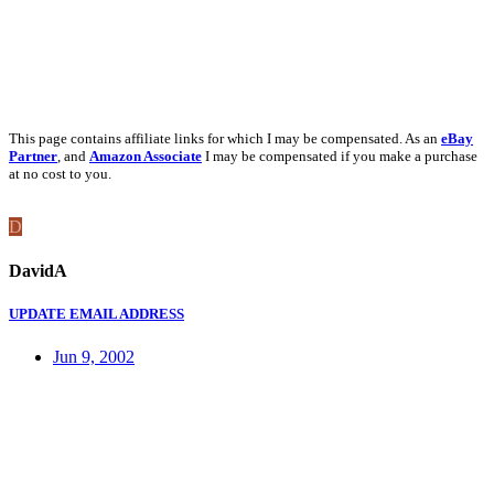
This page contains affiliate links for which I may be compensated. As an
eBay
Partner
, and
Amazon Associate
I may be compensated if you make a purchase
at no cost to you.
D
DavidA
UPDATE EMAIL ADDRESS
Jun 9, 2002