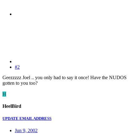
#2
Geezzzzz Joel .. you only had to say it once! Have the NUDOS
gotten to you too?
H
HeelBird
UPDATE EMAIL ADDRESS
Jun 9, 2002