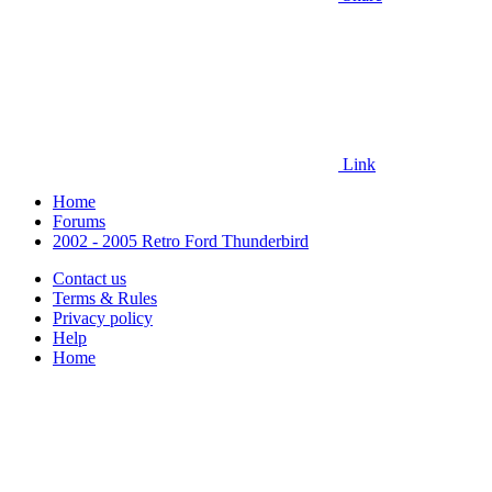
Link
Home
Forums
2002 - 2005 Retro Ford Thunderbird
Contact us
Terms & Rules
Privacy policy
Help
Home