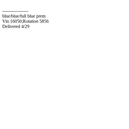
------------------
blue/blue/full blue prem
Vin 16050;Rotation 5856
Delivered 4/29