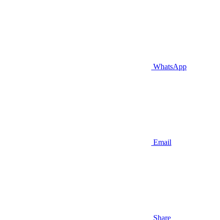
WhatsApp
Email
Share