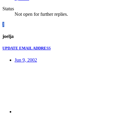
Status
Not open for further replies.
J
joelja
UPDATE EMAIL ADDRESS
Jun 9, 2002