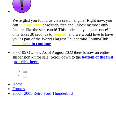
ow, you
only
nce! It
to have
Club!
ntire
he first
Home
Forums
2002 - 2005 Retro Ford Thunderbird