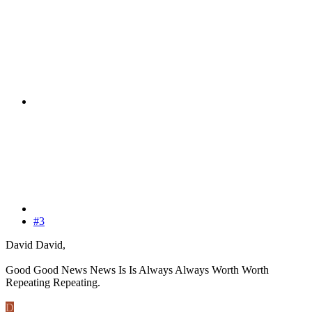
#3
David David,
Good Good News News Is Is Always Always Worth Worth
Repeating Repeating.
D