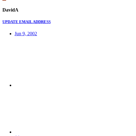
DavidA
UPDATE EMAIL ADDRESS
Jun 9, 2002