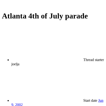
Atlanta 4th of July parade
Thread starter
joelja
Start date
Jun
9, 2002