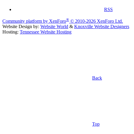
RSS
®
Community platform by XenForo
© 2010-2026 XenForo Ltd.
Website Design by:
Website World
&
Knoxville Website Designers
Hosting:
Tennessee Website Hosting
Back
Top