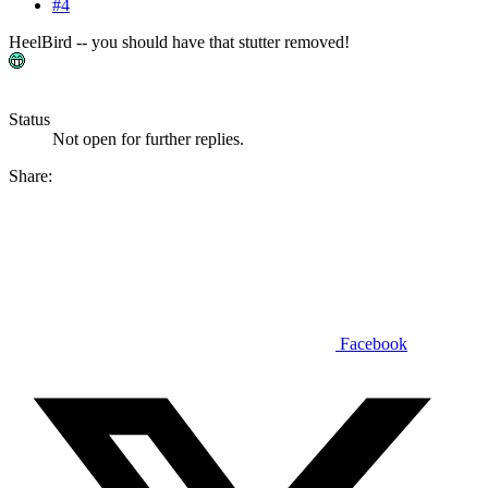
#4
HeelBird -- you should have that stutter removed!
Status
Not open for further replies.
Share:
Facebook