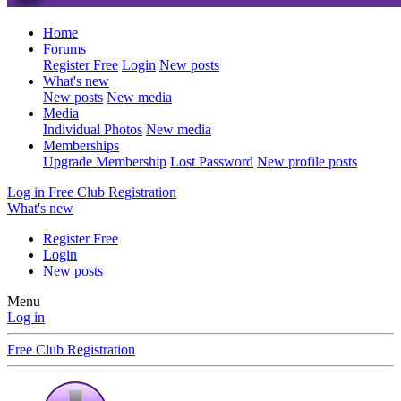
Home
Forums
Register Free
Login
New posts
What's new
New posts
New media
Media
Individual Photos
New media
Memberships
Upgrade Membership
Lost Password
New profile posts
Log in
Free Club Registration
What's new
Register Free
Login
New posts
Menu
Log in
Free Club Registration