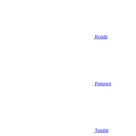
Reddit
Pinterest
Tumblr