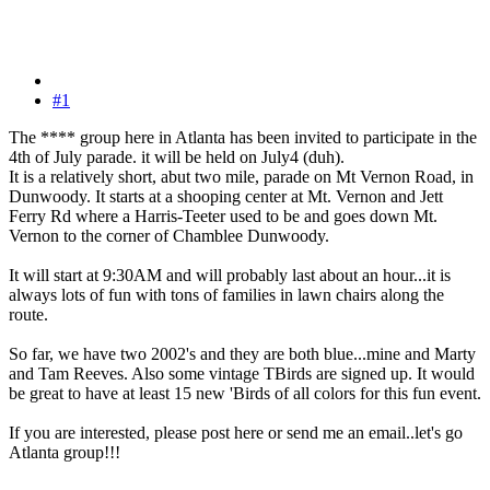
#1
The **** group here in Atlanta has been invited to participate in the
4th of July parade. it will be held on July4 (duh).
It is a relatively short, abut two mile, parade on Mt Vernon Road, in
Dunwoody. It starts at a shooping center at Mt. Vernon and Jett
Ferry Rd where a Harris-Teeter used to be and goes down Mt.
Vernon to the corner of Chamblee Dunwoody.
It will start at 9:30AM and will probably last about an hour...it is
always lots of fun with tons of families in lawn chairs along the
route.
So far, we have two 2002's and they are both blue...mine and Marty
and Tam Reeves. Also some vintage TBirds are signed up. It would
be great to have at least 15 new 'Birds of all colors for this fun event.
If you are interested, please post here or send me an email..let's go
Atlanta group!!!