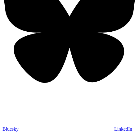
Bluesky
LinkedIn