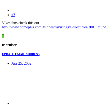
#3
Vikes fans check this out.
http://www.domeplus.com/Minnesotavikings/Collectibles/2001_thund
T
tr cruiser
UPDATE EMAIL ADDRESS
Apr 25, 2002