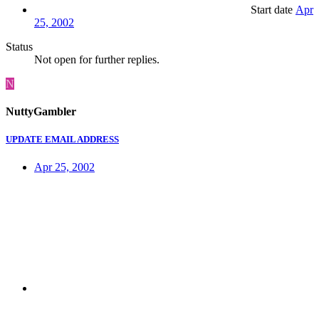
Start date
Apr
25, 2002
Status
Not open for further replies.
N
NuttyGambler
UPDATE EMAIL ADDRESS
Apr 25, 2002