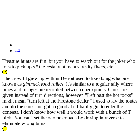
#4
Treasure hunts are fun, but you have to watch out for the joker who
tries to pick up
all
the restaurant menus, realty flyers, etc.
The crowd I grew up with in Detroit used to like doing what are
known as
gimmick road rallies
. It's similar to a regular rally where
times and milages are recorded between checkpoints. Clues are
given instead of turn directions, however. "Left past the hot rocks"
might mean "turn left at the Firestone dealer." I used to lay the routes
and do the clues and got so good at it I hardly got to enter the
contests. I don't know how well it would work with a bunch of T-
birds. You can't set the odometer back by driving in reverse to
eliminate wrong turns.