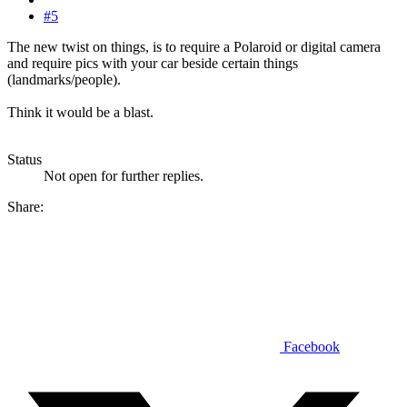
#5
The new twist on things, is to require a Polaroid or digital camera
and require pics with your car beside certain things
(landmarks/people).
Think it would be a blast.
Status
Not open for further replies.
Share:
Facebook