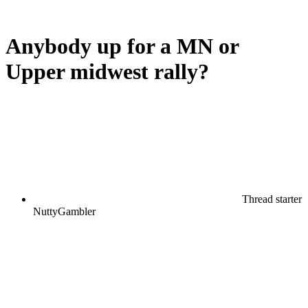
Anybody up for a MN or
Upper midwest rally?
Thread starter
NuttyGambler