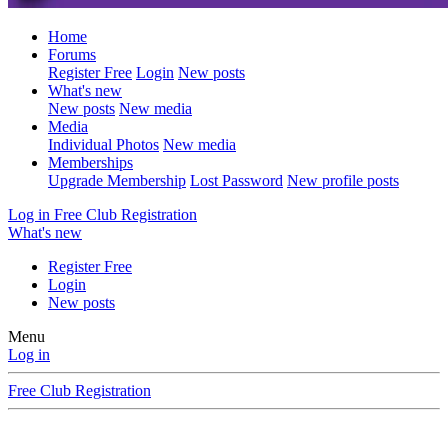
Home
Forums
Register Free
Login
New posts
What's new
New posts
New media
Media
Individual Photos
New media
Memberships
Upgrade Membership
Lost Password
New profile posts
Log in
Free Club Registration
What's new
Register Free
Login
New posts
Menu
Log in
Free Club Registration