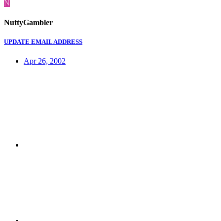
N
NuttyGambler
UPDATE EMAIL ADDRESS
Apr 26, 2002