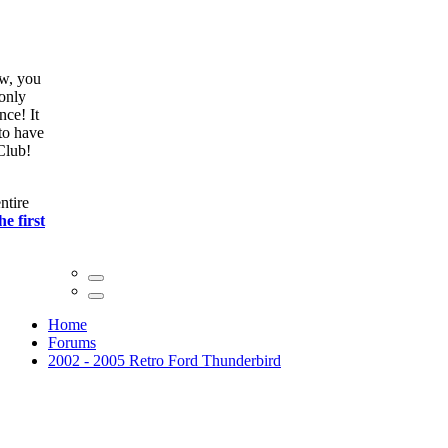
ow, you
only
nce! It
to have
Club!
ntire
he first
Home
Forums
2002 - 2005 Retro Ford Thunderbird