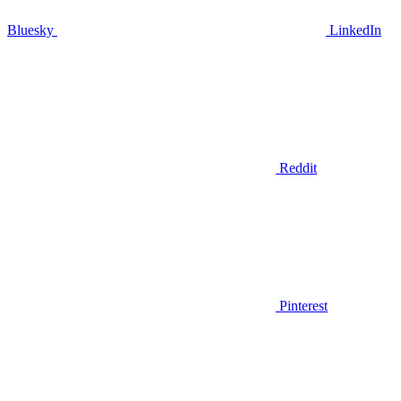
Bluesky
LinkedIn
Reddit
Pinterest