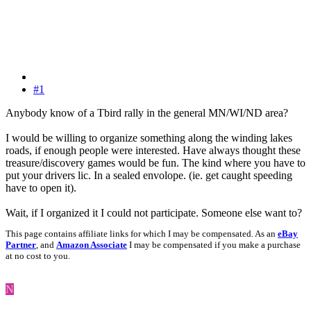
#1
Anybody know of a Tbird rally in the general MN/WI/ND area?
I would be willing to organize something along the winding lakes
roads, if enough people were interested. Have always thought these
treasure/discovery games would be fun. The kind where you have to
put your drivers lic. In a sealed envolope. (ie. get caught speeding
have to open it).
Wait, if I organized it I could not participate. Someone else want to?
This page contains affiliate links for which I may be compensated. As an
eBay
Partner
, and
Amazon Associate
I may be compensated if you make a purchase
at no cost to you.
N