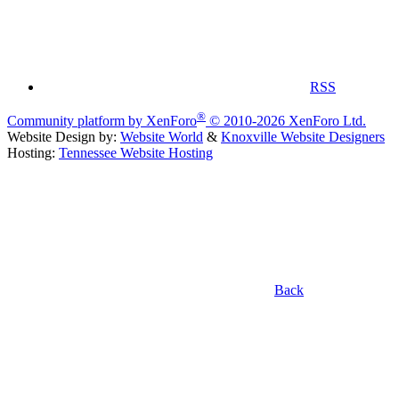
RSS
®
Community platform by XenForo
© 2010-2026 XenForo Ltd.
Website Design by:
Website World
&
Knoxville Website Designers
Hosting:
Tennessee Website Hosting
Back