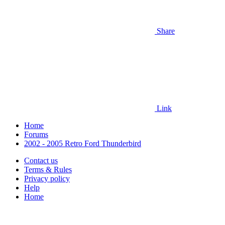
Share
Link
Home
Forums
2002 - 2005 Retro Ford Thunderbird
Contact us
Terms & Rules
Privacy policy
Help
Home