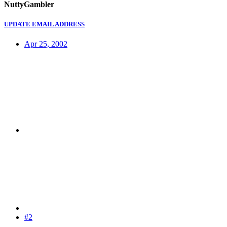
NuttyGambler
UPDATE EMAIL ADDRESS
Apr 25, 2002
#2