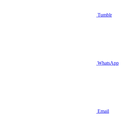
Tumblr
WhatsApp
Email