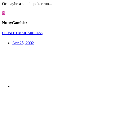
Or maybe a simple poker run...
N
NuttyGambler
UPDATE EMAIL ADDRESS
Apr 25, 2002