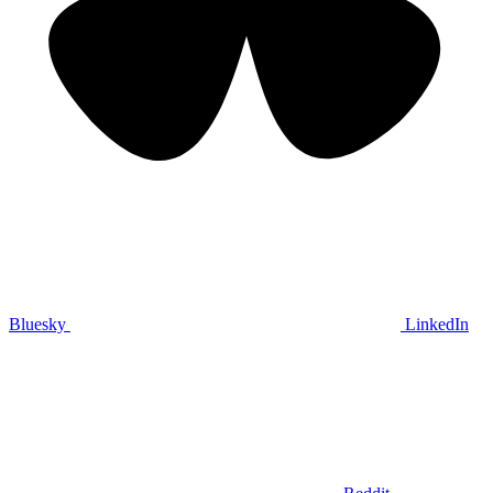
Bluesky
LinkedIn