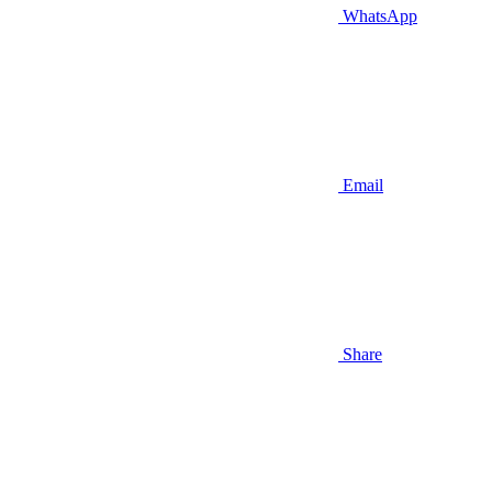
WhatsApp
Email
Share