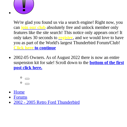
ow, you
only
nce! It
to have
Club!
ntire
he first
Home
Forums
2002 - 2005 Retro Ford Thunderbird