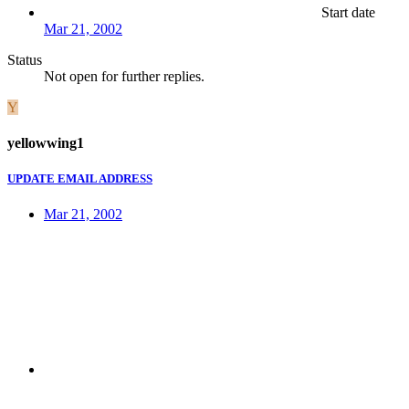
Start date
Mar 21, 2002
Status
Not open for further replies.
Y
yellowwing1
UPDATE EMAIL ADDRESS
Mar 21, 2002