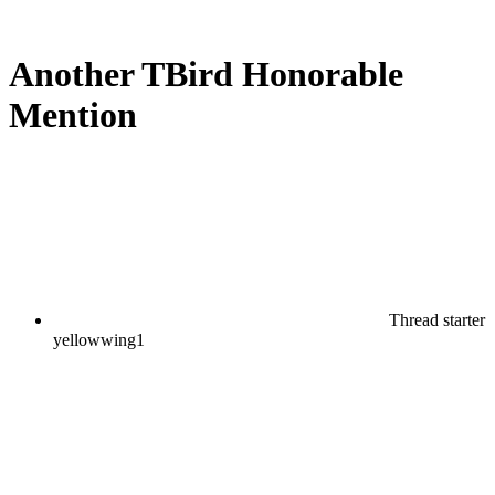
Another TBird Honorable
Mention
Thread starter
yellowwing1