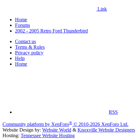
Link
Home
Forums
2002 - 2005 Retro Ford Thunderbird
Contact us
Terms & Rules
Privacy policy
Help
Home
RSS
®
Community platform by XenForo
© 2010-2026 XenForo Ltd.
Website Design by:
Website World
&
Knoxville Website Designers
Hosting:
Tennessee Website Hosting