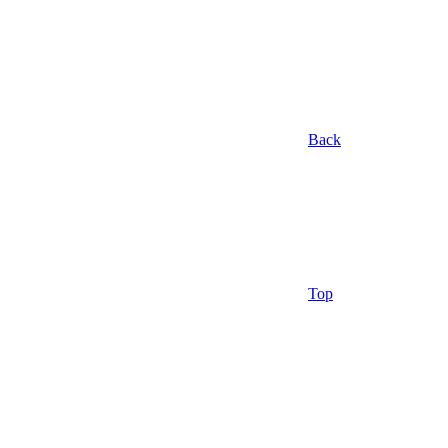
Back
Top