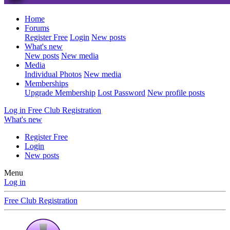
Home
Forums
Register Free
Login
New posts
What's new
New posts
New media
Media
Individual Photos
New media
Memberships
Upgrade Membership
Lost Password
New profile posts
Log in
Free Club Registration
What's new
Register Free
Login
New posts
Menu
Log in
Free Club Registration