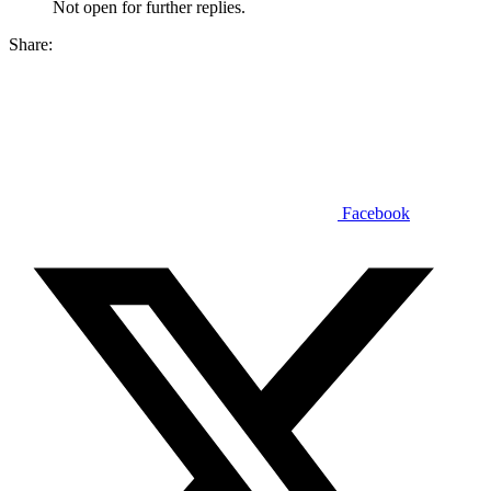
Not open for further replies.
Share:
Facebook