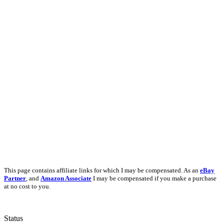
This page contains affiliate links for which I may be compensated. As an
eBay
Partner
, and
Amazon Associate
I may be compensated if you make a purchase
at no cost to you.
Status