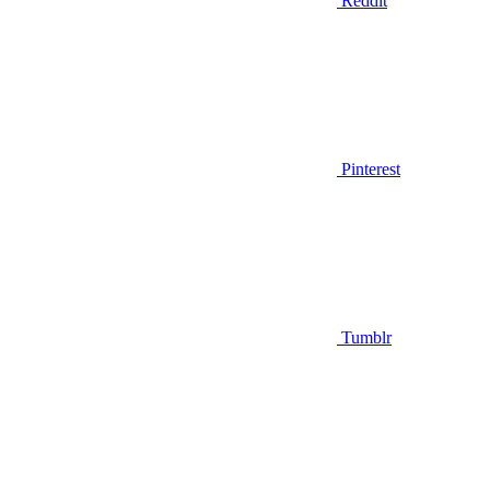
Reddit
Pinterest
Tumblr