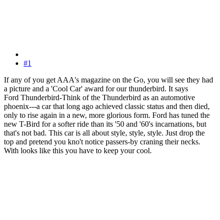
#1
If any of you get AAA's magazine on the Go, you will see they had
a picture and a 'Cool Car' award for our thunderbird. It says
Ford Thunderbird-Think of the Thunderbird as an automotive
phoenix---a car that long ago achieved classic status and then died,
only to rise again in a new, more glorious form. Ford has tuned the
new T-Bird for a softer ride than its '50 and '60's incarnations, but
that's not bad. This car is all about style, style, style. Just drop the
top and pretend you kno't notice passers-by craning their necks.
With looks like this you have to keep your cool.