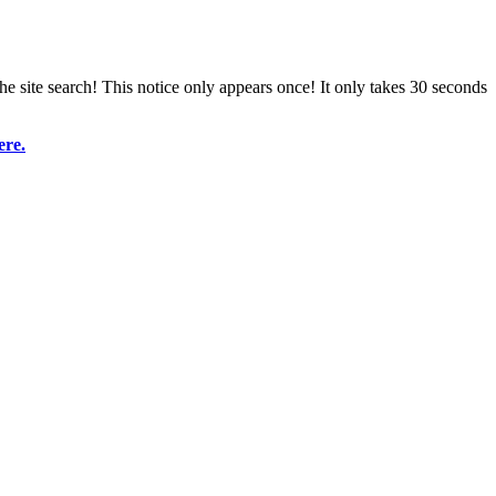
e site search! This notice only appears once! It only takes 30 seconds
ere.