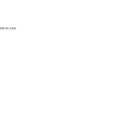
ost to you.