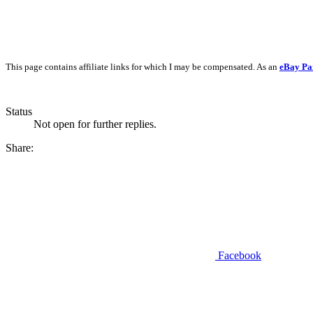
This page contains affiliate links for which I may be compensated. As an
eBay Pa
Status
Not open for further replies.
Share:
Facebook