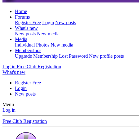
Home
Forums
Register Free
Login
New posts
What's new
New posts
New media
Media
Individual Photos
New media
Memberships
Upgrade Membership
Lost Password
New profile posts
Log in
Free Club Registration
What's new
Register Free
Login
New posts
Menu
Log in
Free Club Registration