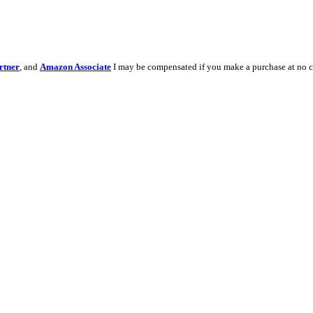
rtner
, and
Amazon Associate
I may be compensated if you make a purchase at no c