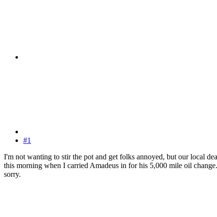
#1
I'm not wanting to stir the pot and get folks annoyed, but our local de
this morning when I carried Amadeus in for his 5,000 mile oil change. I
sorry.