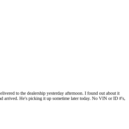
elivered to the dealership yesterday afternoon. I found out about it
had arrived. He's picking it up sometime later today. No VIN or ID #'s,