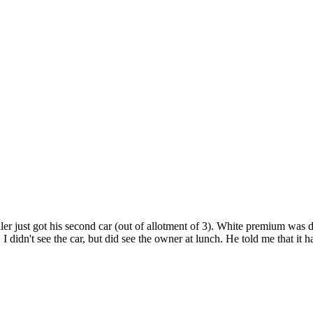
aler just got his second car (out of allotment of 3). White premium was d
 didn't see the car, but did see the owner at lunch. He told me that it 