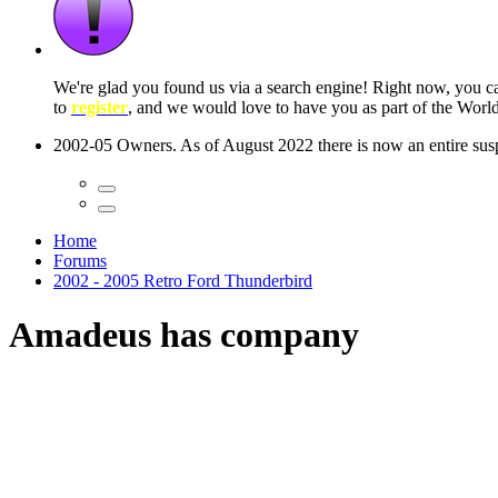
We're glad you found us via a search engine! Right now, you 
to
register
, and we would love to have you as part of the Wor
2002-05 Owners. As of August 2022 there is now an entire suspe
Home
Forums
2002 - 2005 Retro Ford Thunderbird
Amadeus has company