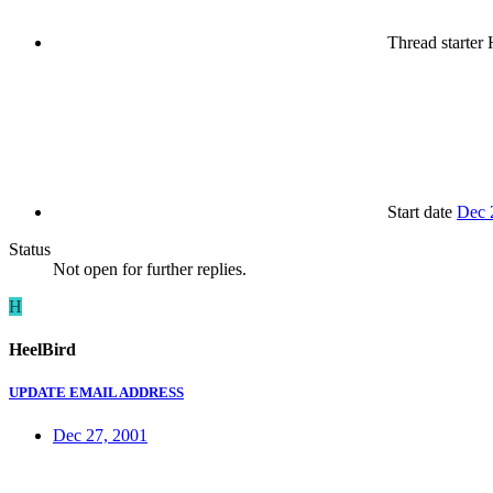
Thread starter
H
Start date
Dec 
Status
Not open for further replies.
H
HeelBird
UPDATE EMAIL ADDRESS
Dec 27, 2001