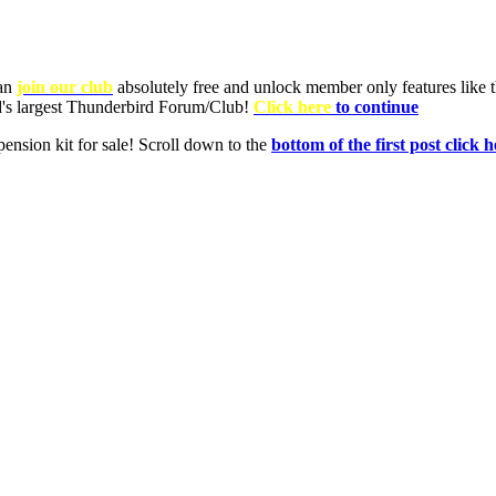
can
join our club
absolutely free and unlock member only features like th
ld's largest Thunderbird Forum/Club!
Click here
to continue
nsion kit for sale! Scroll down to the
bottom of the first post click h