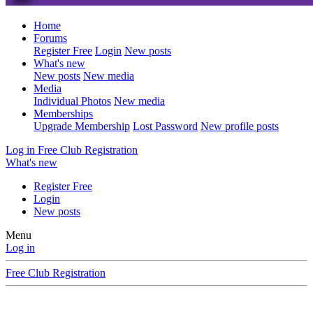
Home
Forums
Register Free
Login
New posts
What's new
New posts
New media
Media
Individual Photos
New media
Memberships
Upgrade Membership
Lost Password
New profile posts
Log in
Free Club Registration
What's new
Register Free
Login
New posts
Menu
Log in
Free Club Registration