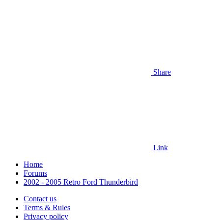
Share
Link
Home
Forums
2002 - 2005 Retro Ford Thunderbird
Contact us
Terms & Rules
Privacy policy