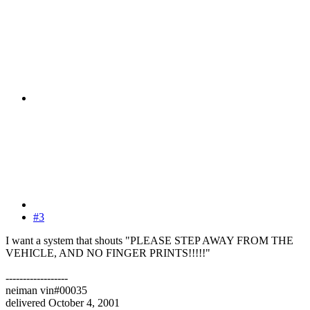
#3
I want a system that shouts "PLEASE STEP AWAY FROM THE
VEHICLE, AND NO FINGER PRINTS!!!!!"
------------------
neiman vin#00035
delivered October 4, 2001