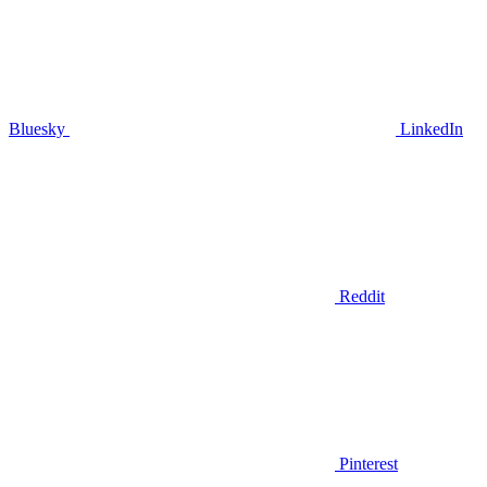
Bluesky
LinkedIn
Reddit
Pinterest