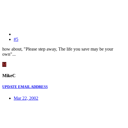
#5
how about, "Please step away, The life you save may be your
own"...
M
MikeC
UPDATE EMAIL ADDRESS
Mar 22, 2002