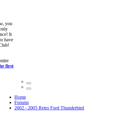
ow, you
only
nce! It
to have
Club!
ntire
he first
Home
Forums
2002 - 2005 Retro Ford Thunderbird