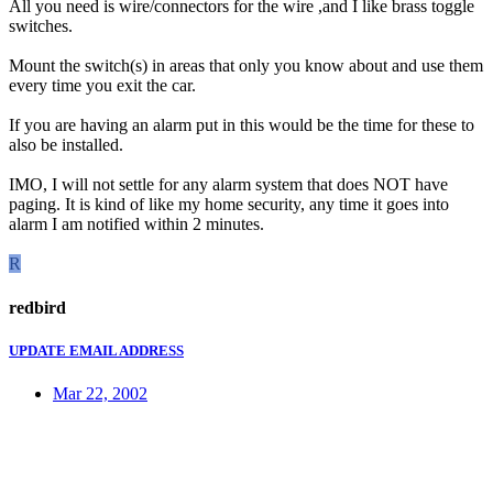
All you need is wire/connectors for the wire ,and I like brass toggle
switches.
Mount the switch(s) in areas that only you know about and use them
every time you exit the car.
If you are having an alarm put in this would be the time for these to
also be installed.
IMO, I will not settle for any alarm system that does NOT have
paging. It is kind of like my home security, any time it goes into
alarm I am notified within 2 minutes.
R
redbird
UPDATE EMAIL ADDRESS
Mar 22, 2002