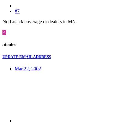
#7
No Lojack coverage or dealers in MN.
A
atcoles
UPDATE EMAIL ADDRESS
Mar 22, 2002