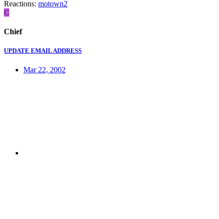
Reactions:
motown2
C
Chief
UPDATE EMAIL ADDRESS
Mar 22, 2002