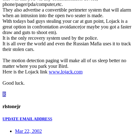
phone/pager/pda/computer,etc.
They also advertise a convertible perimeter system that will alarm
when an intrusion into the open two seater is made.
With todays bad guys stealing your car at gun point, Lojack is a
great option in confrontation avoidance(or maybe you got a faster
draw and guts to shoot em).
It is the only recovery system used by the police.
It is all over the world and even the Russian Mafia uses it to track
their stolen cars.
The motion detection paging will make all of us sleep better no
matter where you park your Bird.
Here is the Lojack link
www.lojack.com
Good luck.
R
rlstonejr
UPDATE EMAIL ADDRESS
Mar 22, 2002