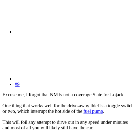
#9
Excuse me, I forgot that NM is not a coverage State for Lojack.
One thing that works well for the drive-away thief is a toggle switch
or two, which interrupt the hot side of the
fuel pump
.
This will foil any attempt to dirve out in any speed under minutes
and most of all you will likely still have the car.