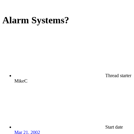
Alarm Systems?
Thread starter
MikeC
Start date
Mar 21, 2002