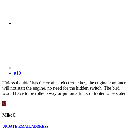
#10
Unless the thief has the original electronic key, the engine computer
will not start the engine, no need for the hidden switch. The bird
would have to be rolled away or put on a truck or trailer to be stolen.
M
MikeC
UPDATE EMAIL ADDRESS