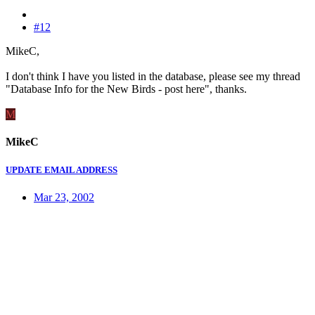
#12
MikeC,
I don't think I have you listed in the database, please see my thread
"Database Info for the New Birds - post here", thanks.
M
MikeC
UPDATE EMAIL ADDRESS
Mar 23, 2002