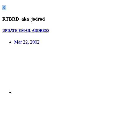
R
RTBRD_aka_jodrod
UPDATE EMAIL ADDRESS
Mar 22, 2002