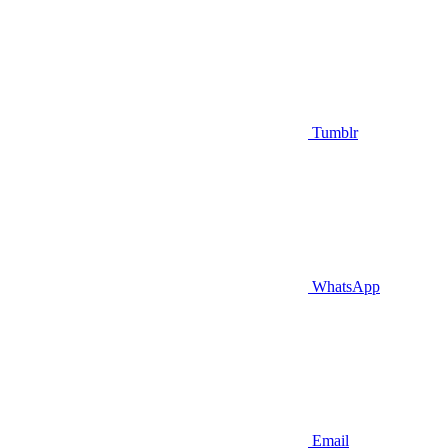
Tumblr
WhatsApp
Email