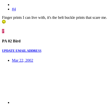
#4
Finger prints I can live with, it's the belt buckle prints that scare me.
P
PA 02 Bird
UPDATE EMAIL ADDRESS
Mar 22, 2002