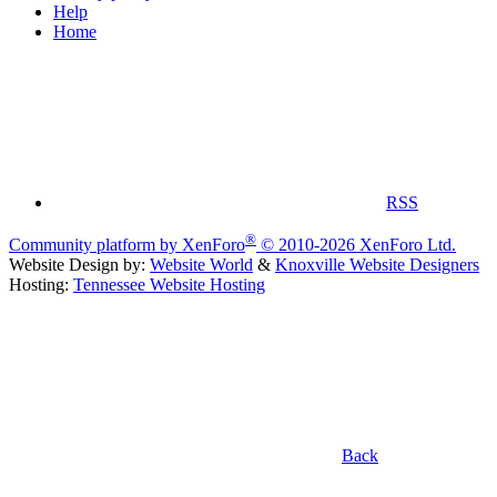
Help
Home
RSS
®
Community platform by XenForo
© 2010-2026 XenForo Ltd.
Website Design by:
Website World
&
Knoxville Website Designers
Hosting:
Tennessee Website Hosting
Back