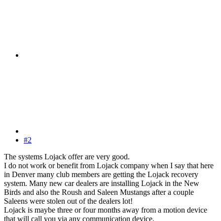
#2
The systems Lojack offer are very good.
I do not work or benefit from Lojack company when I say that here
in Denver many club members are getting the Lojack recovery
system. Many new car dealers are installing Lojack in the New
Birds and also the Roush and Saleen Mustangs after a couple
Saleens were stolen out of the dealers lot!
Lojack is maybe three or four months away from a motion device
that will call you via any communication device,