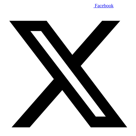
Facebook