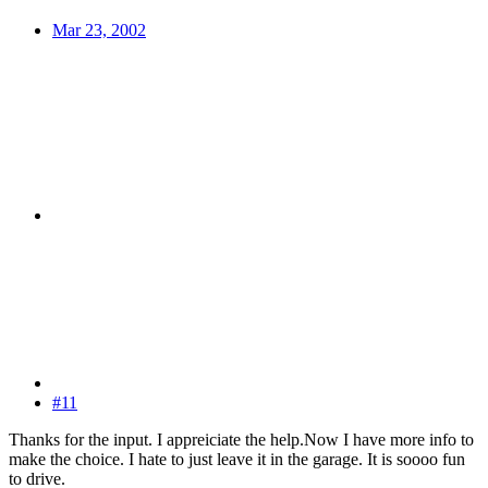
Mar 23, 2002
#11
Thanks for the input. I appreiciate the help.Now I have more info to
make the choice. I hate to just leave it in the garage. It is soooo fun
to drive.