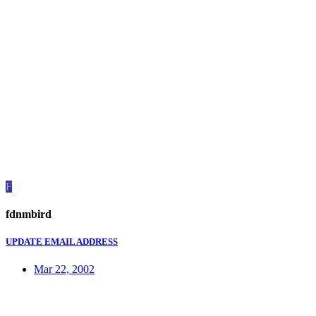
F
fdnmbird
UPDATE EMAIL ADDRESS
Mar 22, 2002