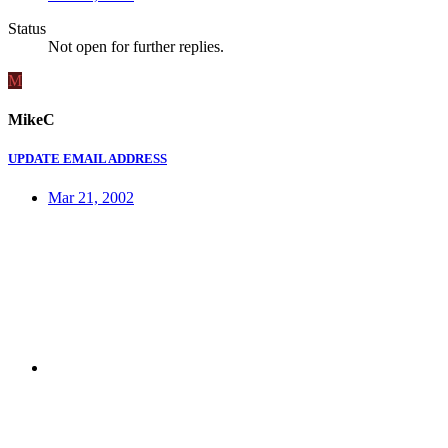
Status
Not open for further replies.
M
MikeC
UPDATE EMAIL ADDRESS
Mar 21, 2002