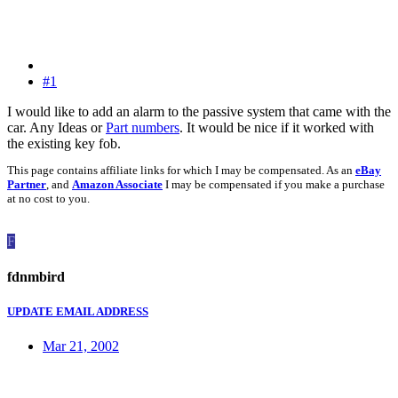
#1
I would like to add an alarm to the passive system that came with the
car. Any Ideas or
Part numbers
. It would be nice if it worked with
the existing key fob.
This page contains affiliate links for which I may be compensated. As an
eBay
Partner
, and
Amazon Associate
I may be compensated if you make a purchase
at no cost to you.
F
fdnmbird
UPDATE EMAIL ADDRESS
Mar 21, 2002