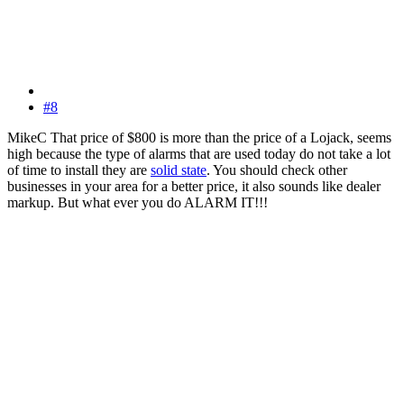
#8
MikeC That price of $800 is more than the price of a Lojack, seems
high because the type of alarms that are used today do not take a lot
of time to install they are
solid state
. You should check other
businesses in your area for a better price, it also sounds like dealer
markup. But what ever you do ALARM IT!!!