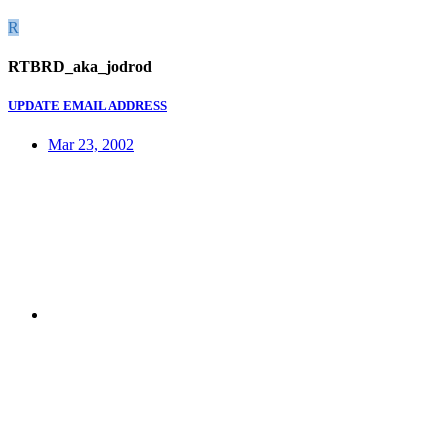
R
RTBRD_aka_jodrod
UPDATE EMAIL ADDRESS
Mar 23, 2002