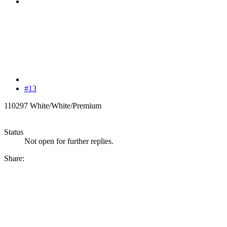
#13
110297 White/White/Premium
Status
Not open for further replies.
Share: