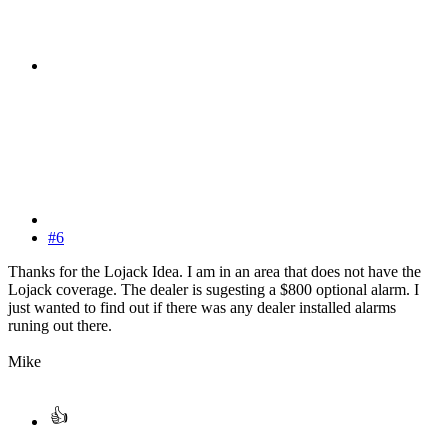
#6
Thanks for the Lojack Idea. I am in an area that does not have the
Lojack coverage. The dealer is sugesting a $800 optional alarm. I
just wanted to find out if there was any dealer installed alarms
runing out there.
Mike