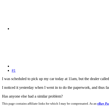
#1
I was scheduled to pick up my car today at 11am, but the dealer called 
I noticed it yesterday when I went in to do the paperwork, and thus far
Has anyone else had a similar problem?
This page contains affiliate links for which I may be compensated. As an
eBay Pa