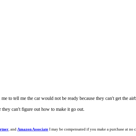
me to tell me the car would not be ready because they can't get the airba
 they can't figure out how to make it go out.
rtner
, and
Amazon Associate
I may be compensated if you make a purchase at no c