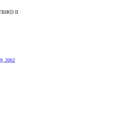
BIRD II
29, 2002