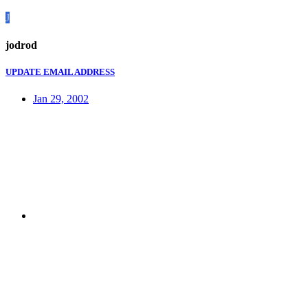
J
jodrod
UPDATE EMAIL ADDRESS
Jan 29, 2002