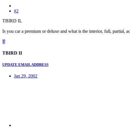
#2
TBIRD II,
Is you car a premium or deluxe and what is the interior, full, partial, a
T
TBIRD II
UPDATE EMAIL ADDRESS
Jan 29, 2002