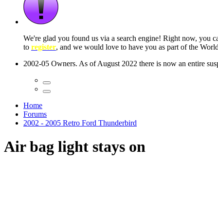
 seconds
Home
Forums
2002 - 2005 Retro Ford Thunderbird
Air bag light stays on