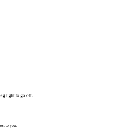
g light to go off.
ost to you.