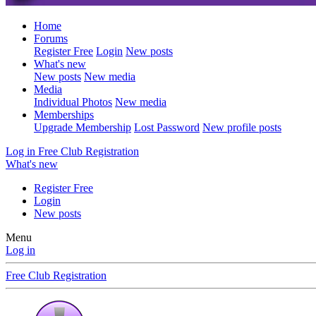
Home
Forums
Register Free
Login
New posts
What's new
New posts
New media
Media
Individual Photos
New media
Memberships
Upgrade Membership
Lost Password
New profile posts
Log in
Free Club Registration
What's new
Register Free
Login
New posts
Menu
Log in
Free Club Registration