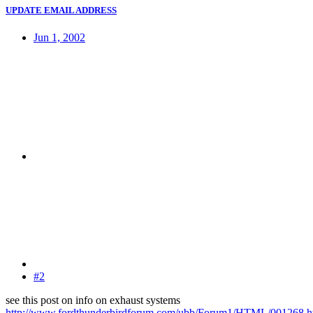
UPDATE EMAIL ADDRESS
Jun 1, 2002
#2
see this post on info on exhaust systems
http://www.fordthunderbirdforum.com/ubb/Forum1/HTML/001268.h