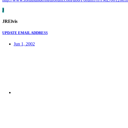
J
JRElvis
UPDATE EMAIL ADDRESS
Jun 1, 2002