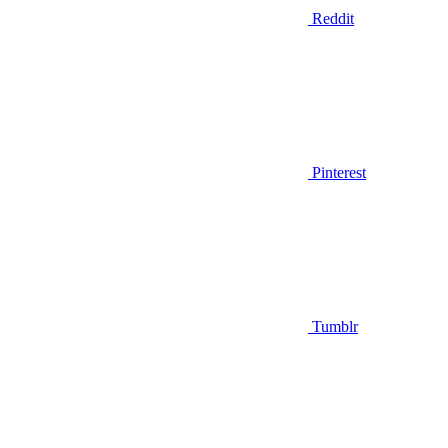
Reddit
Pinterest
Tumblr