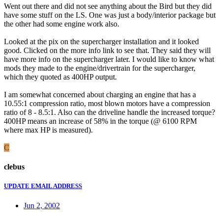
Went out there and did not see anything about the Bird but they did
have some stuff on the LS. One was just a body/interior package but
the other had some engine work also.
Looked at the pix on the supercharger installation and it looked
good. Clicked on the more info link to see that. They said they will
have more info on the supercharger later. I would like to know what
mods they made to the engine/drivertrain for the supercharger,
which they quoted as 400HP output.
I am somewhat concerned about charging an engine that has a
10.55:1 compression ratio, most blown motors have a compression
ratio of 8 - 8.5:1. Also can the driveline handle the increased torque?
400HP means an increase of 58% in the torque (@ 6100 RPM
where max HP is measured).
C
clebus
UPDATE EMAIL ADDRESS
Jun 2, 2002