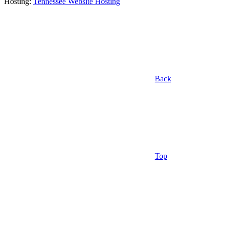
Hosting:
Tennessee Website Hosting
Back
Top