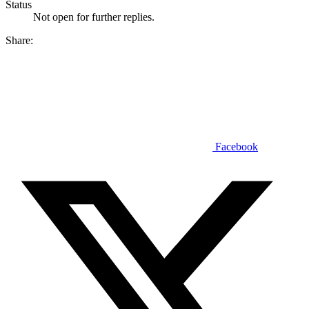
Status
Not open for further replies.
Share:
Facebook