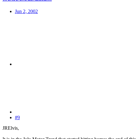
Jun 2, 2002
#9
JRElvis,