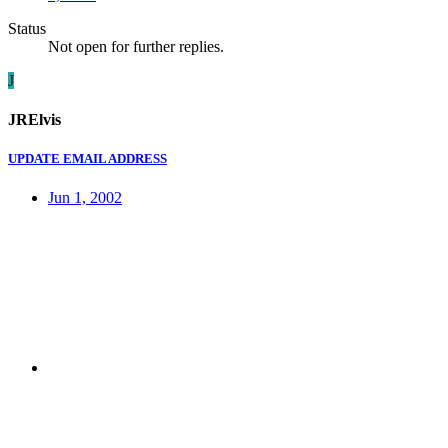
Status
Not open for further replies.
J
JRElvis
UPDATE EMAIL ADDRESS
Jun 1, 2002