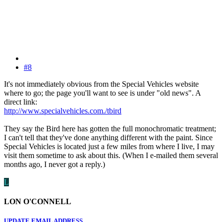
#8
It's not immediately obvious from the Special Vehicles website
where to go; the page you'll want to see is under "old news". A
direct link:
http://www.specialvehicles.com./tbird
They say the Bird here has gotten the full monochromatic treatment;
I can't tell that they've done anything different with the paint. Since
Special Vehicles is located just a few miles from where I live, I may
visit them sometime to ask about this. (When I e-mailed them several
months ago, I never got a reply.)
L
LON O'CONNELL
UPDATE EMAIL ADDRESS