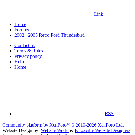
Link
Home
Forums
2002 - 2005 Retro Ford Thunderbird
Contact us
Terms & Rules
Privacy policy
Help
Home
RSS
®
Community platform by XenForo
© 2010-2026 XenForo Ltd.
Website Design by:
Website World
&
Knoxville Website Designers