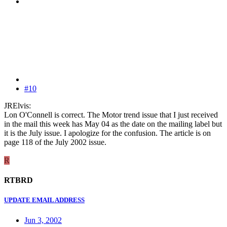
#10
JRElvis:
Lon O'Connell is correct. The Motor trend issue that I just received
in the mail this week has May 04 as the date on the mailing label but
it is the July issue. I apologize for the confusion. The article is on
page 118 of the July 2002 issue.
R
RTBRD
UPDATE EMAIL ADDRESS
Jun 3, 2002