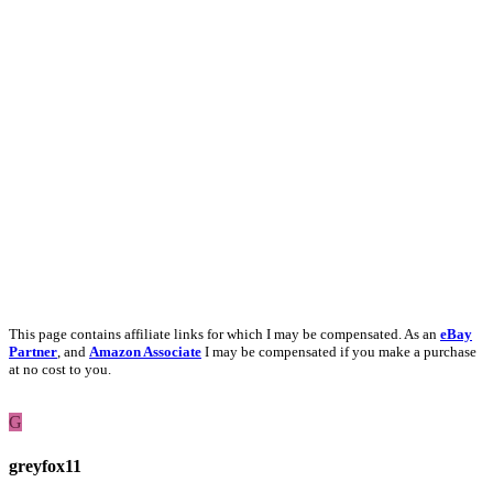
This page contains affiliate links for which I may be compensated. As an
eBay
Partner
, and
Amazon Associate
I may be compensated if you make a purchase
at no cost to you.
G
greyfox11