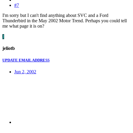
#7
I'm sorry but I can't find anything about SVC and a Ford
Thunderbird in the May 2002 Motor Trend. Perhaps you could tell
me what page it is on?
J
jeliotb
UPDATE EMAIL ADDRESS
Jun 2, 2002