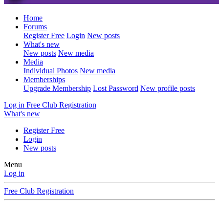
Home
Forums
Register Free
Login
New posts
What's new
New posts
New media
Media
Individual Photos
New media
Memberships
Upgrade Membership
Lost Password
New profile posts
Log in
Free Club Registration
What's new
Register Free
Login
New posts
Menu
Log in
Free Club Registration