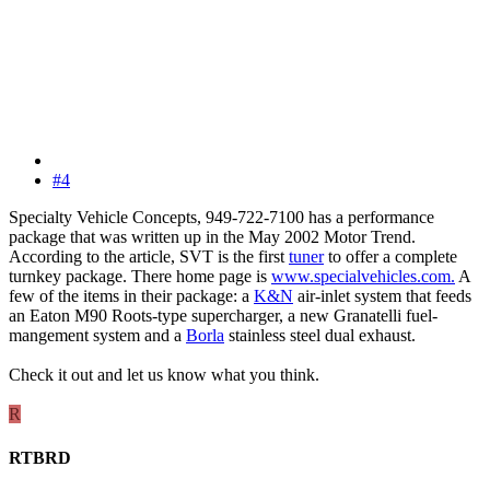
#4
Specialty Vehicle Concepts, 949-722-7100 has a performance
package that was written up in the May 2002 Motor Trend.
According to the article, SVT is the first
tuner
to offer a complete
turnkey package. There home page is
www.specialvehicles.com.
A
few of the items in their package: a
K&N
air-inlet system that feeds
an Eaton M90 Roots-type supercharger, a new Granatelli fuel-
mangement system and a
Borla
stainless steel dual exhaust.
Check it out and let us know what you think.
R
RTBRD