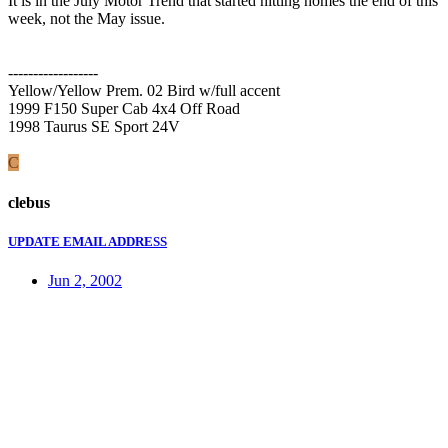
It is in the July Motor Trend that started hitting homes the end of this
week, not the May issue.
------------------
Yellow/Yellow Prem. 02 Bird w/full accent
1999 F150 Super Cab 4x4 Off Road
1998 Taurus SE Sport 24V
C
clebus
UPDATE EMAIL ADDRESS
Jun 2, 2002