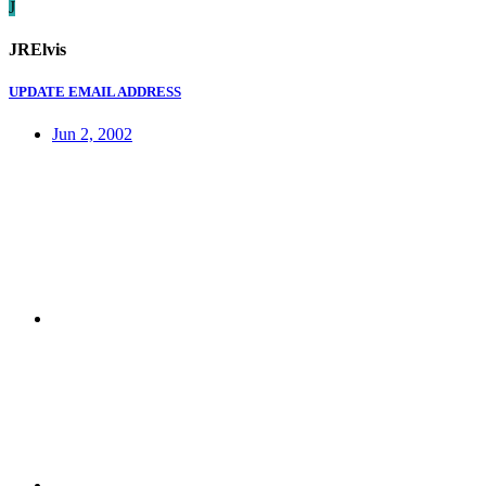
J
JRElvis
UPDATE EMAIL ADDRESS
Jun 2, 2002