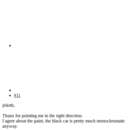
#11
jeliotb,
Thanx for pointing me in the right direction.
I agree about the paint, the black car is pretty much monochromatic
anyway.