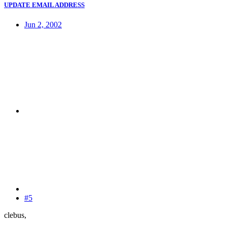
UPDATE EMAIL ADDRESS
Jun 2, 2002
#5
clebus,