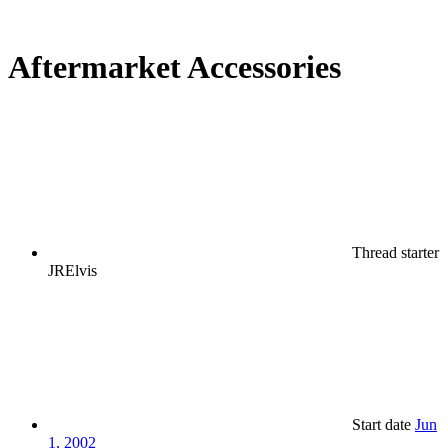
Aftermarket Accessories
Thread starter
JRElvis
Start date
Jun
1, 2002