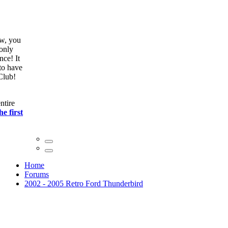
ow, you
only
nce! It
to have
Club!
ntire
he first
Home
Forums
2002 - 2005 Retro Ford Thunderbird