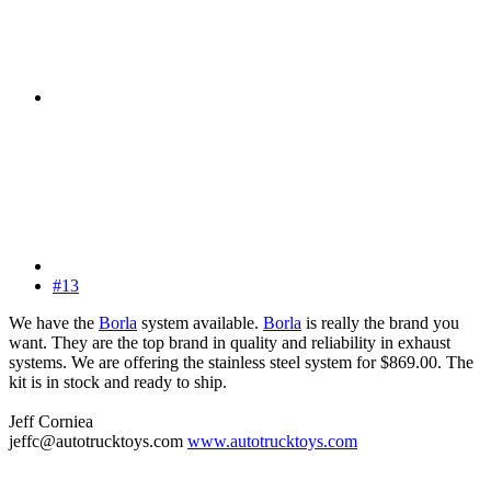
#13
We have the
Borla
system available.
Borla
is really the brand you
want. They are the top brand in quality and reliability in exhaust
systems. We are offering the stainless steel system for $869.00. The
kit is in stock and ready to ship.
Jeff Corniea
jeffc@autotrucktoys.com
www.autotrucktoys.com