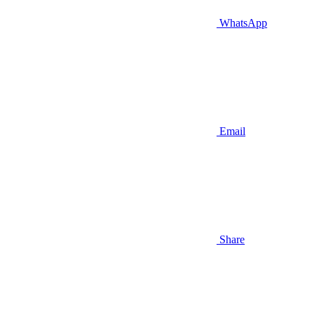
WhatsApp
Email
Share