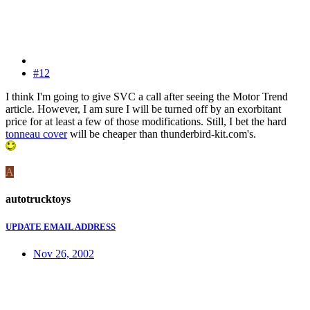
#12
I think I'm going to give SVC a call after seeing the Motor Trend
article. However, I am sure I will be turned off by an exorbitant
price for at least a few of those modifications. Still, I bet the hard
tonneau cover
will be cheaper than thunderbird-kit.com's.
A
autotrucktoys
UPDATE EMAIL ADDRESS
Nov 26, 2002