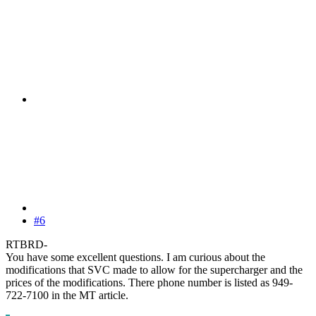
#6
RTBRD-
You have some excellent questions. I am curious about the
modifications that SVC made to allow for the supercharger and the
prices of the modifications. There phone number is listed as 949-
722-7100 in the MT article.