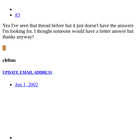
#3
Yea I've seen that thread before but it just doesn't have the answers
I'm looking for. I thought someone would have a better answer but
thanks anyway!
C
clebus
UPDATE EMAIL ADDRESS
Jun 1, 2002