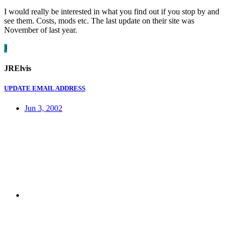
I would really be interested in what you find out if you stop by and
see them. Costs, mods etc. The last update on their site was
November of last year.
J
JRElvis
UPDATE EMAIL ADDRESS
Jun 3, 2002