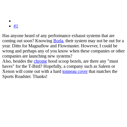
#1
Has anyone heard of any performance exhaust systems that are
coming out soon? Knowing
Borla
, their system may not be out for a
year. Ditto for Magnaflow and Flowmaster. However, I could be
wrong and perhaps any of you know when these companies or other
companies are launching new systems?
Also, besides the
chrome
hood scoop bezels, are there any "must
haves" for the T-Bird? Hopefully, a company such as Saleen or
Xenon will come out with a hard
tonneau cover
that matches the
Sports Roadster. Thanks!