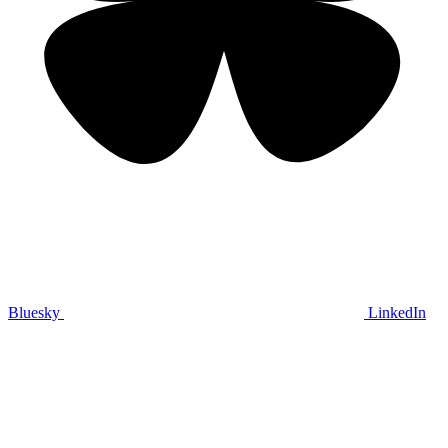
Bluesky
LinkedIn