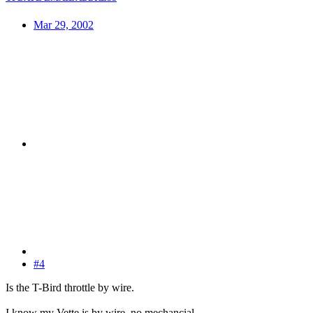
Mar 29, 2002
#4
Is the T-Bird throttle by wire.
I know my Vette is by wire, no mechancial