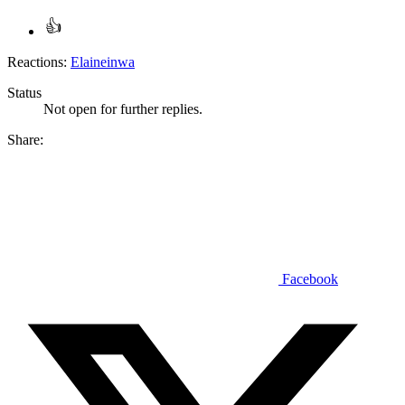
Reactions:
Elaineinwa
Status
Not open for further replies.
Share:
Facebook