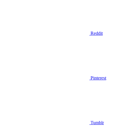
Reddit
Pinterest
Tumblr