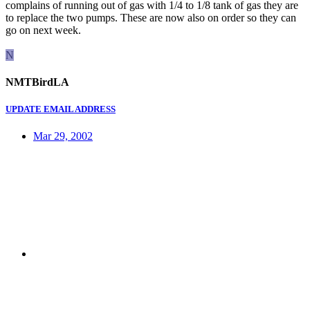
complains of running out of gas with 1/4 to 1/8 tank of gas they are
to replace the two pumps. These are now also on order so they can
go on next week.
N
NMTBirdLA
UPDATE EMAIL ADDRESS
Mar 29, 2002