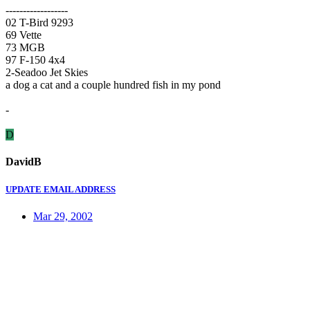
------------------
02 T-Bird 9293
69 Vette
73 MGB
97 F-150 4x4
2-Seadoo Jet Skies
a dog a cat and a couple hundred fish in my pond
-
D
DavidB
UPDATE EMAIL ADDRESS
Mar 29, 2002