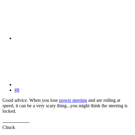
#8
Good advice. When you lose
power steering
and are rolling at
speed, it can be a very scary thing...you might think the steering is
locked.
------------------
Chuck