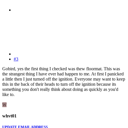
#3
Gobird, yes the first thing I checked was thew floormat. This was
the strangest thing I have ever had happen to me. At first I panicked
a little then I just turned off the ignition. Everyone may want to keep
this in the back of their heads to turn off the ignition because its
something you don't really think about doing as quickly as you'd
like to.
W
whvt01
UPDATE EMAIL ADDRESS