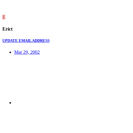
E
Erict
UPDATE EMAIL ADDRESS
Mar 29, 2002