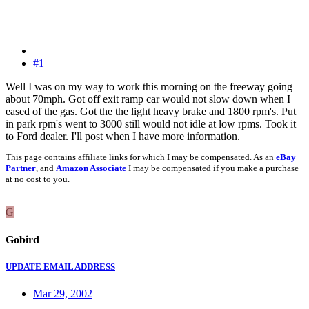
#1
Well I was on my way to work this morning on the freeway going
about 70mph. Got off exit ramp car would not slow down when I
eased of the gas. Got the the light heavy brake and 1800 rpm's. Put
in park rpm's went to 3000 still would not idle at low rpms. Took it
to Ford dealer. I'll post when I have more information.
This page contains affiliate links for which I may be compensated. As an
eBay
Partner
, and
Amazon Associate
I may be compensated if you make a purchase
at no cost to you.
G
Gobird
UPDATE EMAIL ADDRESS
Mar 29, 2002