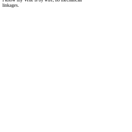
linkages.