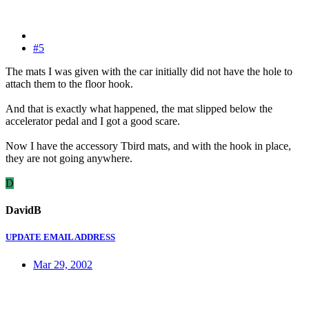
#5
The mats I was given with the car initially did not have the hole to
attach them to the floor hook.
And that is exactly what happened, the mat slipped below the
accelerator pedal and I got a good scare.
Now I have the accessory Tbird mats, and with the hook in place,
they are not going anywhere.
D
DavidB
UPDATE EMAIL ADDRESS
Mar 29, 2002