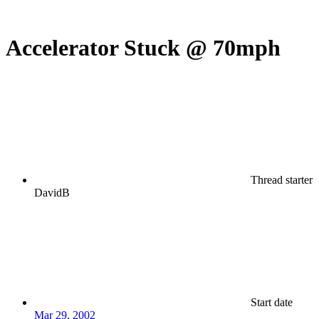
Accelerator Stuck @ 70mph
Thread starter
DavidB
Start date
Mar 29, 2002