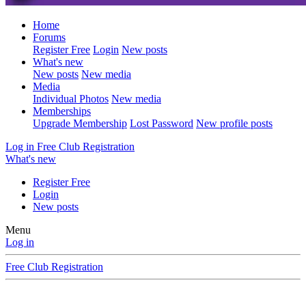
Home
Forums
Register Free
Login
New posts
What's new
New posts
New media
Media
Individual Photos
New media
Memberships
Upgrade Membership
Lost Password
New profile posts
Log in
Free Club Registration
What's new
Register Free
Login
New posts
Menu
Log in
Free Club Registration