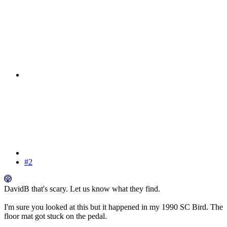
#2
DavidB that's scary. Let us know what they find.
I'm sure you looked at this but it happened in my 1990 SC Bird. The
floor mat got stuck on the pedal.