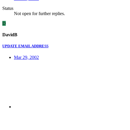
Status
Not open for further replies.
D
DavidB
UPDATE EMAIL ADDRESS
Mar 29, 2002