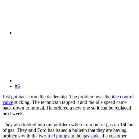
#6
Just got back from the dealership. The problem was the
idle control
valve
sticking. The technician tapped it and the idle speed came
back down to normal. He ordered a new one so it can be replaced
next week.
They also looked into my problem when I ran out of gas on 1/4 tank
of gas. They said Ford has issued a bulletin that they are having
problems with the two
fuel pumps
in the
gas tank
. If a customer