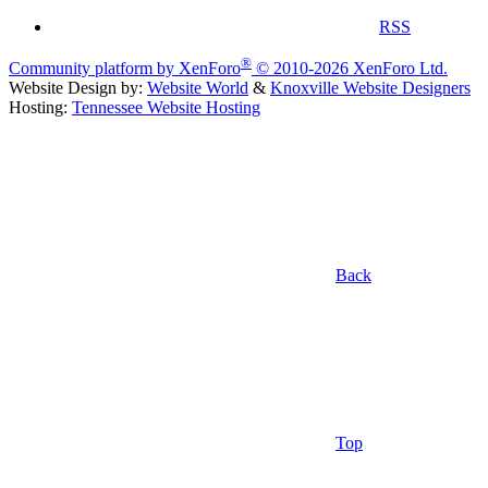
RSS
®
Community platform by XenForo
© 2010-2026 XenForo Ltd.
Website Design by:
Website World
&
Knoxville Website Designers
Hosting:
Tennessee Website Hosting
Back
Top