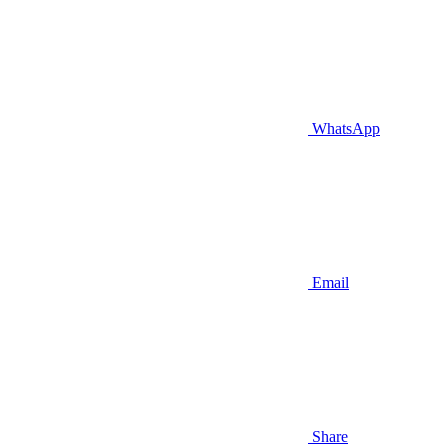
WhatsApp
Email
Share