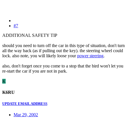
#7
ADDITIONAL SAFETY TIP
should you need to turn off the car in this type of situation, don't turn
all the way back (as if pulling out the key). the steering wheel could
lock. also note, you will likely loose your
power steering
.
also, don't forget once you come to a stop that the bird won't let you
re-start the car if you are not in park.
K
K6RU
UPDATE EMAIL ADDRESS
Mar 29, 2002