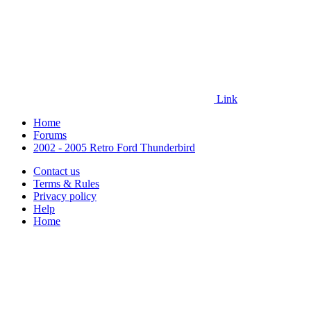
Link
Home
Forums
2002 - 2005 Retro Ford Thunderbird
Contact us
Terms & Rules
Privacy policy
Help
Home