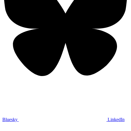
Bluesky
LinkedIn