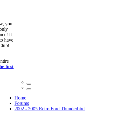
ow, you
only
nce! It
to have
Club!
ntire
he first
Home
Forums
2002 - 2005 Retro Ford Thunderbird